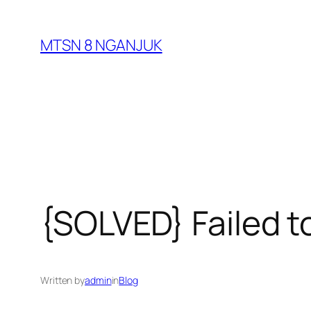
Skip
to
MTSN 8 NGANJUK
content
{SOLVED} Failed to
Written by
admin
in
Blog