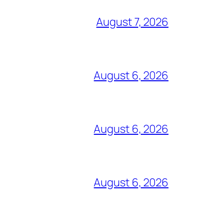
August 7, 2026
August 6, 2026
August 6, 2026
August 6, 2026