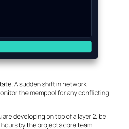
tate. A sudden shift in network
onitor the mempool for any conflicting
are developing on top of a layer 2, be
hours by the project’s core team.