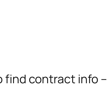
 find contract info –