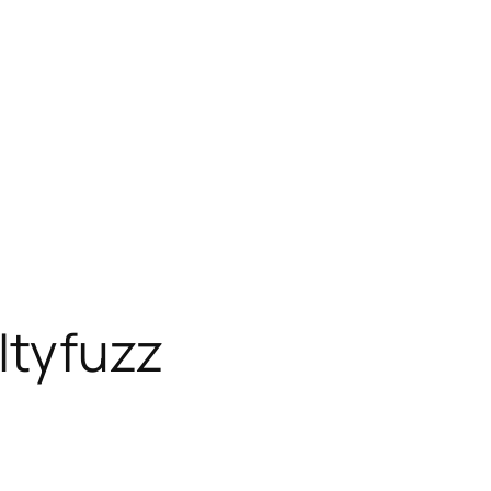
 Ityfuzz