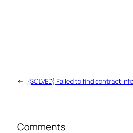
←
{SOLVED} Failed to find contract info
Comments