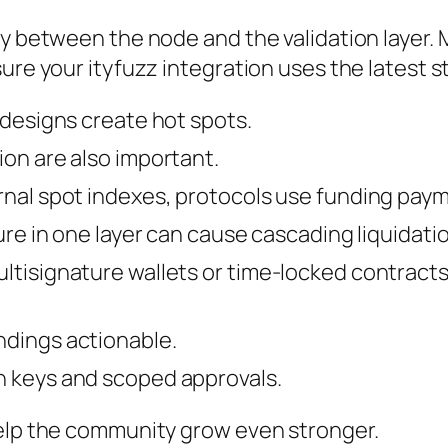
y between the node and the validation layer. M
ure your ityfuzz integration uses the latest s
 designs create hot spots.
ion are also important.
ernal spot indexes, protocols use funding pa
lure in one layer can cause cascading liquidat
ltisignature wallets or time‑locked contract
ndings actionable.
n keys and scoped approvals.
help the community grow even stronger.