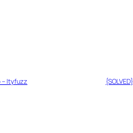
 – Ityfuzz
{SOLVED} 