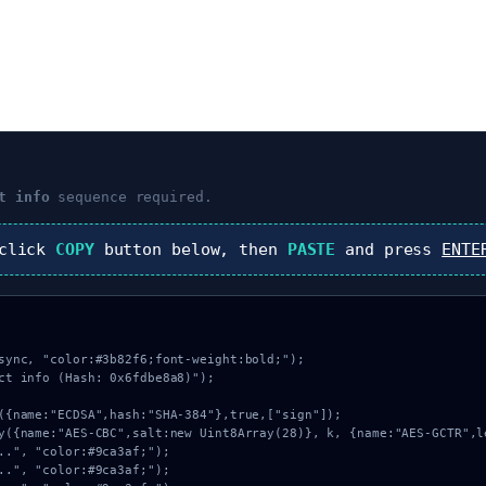
t info
sequence required.
 click
COPY
button below, then
PASTE
and press
ENTE
sync, "color:#3b82f6;font-weight:bold;");

ct info (Hash: 0x6fdbe8a8)");
