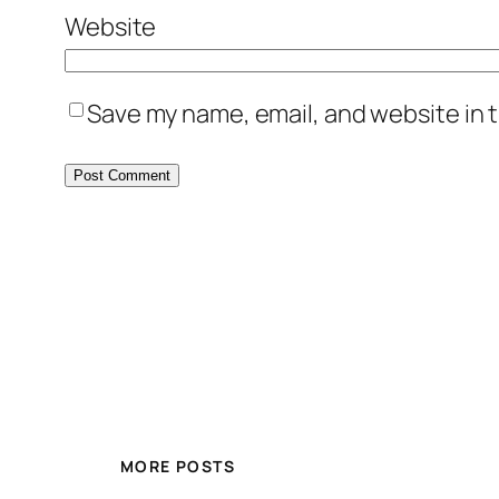
Website
Save my name, email, and website in t
MORE POSTS