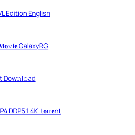
L Edition English
𝐌𝐨𝚟𝐢𝐞 GalaxyRG
t Dow𝚗l𝚘аd
 DDP5.1 4K .t𝐨rr𝐞nt