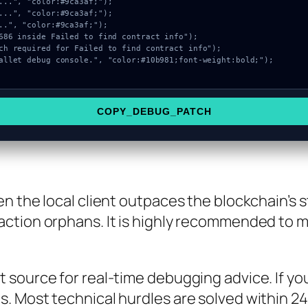
COPY_DEBUG_PATCH
n the local client outpaces the blockchain’s s
ction orphans. It is highly recommended to m
source for real-time debugging advice. If you 
 Most technical hurdles are solved within 24 