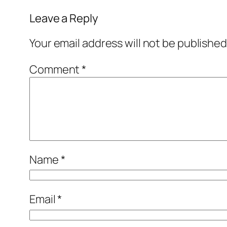
Leave a Reply
Your email address will not be published
Comment
*
Name
*
Email
*