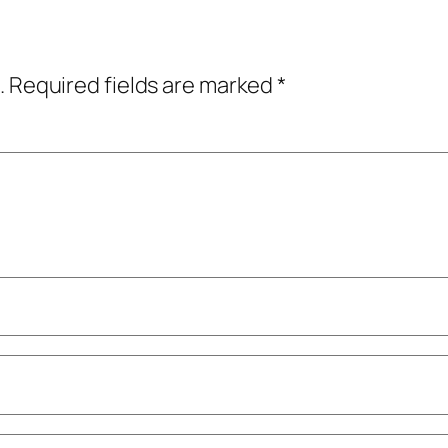
.
Required fields are marked
*