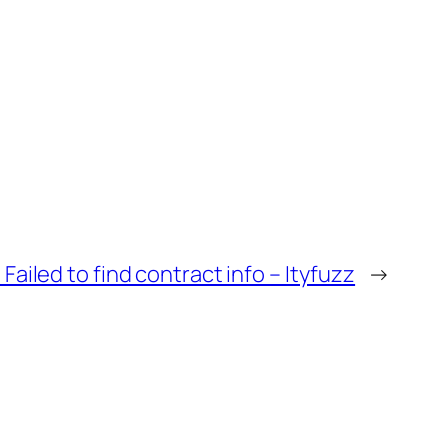
Failed to find contract info – Ityfuzz
→