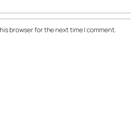
his browser for the next time I comment.