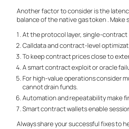
Another factor to consider is the latenc
balance of the native gas token . Make s
At the protocol layer, single-contract
Calldata and contract-level optimizat
To keep contract prices close to ext
A smart contract exploit or oracle fai
For high‑value operations consider mu
cannot drain funds.
Automation and repeatability make fi
Smart contract wallets enable sessio
Always share your successful fixes to 