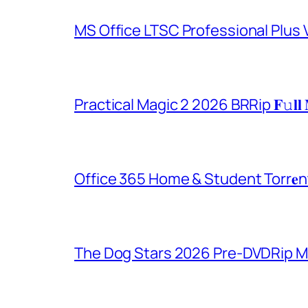
MS Office LTSC Professional Plus V
Practical Magic 2 2026 BRRip 𝐅𝚞𝐥𝐥 
Office 365 Home & Student Torr𝐞n
The Dog Stars 2026 Pre-DVDRip MP4