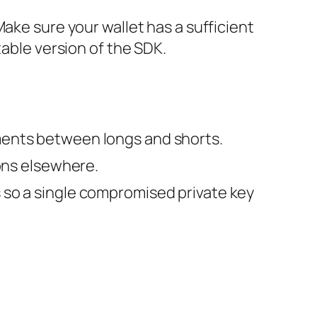
ake sure your wallet has a sufficient
table version of the SDK.
yments between longs and shorts.
ions elsewhere.
s so a single compromised private key