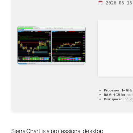
2026-06-16
Processor:
1+ GHz 
RAM:
4 GB for tool
Disk space:
Enough
Sierra Chart is a professional desktop