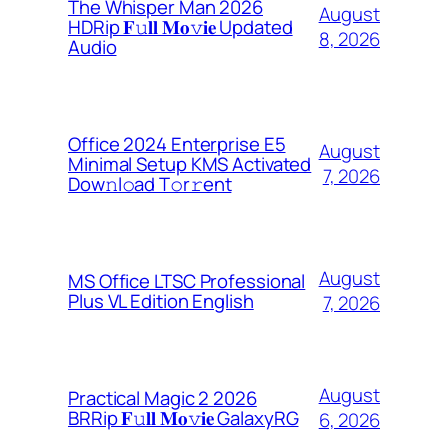
The Whisper Man 2026
August
HDRip 𝐅𝚞𝐥𝐥 𝐌𝐨𝚟𝐢𝐞 Updated
8, 2026
Audio
Office 2024 Enterprise E5
August
Minimal Setup KMS Activated
7, 2026
Dоw𝚗l𝚘ad T𝚘r𝚛ent
August
MS Office LTSC Professional
Plus VL Edition English
7, 2026
August
Practical Magic 2 2026
BRRip 𝐅𝚞𝐥𝐥 𝐌𝐨𝚟𝐢𝐞 GalaxyRG
6, 2026