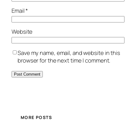
Email
*
Website
Save my name, email, and website in this
browser for the next time I comment.
MORE POSTS