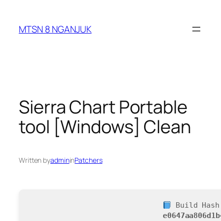
Skip
to
MTSN 8 NGANJUK
content
Sierra Chart Portable
tool [Windows] Clean
Written by
admin
in
Patchers
Build Hash
e0647aa806d1b