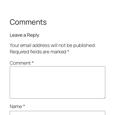
Comments
Leave a Reply
Your email address will not be published.
Required fields are marked
*
Comment
*
Name
*