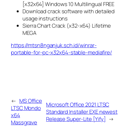
[x32x64] Windows 10 Multilingual FREE
Download crack software with detailed
usage instructions
Sierra Chart Crack (x32-x64) Lifetime
MEGA
https://mtsn8nganjuk.sch.id/winrar-
portable-for-pc-x32x64-stable-mediafire/
←
MS Office
Microsoft Office 2021 LTSC
LTSC Mondo
Standard Installer EXE newest
x64
Release Super-Lite [Yify]
→
Massgrave