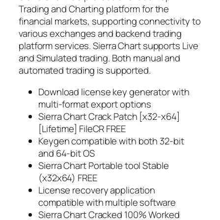
Trading and Charting platform for the
financial markets, supporting connectivity to
various exchanges and backend trading
platform services. Sierra Chart supports Live
and Simulated trading. Both manual and
automated trading is supported.
Download license key generator with
multi-format export options
Sierra Chart Crack Patch [x32-x64]
[Lifetime] FileCR FREE
Keygen compatible with both 32-bit
and 64-bit OS
Sierra Chart Portable tool Stable
(x32x64) FREE
License recovery application
compatible with multiple software
Sierra Chart Cracked 100% Worked