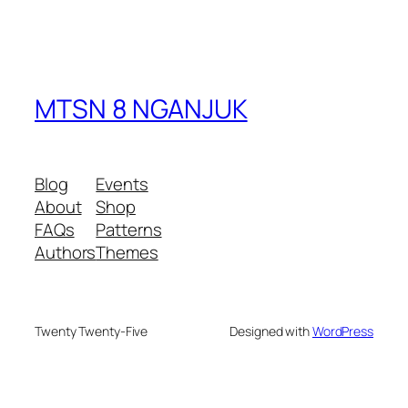
MTSN 8 NGANJUK
Blog
Events
About
Shop
FAQs
Patterns
Authors
Themes
Twenty Twenty-Five
Designed with
WordPress