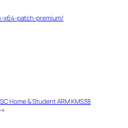
86-x64-patch-premium/
LTSC Home & Student ARM KMS38
→