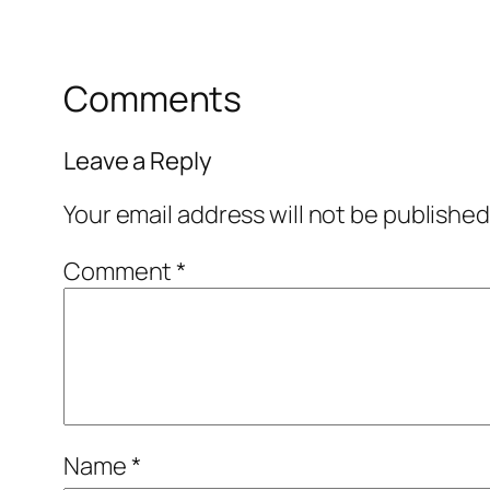
Comments
Leave a Reply
Your email address will not be published
Comment
*
Name
*