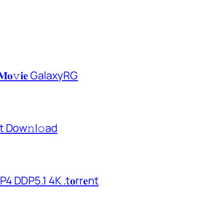
𝐌𝐨𝚟𝐢𝐞 GalaxyRG
t Dow𝚗l𝚘аd
 DDP5.1 4K .t𝐨rr𝐞nt