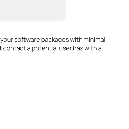
or your software packages with minimal
st contact a potential user has with a