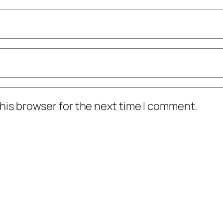
his browser for the next time I comment.