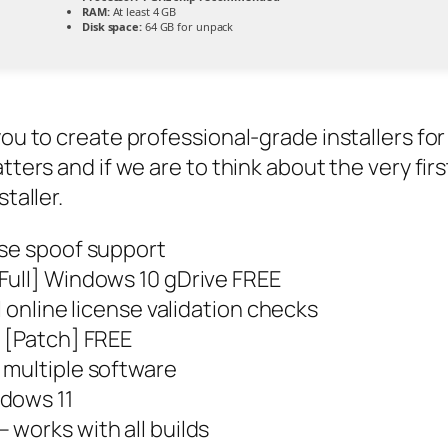
RAM:
At least 4 GB
Disk space:
64 GB for unpack
 you to create professional-grade installers f
tters and if we are to think about the very fir
taller.
nse spoof support
Full] Windows 10 gDrive FREE
l online license validation checks
) [Patch] FREE
 multiple software
ndows 11
works with all builds