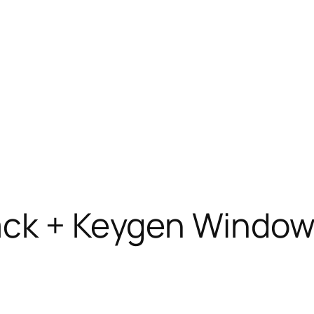
ack + Keygen Window