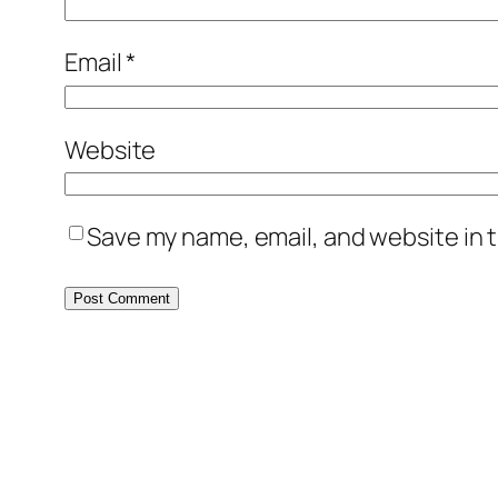
Email
*
Website
Save my name, email, and website in t