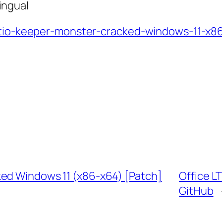
ingual
ratio-keeper-monster-cracked-windows-11-x
ked Windows 11 (x86-x64) [Patch]
Office 
GitHub