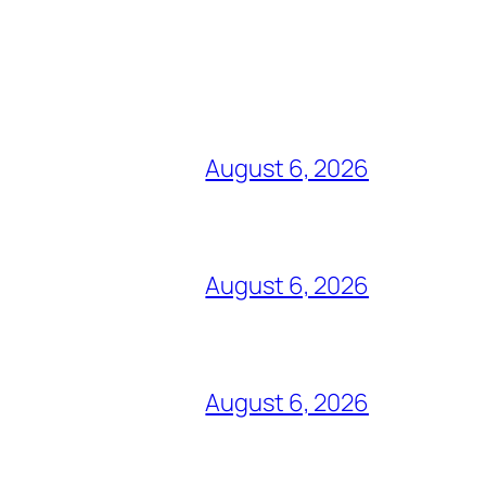
August 6, 2026
August 6, 2026
August 6, 2026