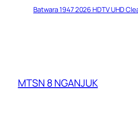
Batwara 1947 2026 HDTV UHD Clea
MTSN 8 NGANJUK