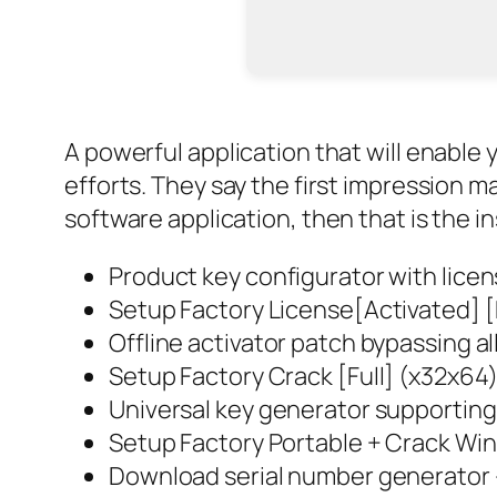
A powerful application that will enable
efforts. They say the first impression ma
software application, then that is the ins
Product key configurator with lice
Setup Factory License[Activated] [
Offline activator patch bypassing al
Setup Factory Crack [Full] (x32x64
Universal key generator supporting
Setup Factory Portable + Crack Wi
Download serial number generator – 