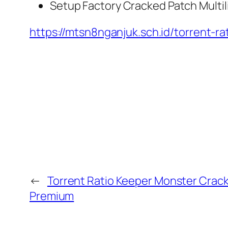
Setup Factory Cracked Patch Multil
https://mtsn8nganjuk.sch.id/torrent-
←
Torrent Ratio Keeper Monster Crac
Premium