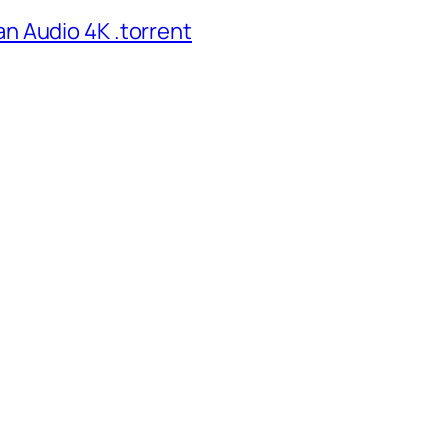
n Audio 4K .torrent