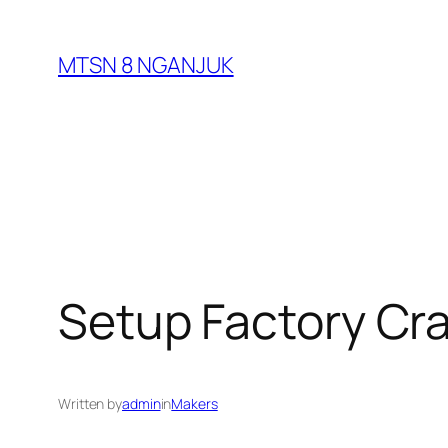
Skip
to
MTSN 8 NGANJUK
content
Setup Factory Cr
Written by
admin
in
Makers