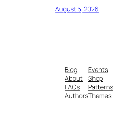
August 5, 2026
Blog
Events
About
Shop
FAQs
Patterns
Authors
Themes