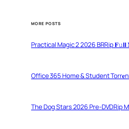
MORE POSTS
Practical Magic 2 2026 BRRip 𝐅𝚞𝐥𝐥 
Office 365 Home & Student Torr𝐞n
The Dog Stars 2026 Pre-DVDRip MP4