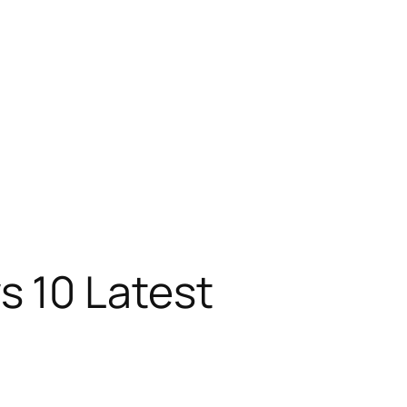
s 10 Latest