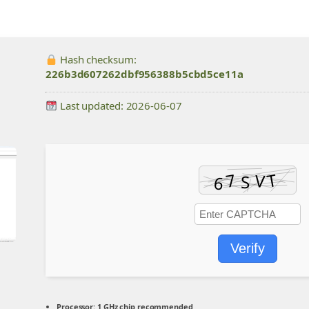
Hash checksum:
226b3d607262dbf956388b5cbd5ce11a
Last updated: 2026-06-07
Verify
Processor:
1 GHz chip recommended