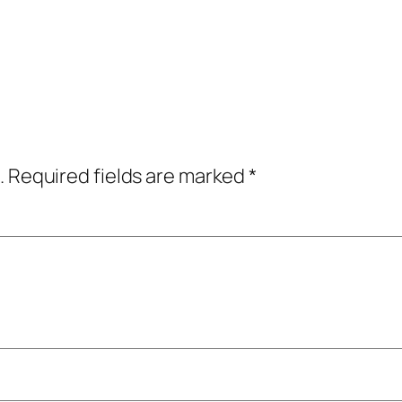
.
Required fields are marked
*