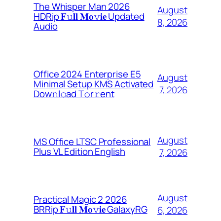
The Whisper Man 2026
August
HDRip 𝐅𝚞𝐥𝐥 𝐌𝐨𝚟𝐢𝐞 Updated
8, 2026
Audio
Office 2024 Enterprise E5
August
Minimal Setup KMS Activated
7, 2026
Dоw𝚗l𝚘ad T𝚘r𝚛ent
August
MS Office LTSC Professional
Plus VL Edition English
7, 2026
August
Practical Magic 2 2026
BRRip 𝐅𝚞𝐥𝐥 𝐌𝐨𝚟𝐢𝐞 GalaxyRG
6, 2026