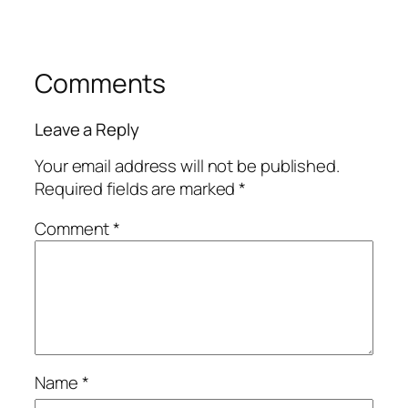
Comments
Leave a Reply
Your email address will not be published.
Required fields are marked
*
Comment
*
Name
*