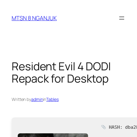
Skip
to
MTSN 8 NGANJUK
content
Resident Evil 4 DODI
Repack for Desktop
Written by
admin
in
Tables
HASH: dba2