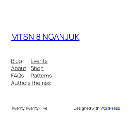
MTSN 8 NGANJUK
Blog
Events
About
Shop
FAQs
Patterns
Authors
Themes
Twenty Twenty-Five
Designed with
WordPress