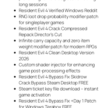
long sessions
Resident Evil 4 Verified Windows Reddit
RNG loot drop probability modifier patch
for singleplayer games
Resident Evil 4 Crack Compressed
Repack Director’s Cut
Infinite carry capacity and zero item
weight modifier patch for modern RPGs
Resident Evil 4 Clean Desktop Version
2026
Custom shader injector for enhancing
game post-processing effects
Resident Evil 4 Bypass Fix Skidrow
Crack Bypass Steam Desktop FREE
Steam ticket key file download – instant
game activation
Resident Evil 4 Bypass Fix +Day 1 Patch
for Windows Terabox FREE