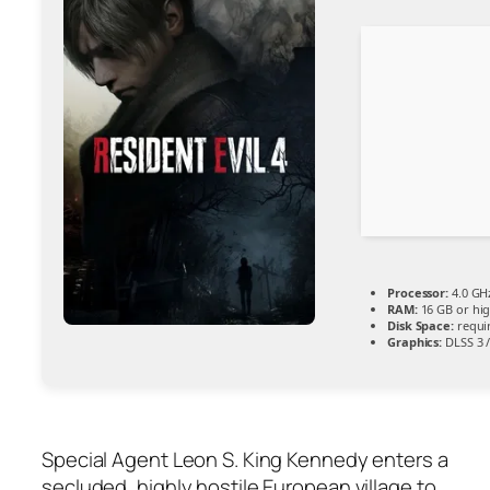
Processor:
4.0 GH
RAM:
16 GB or hi
Disk Space:
requir
Graphics:
DLSS 3 
Special Agent Leon S. King Kennedy enters a
secluded, highly hostile European village to