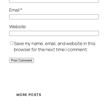
Email
*
Website
Save my name, email, and website in this
browser for the next time I comment.
MORE POSTS