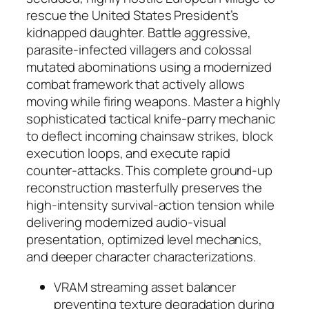
rescue the United States President’s
kidnapped daughter. Battle aggressive,
parasite-infected villagers and colossal
mutated abominations using a modernized
combat framework that actively allows
moving while firing weapons. Master a highly
sophisticated tactical knife-parry mechanic
to deflect incoming chainsaw strikes, block
execution loops, and execute rapid
counter-attacks. This complete ground-up
reconstruction masterfully preserves the
high-intensity survival-action tension while
delivering modernized audio-visual
presentation, optimized level mechanics,
and deeper character characterizations.
VRAM streaming asset balancer
preventing texture degradation during