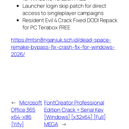
Launcher login skip patch for direct
access to singleplayer campaigns
Resident Evil 4 Crack Fixed DODI Repack
for PC Terabox FREE
https://mtsn8nganjuk.sch.id/dead-space-
remake-bypass-fix-crash-fix-for-windows-
2026/
←
Microsoft
FontCreator Professional
Office 365
Edition Crack + Serial Key
x64-x86
[Windows] [x32x64] [Full]
{Yify}
MEGA
→