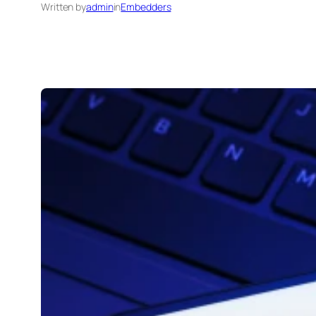
Written by
admin
in
Embedders