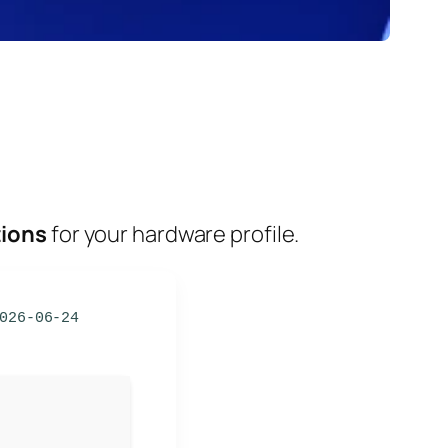
tions
for your hardware profile.
026-06-24