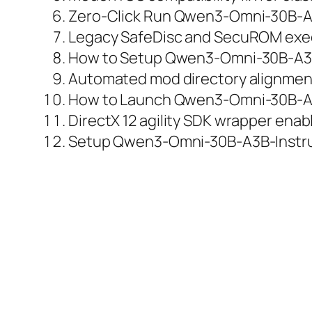
Zero-Click Run Qwen3-Omni-30B-A3
Legacy SafeDisc and SecuROM exec
How to Setup Qwen3-Omni-30B-A3B-
Automated mod directory alignment 
How to Launch Qwen3-Omni-30B-A3
DirectX 12 agility SDK wrapper enab
Setup Qwen3-Omni-30B-A3B-Instruc