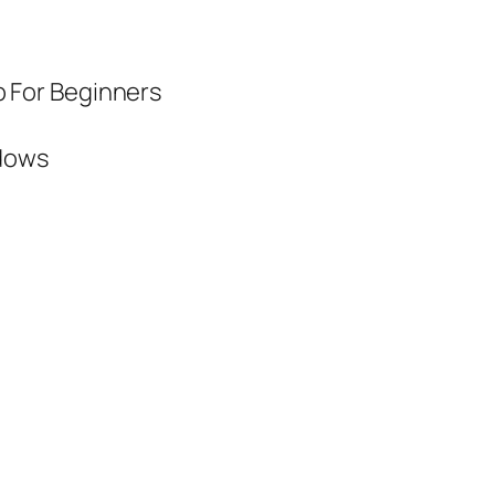
 For Beginners
dows