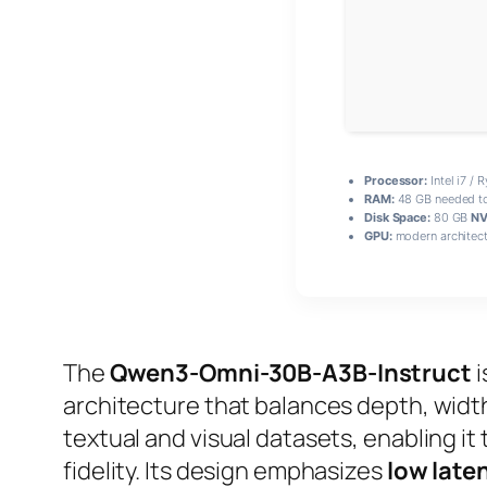
Processor:
Intel i7 / 
RAM:
48 GB needed t
Disk Space:
80 GB
NV
GPU:
modern architect
The
Qwen3-Omni-30B-A3B-Instruct
i
architecture that balances depth, width, 
textual and visual datasets, enabling 
fidelity. Its design emphasizes
low late