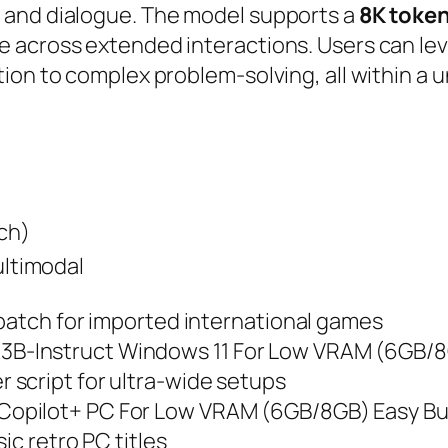
 and dialogue. The model supports a
8K toke
 across extended interactions. Users can lev
on to complex problem‑solving, all within a un
ch)
ultimodal
 patch for imported international games
B-Instruct Windows 11 For Low VRAM (6GB/8
script for ultra-wide setups
opilot+ PC For Low VRAM (6GB/8GB) Easy Bu
ic retro PC titles