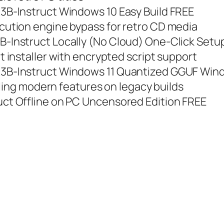
B-Instruct Windows 10 Easy Build FREE
ution engine bypass for retro CD media
Instruct Locally (No Cloud) One-Click Setup
installer with encrypted script support
B-Instruct Windows 11 Quantized GGUF Win
ling modern features on legacy builds
t Offline on PC Uncensored Edition FREE