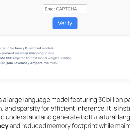
Verify
Ryzen 7
for heavy Quantized models
o
prevent memory swapping
to disk
Me SSD
required for fast model weights loading
ure (
Ada Lovelace / Ampere
minimum)
s a
large language model
featuring 30 billion 
and sparsity for efficient inference. It is
ins
it to understand and generate both natural la
ncy
and reduced memory footprint while main