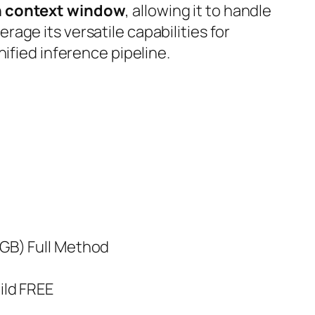
n context window
, allowing it to handle
erage its
versatile capabilities
for
ified inference pipeline.
GB) Full Method
ild FREE