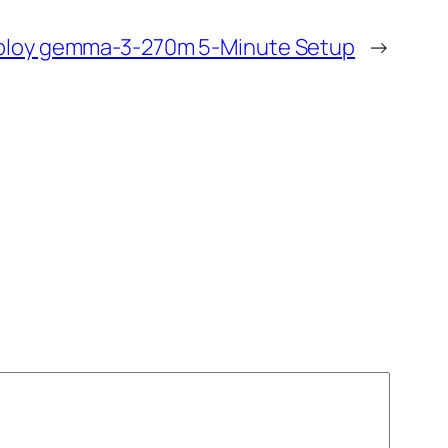
loy gemma-3-270m 5-Minute Setup
→