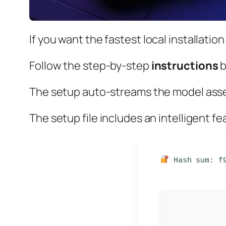
If you want the
fastest local installation
Follow the
step-by-step
instructions
b
The setup auto-streams the model asse
The setup file includes an intelligent f
Hash sum: f9