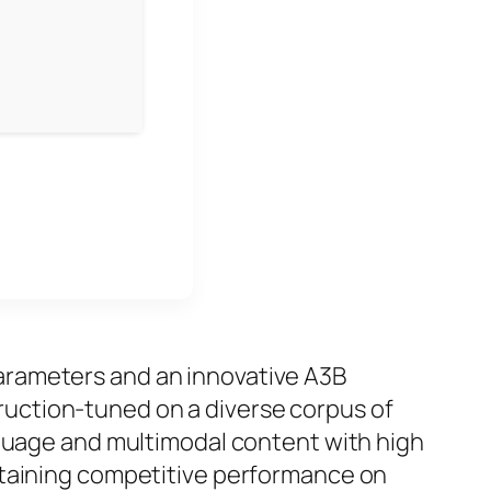
parameters and an innovative A3B
truction‑tuned
on a diverse corpus of
nguage and multimodal content with high
taining competitive performance on