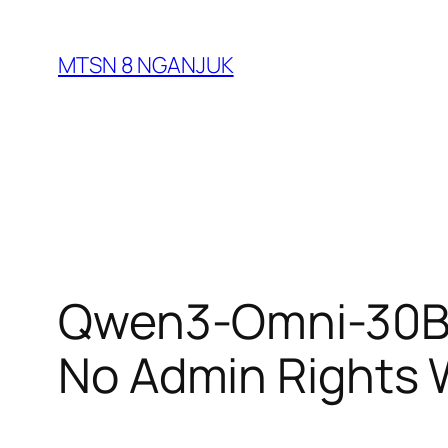
Skip
to
MTSN 8 NGANJUK
content
Qwen3-Omni-30B-
No Admin Rights