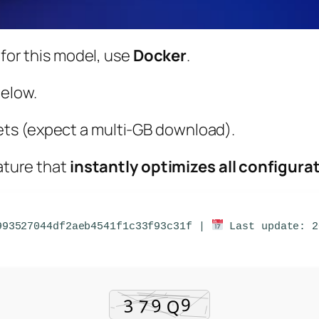
for this model, use
Docker
.
elow.
ts (expect a multi-GB download).
eature that
instantly optimizes all configura
93527044df2aeb4541f1c33f93c31f |
Last update: 2