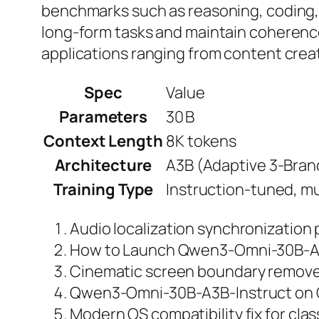
benchmarks such as reasoning, coding,
long‑form tasks and maintain coherence
applications ranging from content creati
Spec
Value
Parameters
30 B
Context Length
8K tokens
Architecture
A3B (Adaptive 3‑Bran
Training Type
Instruction‑tuned, m
Audio localization synchronization
How to Launch Qwen3-Omni-30B-A3
Cinematic screen boundary remover 
Qwen3-Omni-30B-A3B-Instruct on C
Modern OS compatibility fix for class