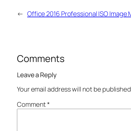
←
Office 2016 Professional ISO Image
Comments
Leave a Reply
Your email address will not be published
Comment
*