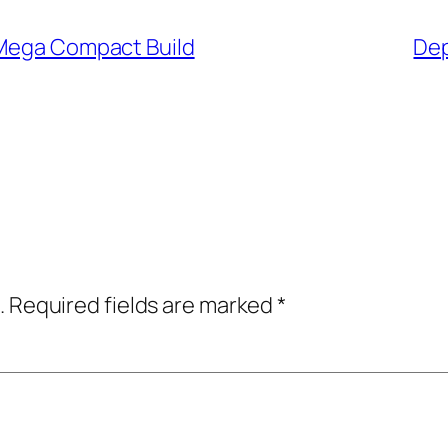
 Mega Compact Build
Dep
.
Required fields are marked
*