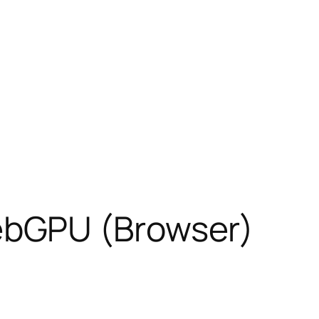
ebGPU (Browser)