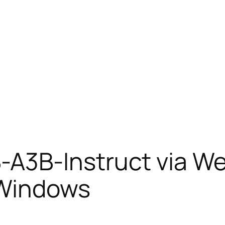
A3B-Instruct via W
 Windows