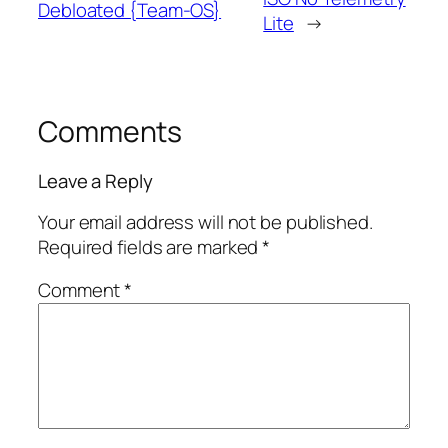
Debloated {Team-OS}
Lite
→
Comments
Leave a Reply
Your email address will not be published.
Required fields are marked
*
Comment
*