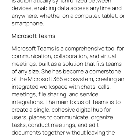
is automatically synchronized between
devices, enabling data access anytime and
anywhere, whether on a computer, tablet, or
smartphone.
Microsoft Teams
Microsoft Teams is a comprehensive tool for
communication, collaboration, and virtual
meetings, built as a solution that fits teams
of any size. She has become a cornerstone
of the Microsoft 365 ecosystem, creating an
integrated workspace with chats, calls,
meetings, file sharing, and service
integrations. The main focus of Teams is to
create a single, cohesive digital hub for
users, places to communicate, organize
tasks, conduct meetings, and edit
documents together without leaving the