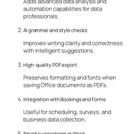
Adds advanced data analysis and
automation capabilities for data
professionals.
AI grammar and style checks
Improves writing clarity and correctness
with intelligent suggestions.
High-quality PDF export
Preserves formatting and fonts when
saving Office documents as PDFs.
Integration with Bookings and Forms
Useful for scheduling, surveys, and
business data collection.
Smart suggestions in Word