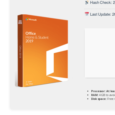
Hash Check: 2
Last Update: 2
Processor:
At lea
RAM:
4 GB to avoi
Disk space:
Free: