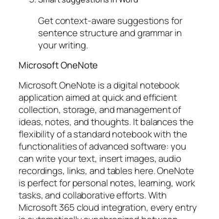
Get context-aware suggestions for
sentence structure and grammar in
your writing.
Microsoft OneNote
Microsoft OneNote is a digital notebook
application aimed at quick and efficient
collection, storage, and management of
ideas, notes, and thoughts. It balances the
flexibility of a standard notebook with the
functionalities of advanced software: you
can write your text, insert images, audio
recordings, links, and tables here. OneNote
is perfect for personal notes, learning, work
tasks, and collaborative efforts. With
Microsoft 365 cloud integration, every entry