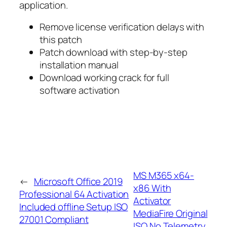
application.
Remove license verification delays with
this patch
Patch download with step-by-step
installation manual
Download working crack for full
software activation
MS M365 x64-
←
Microsoft Office 2019
x86 With
Professional 64 Activation
Activator
Included offline Setup ISO
MediaFire Original
27001 Compliant
ISO No Telemetry