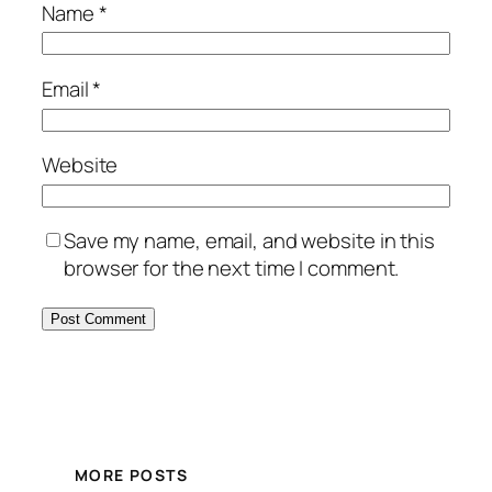
Name
*
Email
*
Website
Save my name, email, and website in this
browser for the next time I comment.
MORE POSTS