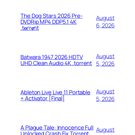
The Dog Stars 2026 Pre-
August
DVDRip MP4 DDP5.1 4K
6, 2026
.t𝐨rr𝐞nt
August
Batwara 1947 2026 HDTV
UHD Clean Audio 4K .torrent
5, 2026
August
Ableton Live Live 11 Portable
+ Activator [Final]
5, 2026
A Plague Tale: Innocence Full
August
Unlocked Crash Fix Torrent