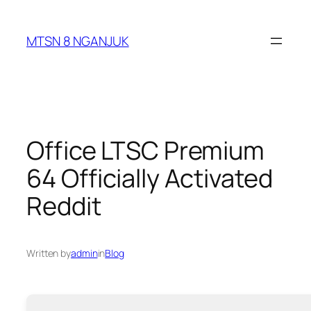
Skip
to
MTSN 8 NGANJUK
content
Office LTSC Premium
64 Officially Activated
Reddit
Written by
admin
in
Blog