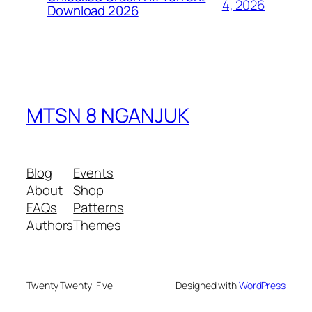
4, 2026
Download 2026
MTSN 8 NGANJUK
Blog
Events
About
Shop
FAQs
Patterns
Authors
Themes
Twenty Twenty-Five
Designed with
WordPress