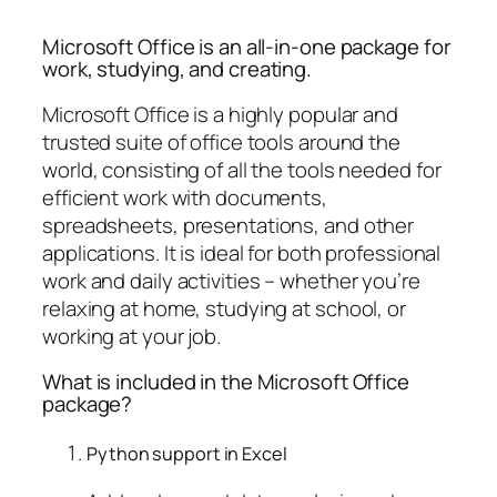
Microsoft Office is an all-in-one package for
work, studying, and creating.
Microsoft Office is a highly popular and
trusted suite of office tools around the
world, consisting of all the tools needed for
efficient work with documents,
spreadsheets, presentations, and other
applications. It is ideal for both professional
work and daily activities – whether you’re
relaxing at home, studying at school, or
working at your job.
What is included in the Microsoft Office
package?
Python support in Excel