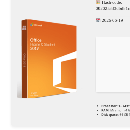
Hash-code:
002025333dbd81c
2026-06-19
Processor:
1+ GHz 
RAM:
Minimum 4 
Disk space:
64 GB 