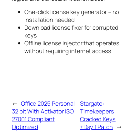
One-click license key generator – no
installation needed
Download license fixer for corrupted
keys
Offline license injector that operates
without requiring internet access
←
Office 2025 Personal
Stargate:
32 bit With Activator ISO
Timekeepers
27001 Compliant
Cracked Keys
Optimized
+Day 1 Patch
→