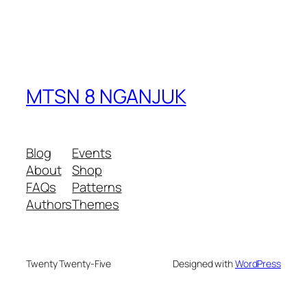
MTSN 8 NGANJUK
Blog
Events
About
Shop
FAQs
Patterns
Authors
Themes
Twenty Twenty-Five
Designed with
WordPress