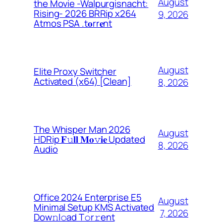
August
the Movie -Walpurgisnacht:
Rising- 2026 BRRip x264
9, 2026
Atmos PSA .t𝐨rr𝐞nt
August
Elite Proxy Switcher
Activated (x64) [Clean]
8, 2026
The Whisper Man 2026
August
HDRip 𝐅𝚞𝐥𝐥 𝐌𝐨𝚟𝐢𝐞 Updated
8, 2026
Audio
Office 2024 Enterprise E5
August
Minimal Setup KMS Activated
7, 2026
Dоw𝚗l𝚘ad T𝚘r𝚛ent