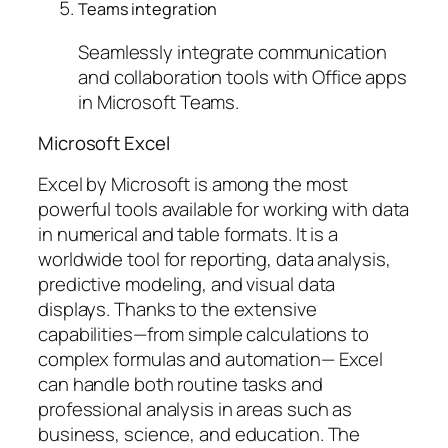
Teams integration
Seamlessly integrate communication
and collaboration tools with Office apps
in Microsoft Teams.
Microsoft Excel
Excel by Microsoft is among the most
powerful tools available for working with data
in numerical and table formats. It is a
worldwide tool for reporting, data analysis,
predictive modeling, and visual data
displays. Thanks to the extensive
capabilities—from simple calculations to
complex formulas and automation— Excel
can handle both routine tasks and
professional analysis in areas such as
business, science, and education. The