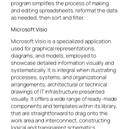
program simplifies the process of making
and editing spreadsheets, reformat the data
as needed, then sort and filter.
Microsoft Visio
Microsoft Visio is a specialized application
used for graphical representations,
diagrams, and models, employed to
showcase detailed information visually and
systematically. It is integral when illustrating
processes, systems, and organizational
arrangements, architectural or technical
drawings of IT infrastructure presented
visually. It offers a wide range of ready-made
components and templates within its library,
that are straightforward to drag onto the
work area and interconnect, constructing
logical and transparent schematics.