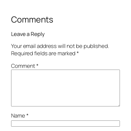
Comments
Leave a Reply
Your email address will not be published.
Required fields are marked
*
Comment
*
Name
*