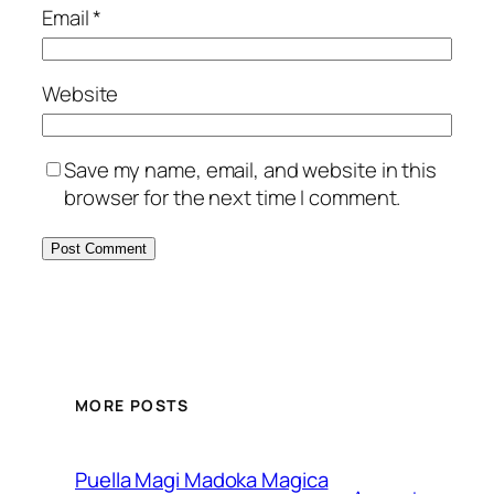
Email
*
Website
Save my name, email, and website in this
browser for the next time I comment.
MORE POSTS
Puella Magi Madoka Magica