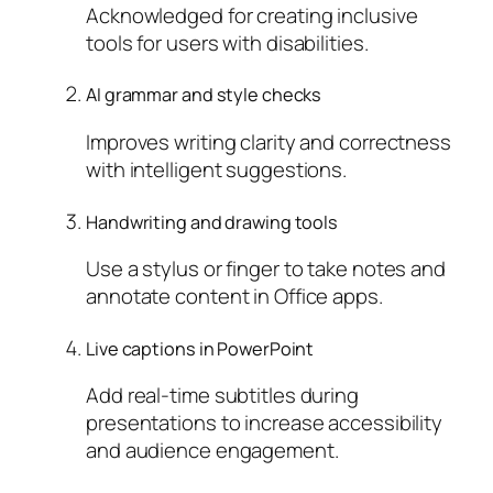
Acknowledged for creating inclusive
tools for users with disabilities.
AI grammar and style checks
Improves writing clarity and correctness
with intelligent suggestions.
Handwriting and drawing tools
Use a stylus or finger to take notes and
annotate content in Office apps.
Live captions in PowerPoint
Add real-time subtitles during
presentations to increase accessibility
and audience engagement.