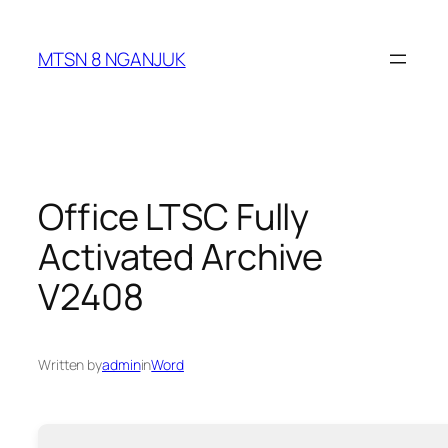
Skip
to
MTSN 8 NGANJUK
content
Office LTSC Fully
Activated Archive
V2408
Written by
admin
in
Word