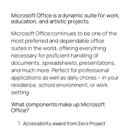
Microsoft Office is a dynamic suite for work,
education, and artistic projects.
Microsoft Office continues to be one of the
most preferred and dependable office
suites in the world, offering everything
necessary for proficient handling of
documents, spreadsheets, presentations,
and much more. Perfect for professional
applications as well as daily chores – in your
residence, school environment, or work
setting.
What components make up Microsoft
Office?
Accessibility award from Zero Project