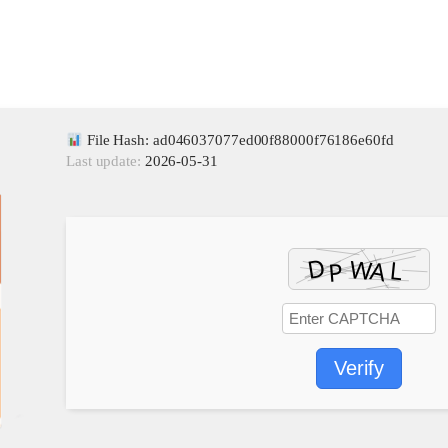
File Hash: ad046037077ed00f88000f76186e60fd
Last update:
2026-05-31
Verify