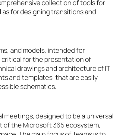
omprehensive collection of tools for
l as for designing transitions and
ams, and models, intended for
critical for the presentation of
nical drawings and architecture of IT
ts and templates, that are easily
essible schematics.
l meetings, designed to be a universal
nt of the Microsoft 365 ecosystem,
kspace. The main focus of Teams is to