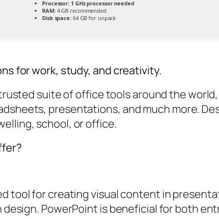
Processor:
1 GHz processor needed
RAM:
4 GB recommended
Disk space:
64 GB for unpack
ns for work, study, and creativity.
 trusted suite of office tools around the world
eadsheets, presentations, and much more. Des
lling, school, or office.
ffer?
 tool for creating visual content in presentati
n design. PowerPoint is beneficial for both en