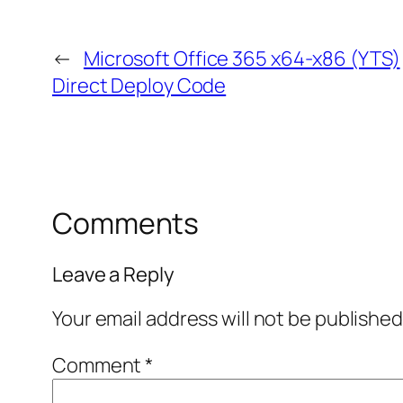
←
Microsoft Office 365 x64-x86 (YTS)
Direct Deploy Code
Comments
Leave a Reply
Your email address will not be published
Comment
*