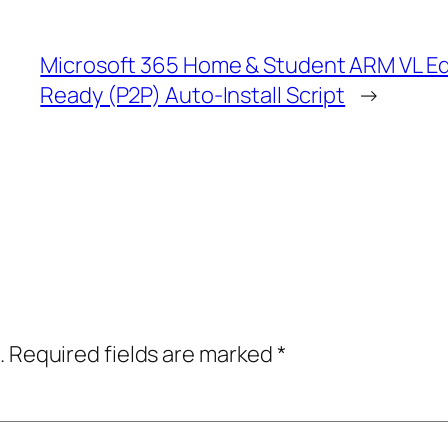
Microsoft 365 Home & Student ARM VL E
Ready (P2P) Auto-Install Script
→
.
Required fields are marked
*