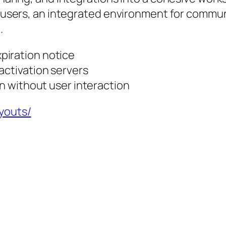
for users, an integrated environment for com
.
piration notice
activation servers
on without user interaction
ayouts/