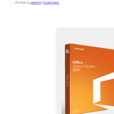
Written by
admin
in
Examples