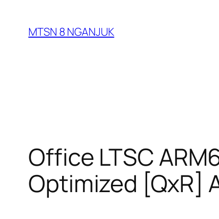
Skip
to
MTSN 8 NGANJUK
content
Office LTSC ARM64
Optimized [QxR]