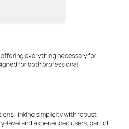
, offering everything necessary for
igned for both professional
ons, linking simplicity with robust
try-level and experienced users, part of