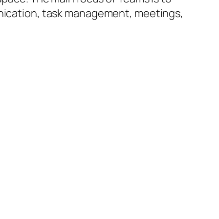
munication, task management, meetings,