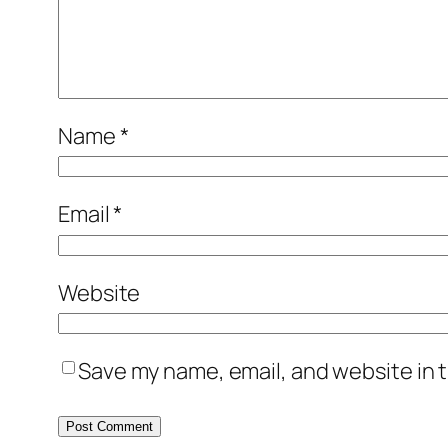
Name
*
Email
*
Website
Save my name, email, and website in t