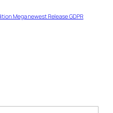
dition Mega newest Release GDPR