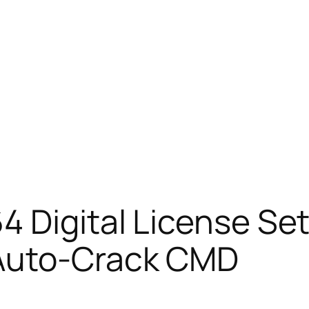
 Digital License Set
 Auto-Crack CMD