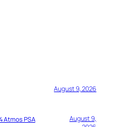
August 9, 2026
August 9,
64 Atmos PSA
2026