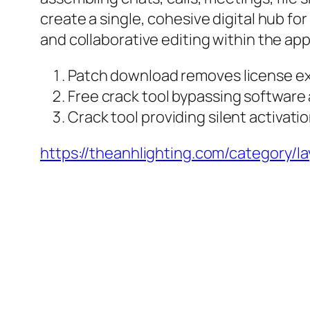
create a single, cohesive digital hub 
and collaborative editing within the app
Patch download removes license ex
Free crack tool bypassing software 
Crack tool providing silent activati
https://theanhlighting.com/category/l