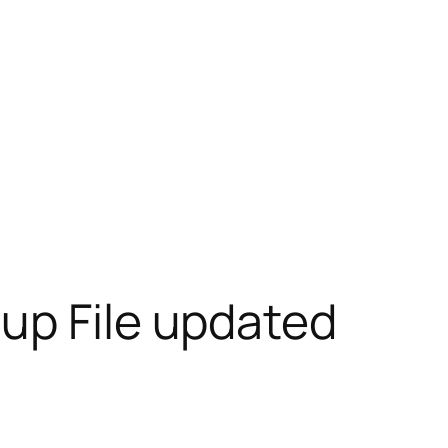
up File updated