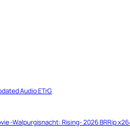
pdated Audio ETrG
vie -Walpurgisnacht: Rising- 2026 BRRip x2