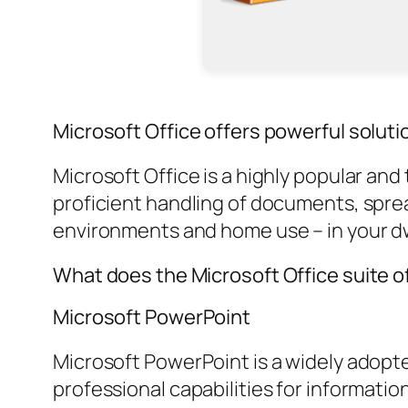
Microsoft Office offers powerful solutio
Microsoft Office is a highly popular and
proficient handling of documents, spr
environments and home use – in your dwe
What does the Microsoft Office suite o
Microsoft PowerPoint
Microsoft PowerPoint is a widely adopted
professional capabilities for informatio