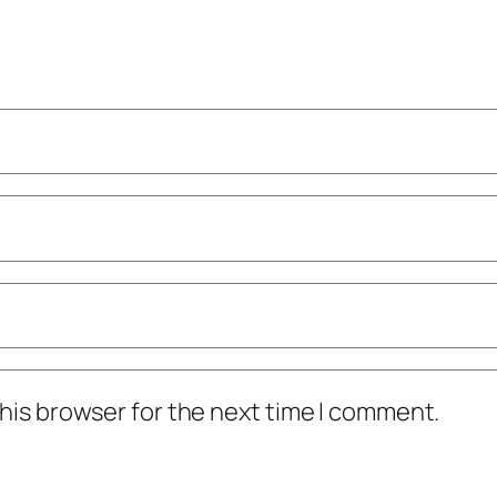
his browser for the next time I comment.