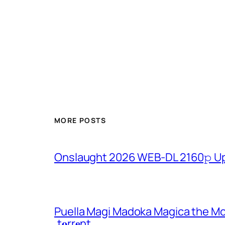
MORE POSTS
Onslaught 2026 WEB-DL 2160𝚙 U
Puella Magi Madoka Magica the Mo
.t𝐨rr𝐞nt