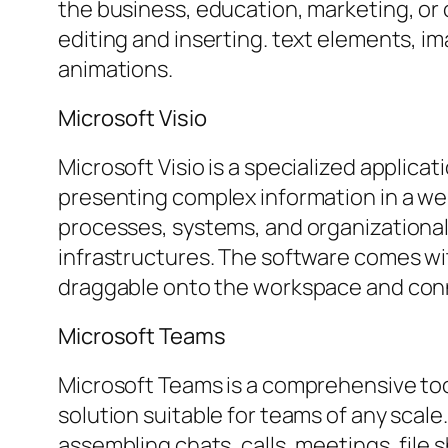
the business, education, marketing, or 
editing and inserting. text elements, im
animations.
Microsoft Visio
Microsoft Visio is a specialized applica
presenting complex information in a well
processes, systems, and organizational
infrastructures. The software comes wi
draggable onto the workspace and conne
Microsoft Teams
Microsoft Teams is a comprehensive tool
solution suitable for teams of any scal
assembling chats, calls, meetings, file 