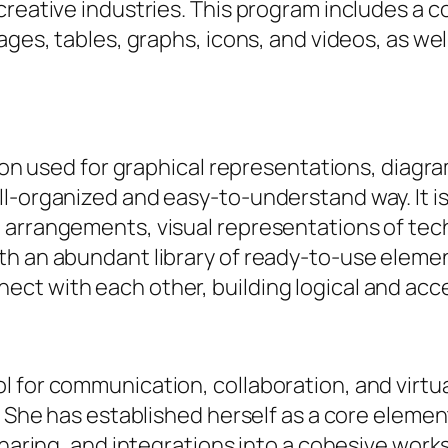
creative industries. This program includes a c
ages, tables, graphs, icons, and videos, as wel
tion used for graphical representations, diagr
-organized and easy-to-understand way. It is 
 arrangements, visual representations of tech
th an abundant library of ready-to-use elemen
ct with each other, building logical and acc
 for communication, collaboration, and virtua
e. She has established herself as a core eleme
sharing, and integrations into a cohesive wor