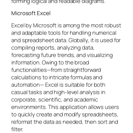
forming logical and readable diagrams.
Microsoft Excel
Excel by Microsoft is among the most robust
and adaptable tools for handling numerical
and spreadsheet data. Globally, it is used for
compiling reports, analyzing data,
forecasting future trends, and visualizing
information. Owing to the broad
functionalities—from straightforward
calculations to intricate formulas and
automation— Excel is suitable for both
casual tasks and high-level analysis in
corporate, scientific, and academic
environments. This application allows users
to quickly create and modify spreadsheets,
reformat the data as needed, then sort and
filter.