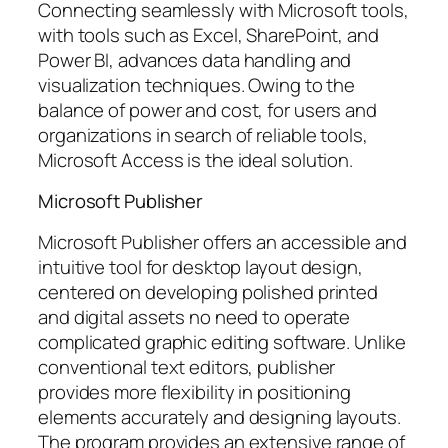
Connecting seamlessly with Microsoft tools,
with tools such as Excel, SharePoint, and
Power BI, advances data handling and
visualization techniques. Owing to the
balance of power and cost, for users and
organizations in search of reliable tools,
Microsoft Access is the ideal solution.
Microsoft Publisher
Microsoft Publisher offers an accessible and
intuitive tool for desktop layout design,
centered on developing polished printed
and digital assets no need to operate
complicated graphic editing software. Unlike
conventional text editors, publisher
provides more flexibility in positioning
elements accurately and designing layouts.
The program provides an extensive range of