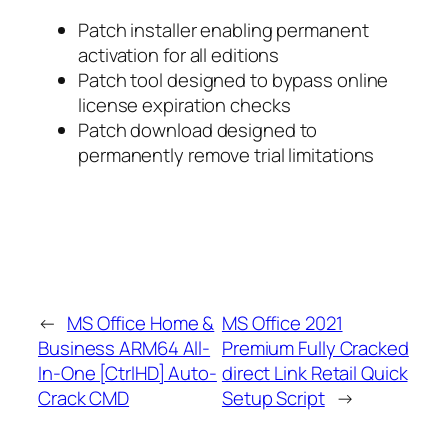
Patch installer enabling permanent
activation for all editions
Patch tool designed to bypass online
license expiration checks
Patch download designed to
permanently remove trial limitations
←
MS Office Home &
MS Office 2021
Business ARM64 All-
Premium Fully Cracked
In-One [CtrlHD] Auto-
direct Link Retail Quick
Crack CMD
Setup Script
→