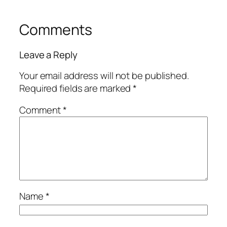
Comments
Leave a Reply
Your email address will not be published.
Required fields are marked
*
Comment
*
Name
*