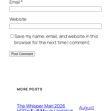
Email
*
Website
Save my name, email, and website in this
browser for the next time I comment.
MORE POSTS
The Whisper Man 2026
August
HDRip 𝐅𝚞𝐥𝐥 𝐌𝐨𝚟𝐢𝐞 Updated