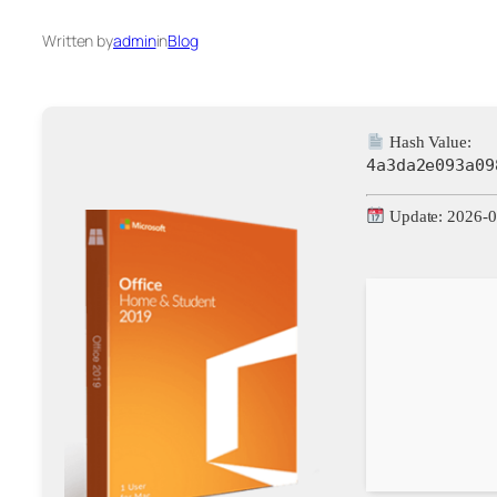
Written by
admin
in
Blog
Hash Value:
4a3da2e093a09
Update: 2026-0