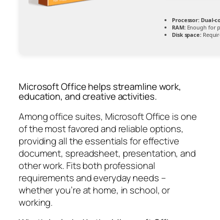
Processor:
Dual-co
RAM:
Enough for p
Disk space:
Requir
Microsoft Office helps streamline work,
education, and creative activities.
Among office suites, Microsoft Office is one
of the most favored and reliable options,
providing all the essentials for effective
document, spreadsheet, presentation, and
other work. Fits both professional
requirements and everyday needs –
whether you’re at home, in school, or
working.