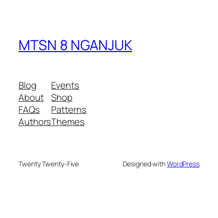
MTSN 8 NGANJUK
Blog
Events
About
Shop
FAQs
Patterns
Authors
Themes
Twenty Twenty-Five
Designed with
WordPress