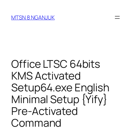
Skip
to
MTSN 8 NGANJUK
content
Office LTSC 64bits
KMS Activated
Setup64.exe English
Minimal Setup {Yify}
Pre-Activated
Command