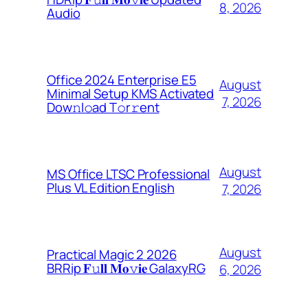
8, 2026
Audio
Office 2024 Enterprise E5
August
Minimal Setup KMS Activated
7, 2026
Dоw𝚗l𝚘ad T𝚘r𝚛ent
August
MS Office LTSC Professional
Plus VL Edition English
7, 2026
August
Practical Magic 2 2026
BRRip 𝐅𝚞𝐥𝐥 𝐌𝐨𝚟𝐢𝐞 GalaxyRG
6, 2026