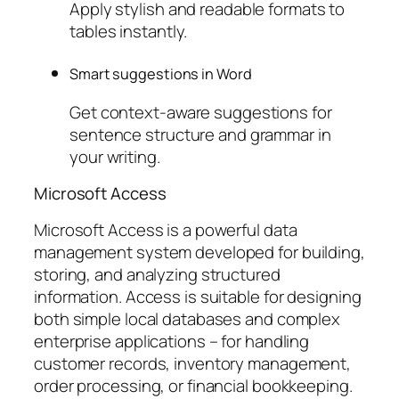
Apply stylish and readable formats to
tables instantly.
Smart suggestions in Word
Get context-aware suggestions for
sentence structure and grammar in
your writing.
Microsoft Access
Microsoft Access is a powerful data
management system developed for building,
storing, and analyzing structured
information. Access is suitable for designing
both simple local databases and complex
enterprise applications – for handling
customer records, inventory management,
order processing, or financial bookkeeping.