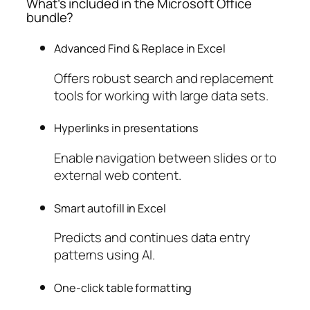
What’s included in the Microsoft Office
bundle?
Advanced Find & Replace in Excel
Offers robust search and replacement
tools for working with large data sets.
Hyperlinks in presentations
Enable navigation between slides or to
external web content.
Smart autofill in Excel
Predicts and continues data entry
patterns using AI.
One-click table formatting