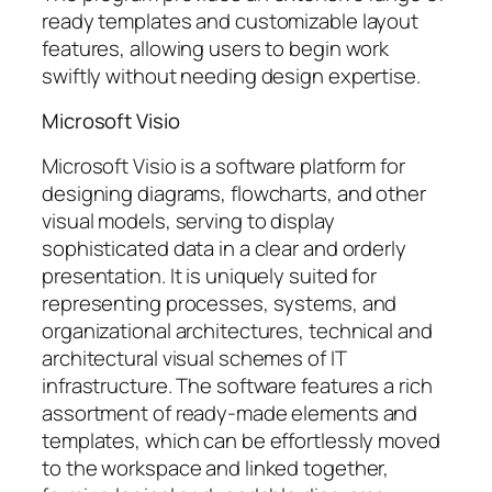
ready templates and customizable layout
features, allowing users to begin work
swiftly without needing design expertise.
Microsoft Visio
Microsoft Visio is a software platform for
designing diagrams, flowcharts, and other
visual models, serving to display
sophisticated data in a clear and orderly
presentation. It is uniquely suited for
representing processes, systems, and
organizational architectures, technical and
architectural visual schemes of IT
infrastructure. The software features a rich
assortment of ready-made elements and
templates, which can be effortlessly moved
to the workspace and linked together,