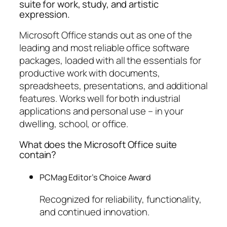
suite for work, study, and artistic
expression.
Microsoft Office stands out as one of the
leading and most reliable office software
packages, loaded with all the essentials for
productive work with documents,
spreadsheets, presentations, and additional
features. Works well for both industrial
applications and personal use – in your
dwelling, school, or office.
What does the Microsoft Office suite
contain?
PCMag Editor’s Choice Award
Recognized for reliability, functionality,
and continued innovation.