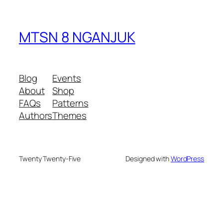
MTSN 8 NGANJUK
Blog
Events
About
Shop
FAQs
Patterns
Authors
Themes
Twenty Twenty-Five
Designed with
WordPress