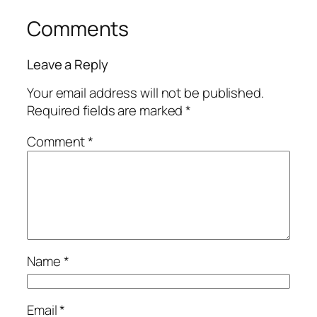
Comments
Leave a Reply
Your email address will not be published.
Required fields are marked
*
Comment
*
Name
*
Email
*