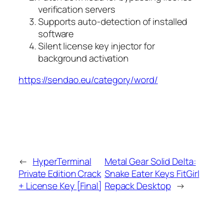
verification servers
Supports auto-detection of installed
software
Silent license key injector for
background activation
https://sendao.eu/category/word/
←
HyperTerminal
Metal Gear Solid Delta:
Private Edition Crack
Snake Eater Keys FitGirl
+ License Key [Final]
Repack Desktop
→