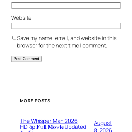
Website
Save my name, email, and website in this
browser for the next time I comment.
MORE POSTS
The Whisper Man 2026
August
HDRip 𝐅𝚞𝐥𝐥 𝐌𝐨𝚟𝐢𝐞 Updated
8, 2026