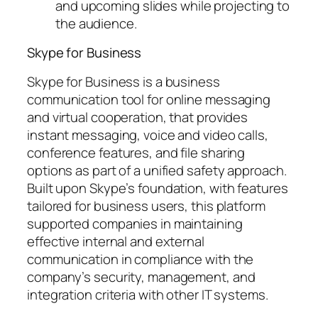
and upcoming slides while projecting to
the audience.
Skype for Business
Skype for Business is a business
communication tool for online messaging
and virtual cooperation, that provides
instant messaging, voice and video calls,
conference features, and file sharing
options as part of a unified safety approach.
Built upon Skype’s foundation, with features
tailored for business users, this platform
supported companies in maintaining
effective internal and external
communication in compliance with the
company’s security, management, and
integration criteria with other IT systems.