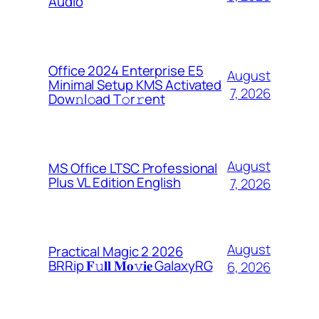
Audio
Office 2024 Enterprise E5
August
Minimal Setup KMS Activated
7, 2026
Dоw𝚗l𝚘ad T𝚘r𝚛ent
August
MS Office LTSC Professional
Plus VL Edition English
7, 2026
August
Practical Magic 2 2026
BRRip 𝐅𝚞𝐥𝐥 𝐌𝐨𝚟𝐢𝐞 GalaxyRG
6, 2026