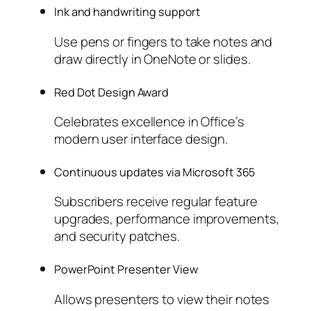
Ink and handwriting support
Use pens or fingers to take notes and
draw directly in OneNote or slides.
Red Dot Design Award
Celebrates excellence in Office’s
modern user interface design.
Continuous updates via Microsoft 365
Subscribers receive regular feature
upgrades, performance improvements,
and security patches.
PowerPoint Presenter View
Allows presenters to view their notes