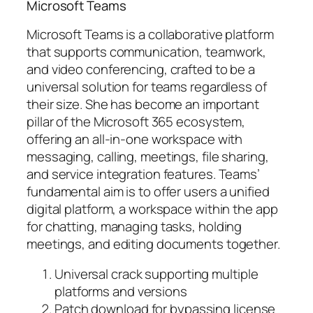
Microsoft Teams
Microsoft Teams is a collaborative platform
that supports communication, teamwork,
and video conferencing, crafted to be a
universal solution for teams regardless of
their size. She has become an important
pillar of the Microsoft 365 ecosystem,
offering an all-in-one workspace with
messaging, calling, meetings, file sharing,
and service integration features. Teams’
fundamental aim is to offer users a unified
digital platform, a workspace within the app
for chatting, managing tasks, holding
meetings, and editing documents together.
Universal crack supporting multiple
platforms and versions
Patch download for bypassing license