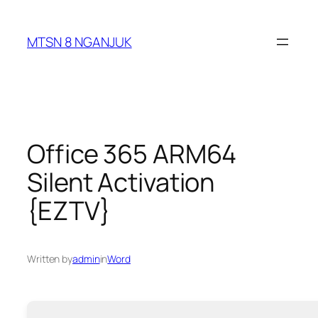
Skip
to
MTSN 8 NGANJUK
content
Office 365 ARM64
Silent Activation
{EZTV}
Written by
admin
in
Word