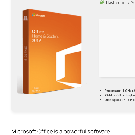
Hash sum → 7
Processor:
1 GHz 
RAM:
4 GB or highe
Disk space:
64 GB f
Microsoft Office is a powerful software