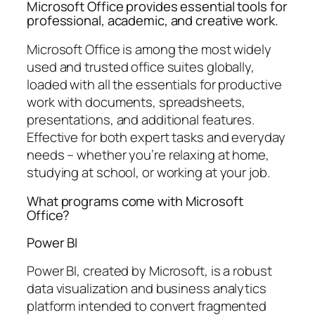
Microsoft Office provides essential tools for
professional, academic, and creative work.
Microsoft Office is among the most widely
used and trusted office suites globally,
loaded with all the essentials for productive
work with documents, spreadsheets,
presentations, and additional features.
Effective for both expert tasks and everyday
needs – whether you’re relaxing at home,
studying at school, or working at your job.
What programs come with Microsoft
Office?
Power BI
Power BI, created by Microsoft, is a robust
data visualization and business analytics
platform intended to convert fragmented