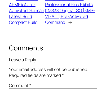
ARM64 Auto-
Professional Plus 64bits
Activated German
KMS38 Original ISO [KMS-
Latest Build
VL-ALL] Pre-Activated
Compact Build
Command
→
Comments
Leave a Reply
Your email address will not be published.
Required fields are marked
*
Comment
*