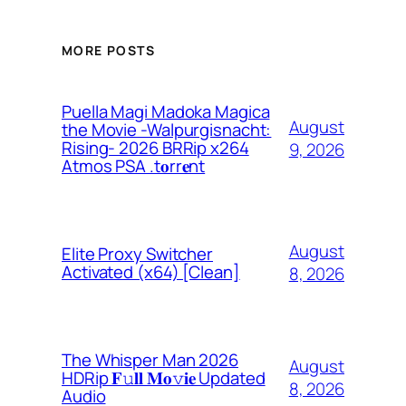
MORE POSTS
Puella Magi Madoka Magica
August
the Movie -Walpurgisnacht:
Rising- 2026 BRRip x264
9, 2026
Atmos PSA .t𝐨rr𝐞nt
August
Elite Proxy Switcher
Activated (x64) [Clean]
8, 2026
The Whisper Man 2026
August
HDRip 𝐅𝚞𝐥𝐥 𝐌𝐨𝚟𝐢𝐞 Updated
8, 2026
Audio