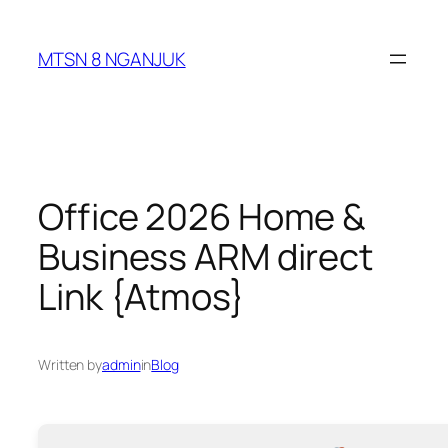
Skip
to
MTSN 8 NGANJUK
content
Office 2026 Home &
Business ARM direct
Link {Atmos}
Written by
admin
in
Blog