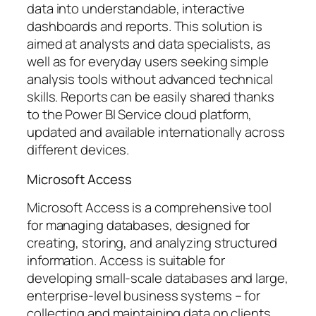
data into understandable, interactive
dashboards and reports. This solution is
aimed at analysts and data specialists, as
well as for everyday users seeking simple
analysis tools without advanced technical
skills. Reports can be easily shared thanks
to the Power BI Service cloud platform,
updated and available internationally across
different devices.
Microsoft Access
Microsoft Access is a comprehensive tool
for managing databases, designed for
creating, storing, and analyzing structured
information. Access is suitable for
developing small-scale databases and large,
enterprise-level business systems – for
collecting and maintaining data on clients,