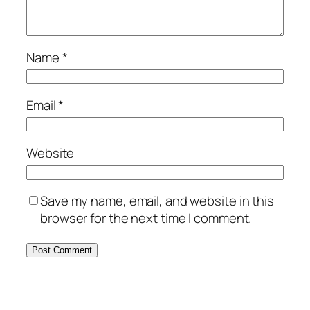
Name
*
Email
*
Website
Save my name, email, and website in this
browser for the next time I comment.