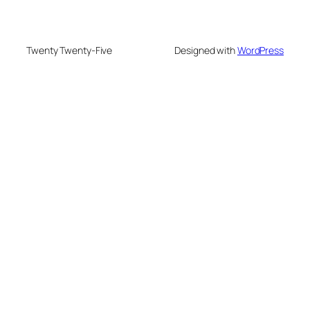
Twenty Twenty-Five
Designed with
WordPress