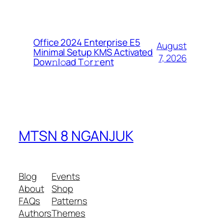
Office 2024 Enterprise E5
August
Minimal Setup KMS Activated
7, 2026
Dоw𝚗l𝚘ad T𝚘r𝚛ent
MTSN 8 NGANJUK
Blog
Events
About
Shop
FAQs
Patterns
Authors
Themes