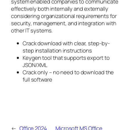
system enabled companies to communicate
effectively both internally and externally
considering organizational requirements for
security, management, and integration with
other IT systems.
Crack download with clear, step-by-
step installation instructions
Keygen tool that supports export to
JSON/XML
Crack only – no need to download the
full software
←
Office 2024
Microsoft MS Office