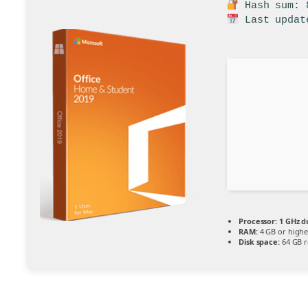
Hash sum: 8
Last updat
Processor:
1 GHz d
RAM:
4 GB or highe
Disk space:
64 GB r