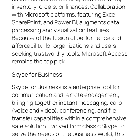
inventory, orders, or finances. Collaboration
with Microsoft platforms, featuring Excel,
SharePoint, and Power BI, augments data
processing and visualization features.
Because of the fusion of performance and
affordability, for organizations and users
seeking trustworthy tools, Microsoft Access
remains the top pick.
Skype for Business
Skype for Business is a enterprise tool for
communication and remote engagement,
bringing together instant messaging, calls
(voice and video), conferencing, and file
transfer capabilities within a comprehensive
safe solution. Evolved from classic Skype to
serve the needs of the business world, this