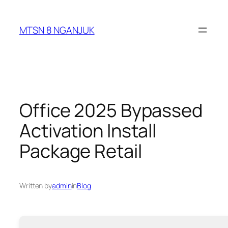
Skip
to
MTSN 8 NGANJUK
content
Office 2025 Bypassed
Activation Install
Package Retail
Written by
admin
in
Blog