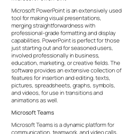
Microsoft PowerPoint is an extensively used
tool for making visual presentations,
merging straightforwardness with
professional-grade formatting and display
capabilities. PowerPoint is perfect for those
just starting out and for seasoned users,
involved professionally in business,
education, marketing, or creative fields. The
software provides an extensive collection of
features for insertion and editing. texts,
pictures, spreadsheets, graphs, symbols,
and videos, for use in transitions and
animations as well.
Microsoft Teams
Microsoft Teams is a dynamic platform for
communication, teamwork, and video calls,