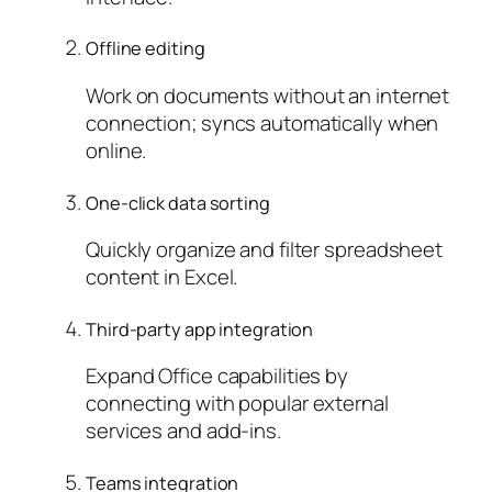
Offline editing
Work on documents without an internet
connection; syncs automatically when
online.
One-click data sorting
Quickly organize and filter spreadsheet
content in Excel.
Third-party app integration
Expand Office capabilities by
connecting with popular external
services and add-ins.
Teams integration