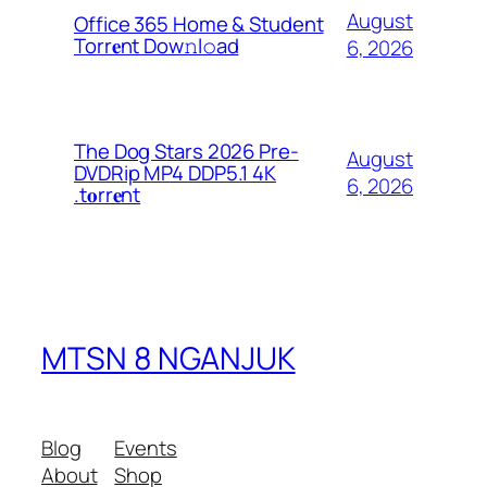
August
Office 365 Home & Student
Torr𝐞nt Dow𝚗l𝚘аd
6, 2026
The Dog Stars 2026 Pre-
August
DVDRip MP4 DDP5.1 4K
6, 2026
.t𝐨rr𝐞nt
MTSN 8 NGANJUK
Blog
Events
About
Shop