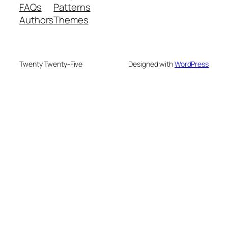
FAQs
Patterns
Authors
Themes
Twenty Twenty-Five
Designed with
WordPress