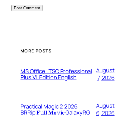
MORE POSTS
August
MS Office LTSC Professional
Plus VL Edition English
7, 2026
August
Practical Magic 2 2026
BRRip 𝐅𝚞𝐥𝐥 𝐌𝐨𝚟𝐢𝐞 GalaxyRG
6, 2026