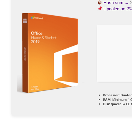
Hash-sum →
Updated on
20
Processor:
Dual-co
RAM:
Minimum 4 
Disk space:
64 GB 