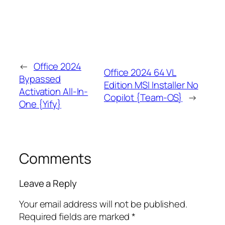
←
Office 2024
Office 2024 64 VL
Bypassed
Edition MSI Installer No
Activation All-In-
Copilot {Team-OS}
→
One {Yify}
Comments
Leave a Reply
Your email address will not be published.
Required fields are marked
*