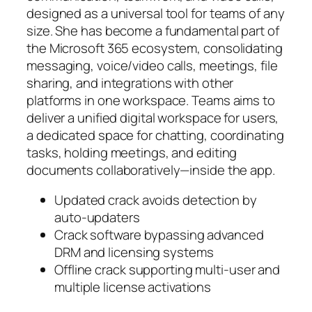
designed as a universal tool for teams of any
size. She has become a fundamental part of
the Microsoft 365 ecosystem, consolidating
messaging, voice/video calls, meetings, file
sharing, and integrations with other
platforms in one workspace. Teams aims to
deliver a unified digital workspace for users,
a dedicated space for chatting, coordinating
tasks, holding meetings, and editing
documents collaboratively—inside the app.
Updated crack avoids detection by
auto-updaters
Crack software bypassing advanced
DRM and licensing systems
Offline crack supporting multi-user and
multiple license activations