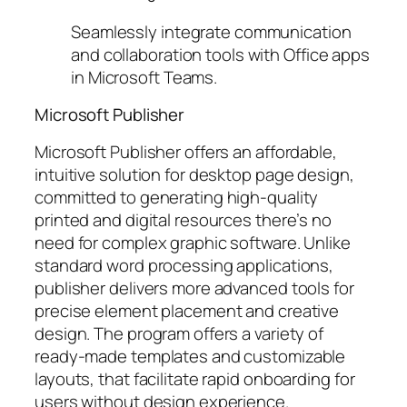
Seamlessly integrate communication
and collaboration tools with Office apps
in Microsoft Teams.
Microsoft Publisher
Microsoft Publisher offers an affordable,
intuitive solution for desktop page design,
committed to generating high-quality
printed and digital resources there’s no
need for complex graphic software. Unlike
standard word processing applications,
publisher delivers more advanced tools for
precise element placement and creative
design. The program offers a variety of
ready-made templates and customizable
layouts, that facilitate rapid onboarding for
users without design experience.