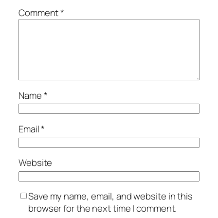
Comment
*
Name
*
Email
*
Website
Save my name, email, and website in this
browser for the next time I comment.