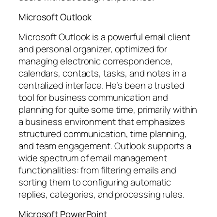
Microsoft Outlook
Microsoft Outlook is a powerful email client
and personal organizer, optimized for
managing electronic correspondence,
calendars, contacts, tasks, and notes in a
centralized interface. He’s been a trusted
tool for business communication and
planning for quite some time, primarily within
a business environment that emphasizes
structured communication, time planning,
and team engagement. Outlook supports a
wide spectrum of email management
functionalities: from filtering emails and
sorting them to configuring automatic
replies, categories, and processing rules.
Microsoft PowerPoint