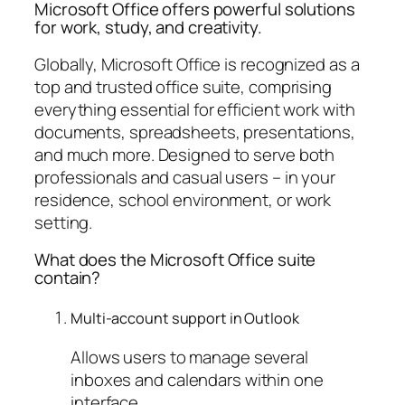
Microsoft Office offers powerful solutions
for work, study, and creativity.
Globally, Microsoft Office is recognized as a
top and trusted office suite, comprising
everything essential for efficient work with
documents, spreadsheets, presentations,
and much more. Designed to serve both
professionals and casual users – in your
residence, school environment, or work
setting.
What does the Microsoft Office suite
contain?
Multi-account support in Outlook
Allows users to manage several
inboxes and calendars within one
interface.