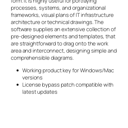
form. It is highly useful for portraying
processes, systems, and organizational
frameworks, visual plans of IT infrastructure
architecture or technical drawings. The
software supplies an extensive collection of
pre-designed elements and templates, that
are straightforward to drag onto the work
area and interconnect, designing simple and
comprehensible diagrams.
Working product key for Windows/Mac
versions
License bypass patch compatible with
latest updates