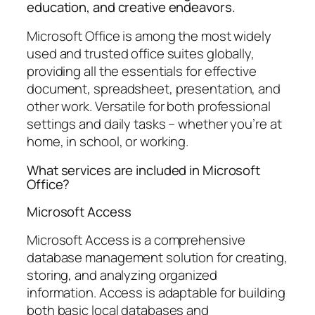
education, and creative endeavors.
Microsoft Office is among the most widely
used and trusted office suites globally,
providing all the essentials for effective
document, spreadsheet, presentation, and
other work. Versatile for both professional
settings and daily tasks – whether you’re at
home, in school, or working.
What services are included in Microsoft
Office?
Microsoft Access
Microsoft Access is a comprehensive
database management solution for creating,
storing, and analyzing organized
information. Access is adaptable for building
both basic local databases and