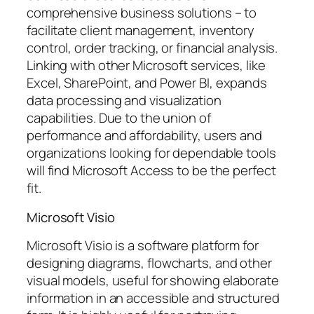
comprehensive business solutions – to
facilitate client management, inventory
control, order tracking, or financial analysis.
Linking with other Microsoft services, like
Excel, SharePoint, and Power BI, expands
data processing and visualization
capabilities. Due to the union of
performance and affordability, users and
organizations looking for dependable tools
will find Microsoft Access to be the perfect
fit.
Microsoft Visio
Microsoft Visio is a software platform for
designing diagrams, flowcharts, and other
visual models, useful for showing elaborate
information in an accessible and structured