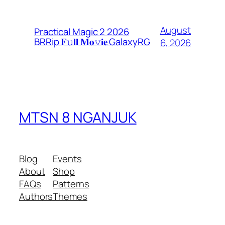
August
Practical Magic 2 2026
BRRip 𝐅𝚞𝐥𝐥 𝐌𝐨𝚟𝐢𝐞 GalaxyRG
6, 2026
MTSN 8 NGANJUK
Blog
Events
About
Shop
FAQs
Patterns
Authors
Themes