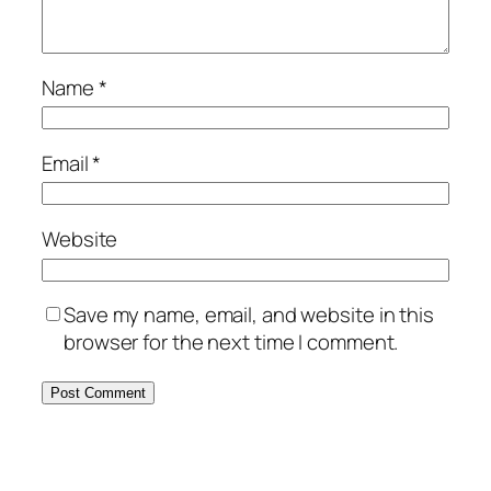
Name
*
Email
*
Website
Save my name, email, and website in this
browser for the next time I comment.