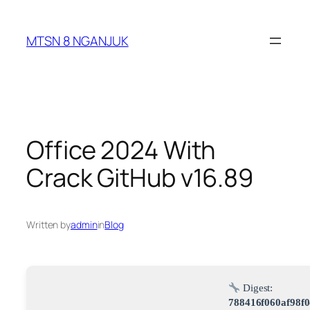
Skip
to
MTSN 8 NGANJUK
content
Office 2024 With
Crack GitHub v16.89
Written by
admin
in
Blog
Digest:
788416f060af98f