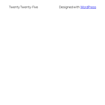
Twenty Twenty-Five
Designed with
WordPress