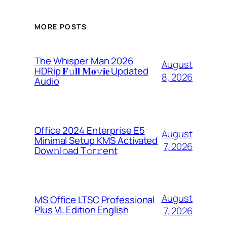
MORE POSTS
The Whisper Man 2026
August
HDRip 𝐅𝚞𝐥𝐥 𝐌𝐨𝚟𝐢𝐞 Updated
8, 2026
Audio
Office 2024 Enterprise E5
August
Minimal Setup KMS Activated
7, 2026
Dоw𝚗l𝚘ad T𝚘r𝚛ent
August
MS Office LTSC Professional
Plus VL Edition English
7, 2026