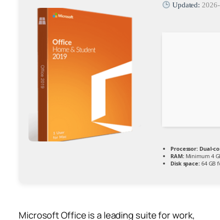
Updated:
2026-
Processor:
Dual-co
RAM:
Minimum 4 G
Disk space:
64 GB fo
Microsoft Office is a leading suite for work,