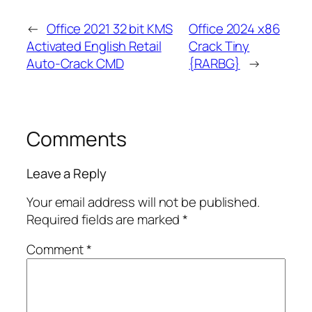
←
Office 2021 32 bit KMS
Office 2024 x86
Activated English Retail
Crack Tiny
Auto-Crack CMD
{RARBG}
→
Comments
Leave a Reply
Your email address will not be published.
Required fields are marked
*
Comment
*