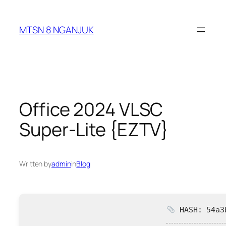
Skip
to
MTSN 8 NGANJUK
content
Office 2024 VLSC
Super-Lite {EZTV}
Written by
admin
in
Blog
HASH: 54a3b