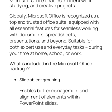
Microsoft Office enables efficient work,
studying, and creative projects.
Globally, Microsoft Office is recognized as a
top and trusted office suite, equipped with
all essential features for seamless working
with documents, spreadsheets,
presentations, and beyond. Suitable for
both expert use and everyday tasks – during
your time at home, school, or work.
What is included in the Microsoft Office
package?
Slide object grouping
Enables better management and
alignment of elements within
PowerPoint slides.