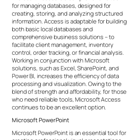
for managing databases, designed for
creating, storing, and analyzing structured
information. Access is adaptable for building
both basic local databases and
comprehensive business solutions – to
facilitate client management, inventory
control, order tracking, or financial analysis.
Working in conjunction with Microsoft
solutions, such as Excel, SharePoint, and
Power BI, increases the efficiency of data
processing and visualization. Owing to the
blend of strength and affordability, for those
who need reliable tools, Microsoft Access
continues to be an excellent option.
Microsoft PowerPoint
Microsoft PowerPoint is an essential tool for