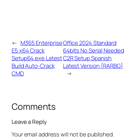
←
M365 Enterprise
Office 2024 Standard
E5 x64 Crack
64bits No Serial Needed
Setup64.exe Latest
C2R Setup Spanish
Build Auto-Crack
Latest Version {RARBG}
CMD
→
Comments
Leave a Reply
Your email address will not be published.