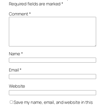
Required fields are marked
*
Comment
*
Name
*
Email
*
Website
Save my name, email, and website in this