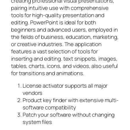
creating professional visual presentations,
pairing intuitive use with comprehensive
tools for high-quality presentation and
editing. PowerPoint is ideal for both
beginners and advanced users, employed in
the fields of business, education, marketing,
or creative industries. The application
features a vast selection of tools for
inserting and editing. text snippets, images,
tables, charts, icons, and videos, also useful
for transitions and animations.
License activator supports all major
vendors
Product key finder with extensive multi-
software compatibility
Patch your software without changing
system files