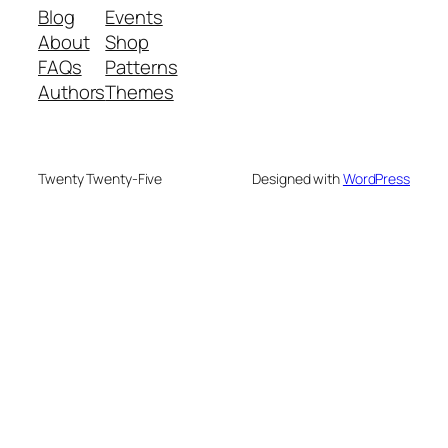
Blog
Events
About
Shop
FAQs
Patterns
Authors
Themes
Twenty Twenty-Five
Designed with
WordPress