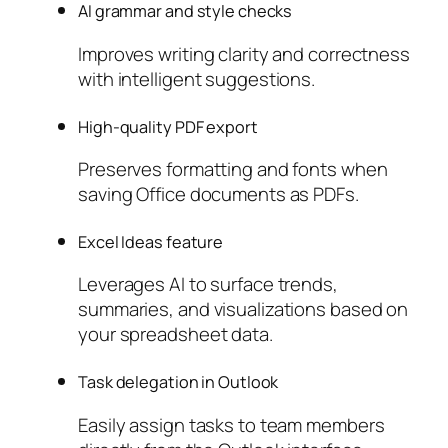
AI grammar and style checks
Improves writing clarity and correctness
with intelligent suggestions.
High-quality PDF export
Preserves formatting and fonts when
saving Office documents as PDFs.
Excel Ideas feature
Leverages AI to surface trends,
summaries, and visualizations based on
your spreadsheet data.
Task delegation in Outlook
Easily assign tasks to team members