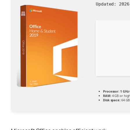
Updated:
2026
Processor:
1 GHz 
RAM:
4 GB or hig
Disk space:
64 GB 