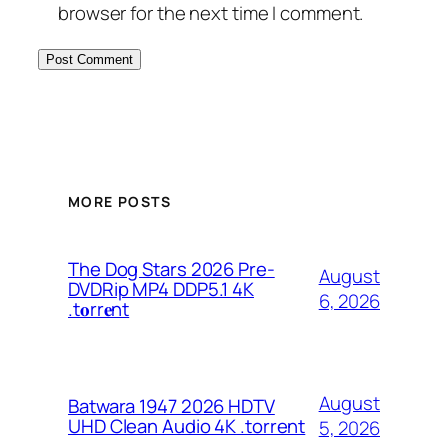
browser for the next time I comment.
MORE POSTS
The Dog Stars 2026 Pre-
August
DVDRip MP4 DDP5.1 4K
6, 2026
.t𝐨rr𝐞nt
August
Batwara 1947 2026 HDTV
UHD Clean Audio 4K .torrent
5, 2026