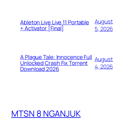
August
Ableton Live Live 11 Portable
+ Activator [Final]
5, 2026
A Plague Tale: Innocence Full
August
Unlocked Crash Fix Torrent
4, 2026
Download 2026
MTSN 8 NGANJUK