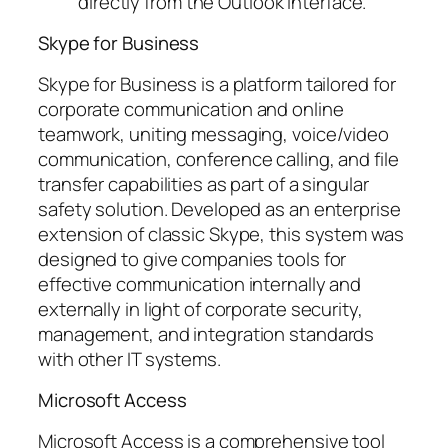
directly from the Outlook interface.
Skype for Business
Skype for Business is a platform tailored for
corporate communication and online
teamwork, uniting messaging, voice/video
communication, conference calling, and file
transfer capabilities as part of a singular
safety solution. Developed as an enterprise
extension of classic Skype, this system was
designed to give companies tools for
effective communication internally and
externally in light of corporate security,
management, and integration standards
with other IT systems.
Microsoft Access
Microsoft Access is a comprehensive tool