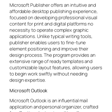
Microsoft Publisher offers an intuitive and
affordable desktop publishing experience,
focused on developing professional visual
content for print and digital platforms no
necessity to operate complex graphic
applications. Unlike typical writing tools,
publisher enables users to fine-tune
element positioning and improve their
design process. The program provides an
extensive range of ready templates and
customizable layout features, allowing users
to begin work swiftly without needing
design expertise.
Microsoft Outlook
Microsoft Outlook is an influential mail
application and personal organizer, crafted