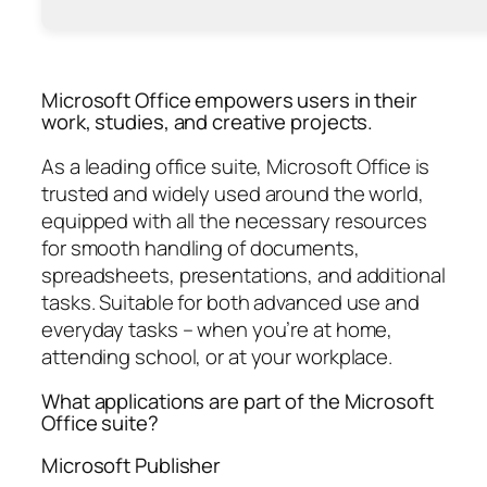
Microsoft Office empowers users in their
work, studies, and creative projects.
As a leading office suite, Microsoft Office is
trusted and widely used around the world,
equipped with all the necessary resources
for smooth handling of documents,
spreadsheets, presentations, and additional
tasks. Suitable for both advanced use and
everyday tasks – when you’re at home,
attending school, or at your workplace.
What applications are part of the Microsoft
Office suite?
Microsoft Publisher