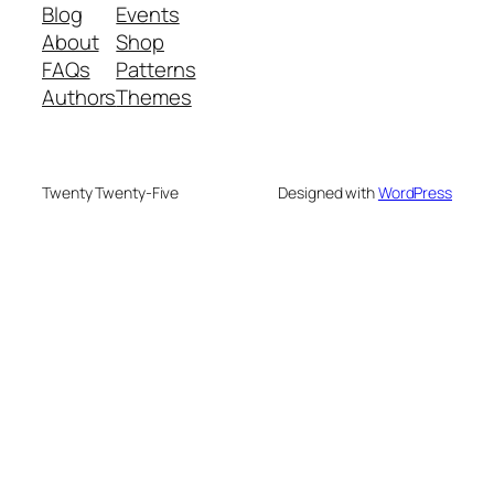
Blog
Events
About
Shop
FAQs
Patterns
Authors
Themes
Twenty Twenty-Five
Designed with
WordPress