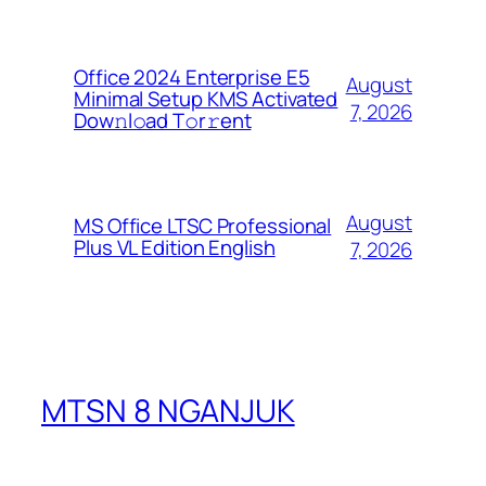
Office 2024 Enterprise E5
August
Minimal Setup KMS Activated
7, 2026
Dоw𝚗l𝚘ad T𝚘r𝚛ent
August
MS Office LTSC Professional
Plus VL Edition English
7, 2026
MTSN 8 NGANJUK