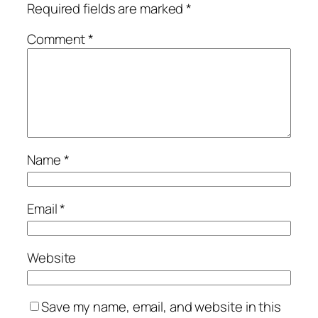
Required fields are marked
*
Comment
*
Name
*
Email
*
Website
Save my name, email, and website in this