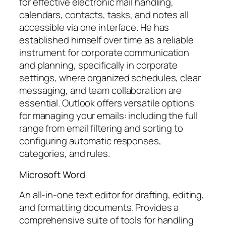
for effective electronic mail handling,
calendars, contacts, tasks, and notes all
accessible via one interface. He has
established himself over time as a reliable
instrument for corporate communication
and planning, specifically in corporate
settings, where organized schedules, clear
messaging, and team collaboration are
essential. Outlook offers versatile options
for managing your emails: including the full
range from email filtering and sorting to
configuring automatic responses,
categories, and rules.
Microsoft Word
An all-in-one text editor for drafting, editing,
and formatting documents. Provides a
comprehensive suite of tools for handling