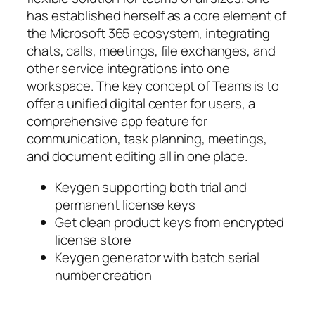
has established herself as a core element of
the Microsoft 365 ecosystem, integrating
chats, calls, meetings, file exchanges, and
other service integrations into one
workspace. The key concept of Teams is to
offer a unified digital center for users, a
comprehensive app feature for
communication, task planning, meetings,
and document editing all in one place.
Keygen supporting both trial and
permanent license keys
Get clean product keys from encrypted
license store
Keygen generator with batch serial
number creation