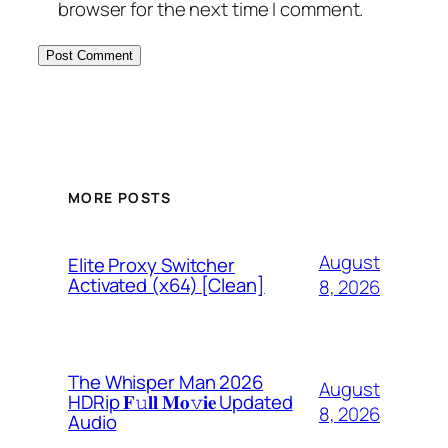
browser for the next time I comment.
MORE POSTS
August
Elite Proxy Switcher
Activated (x64) [Clean]
8, 2026
The Whisper Man 2026
August
HDRip 𝐅𝚞𝐥𝐥 𝐌𝐨𝚟𝐢𝐞 Updated
8, 2026
Audio