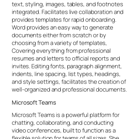
text, styling, images, tables, and footnotes
integrated. Facilitates live collaboration and
provides templates for rapid onboarding.
Word provides an easy way to generate
documents either from scratch or by
choosing from a variety of templates,
Covering everything from professional
resumes and letters to official reports and
invites. Editing fonts, paragraph alignment,
indents, line spacing, list types, headings,
and style settings, facilitates the creation of
well-organized and professional documents.
Microsoft Teams
Microsoft Teams is a powerful platform for
chatting, collaborating, and conducting
video conferences, built to function as a
flexible solution for teams of all sizes. She