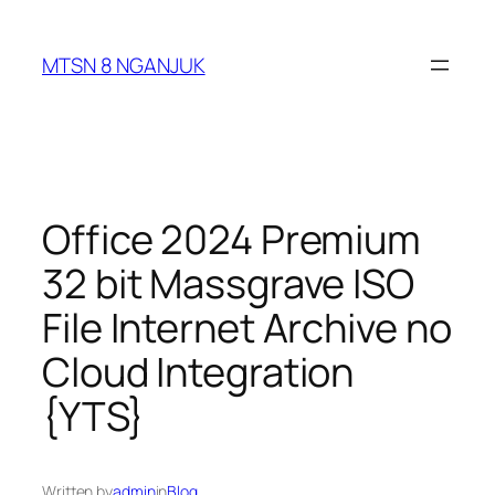
Skip
to
MTSN 8 NGANJUK
content
Office 2024 Premium
32 bit Massgrave ISO
File Internet Archive no
Cloud Integration
{YTS}
Written by
admin
in
Blog