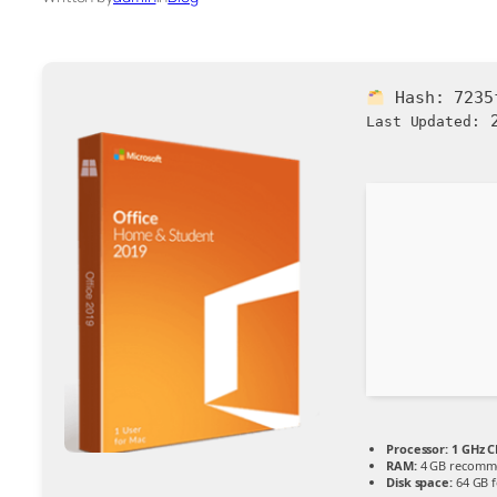
Hash:
7235
2
Last Updated:
Processor:
1 GHz C
RAM:
4 GB recomm
Disk space:
64 GB fo