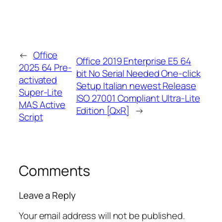
←
Office
Office 2019 Enterprise E5 64
2025 64 Pre-
bit No Serial Needed One-click
activated
Setup Italian newest Release
Super-Lite
ISO 27001 Compliant Ultra-Lite
MAS Active
Edition [QxR]
→
Script
Comments
Leave a Reply
Your email address will not be published.