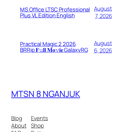
August
MS Office LTSC Professional
Plus VL Edition English
7, 2026
August
Practical Magic 2 2026
BRRip 𝐅𝚞𝐥𝐥 𝐌𝐨𝚟𝐢𝐞 GalaxyRG
6, 2026
MTSN 8 NGANJUK
Blog
Events
About
Shop