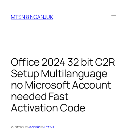
Skip
to
MTSN 8 NGANJUK
content
Office 2024 32 bit C2R
Setup Multilanguage
no Microsoft Account
needed Fast
Activation Code
Written by
admin
in
Activs