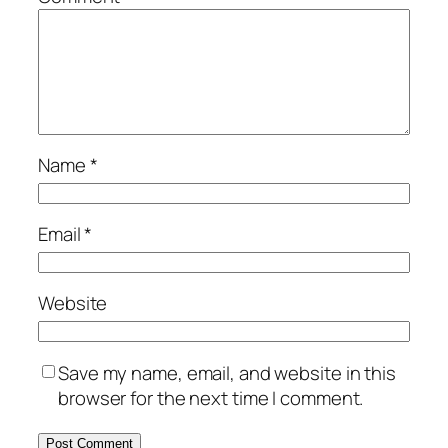
Name
*
Email
*
Website
Save my name, email, and website in this
browser for the next time I comment.