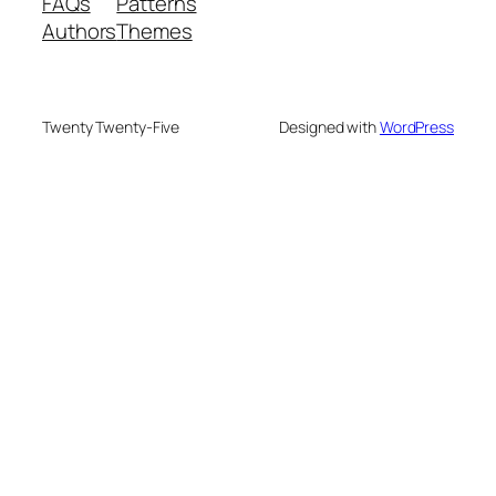
FAQs
Patterns
Authors
Themes
Twenty Twenty-Five
Designed with
WordPress