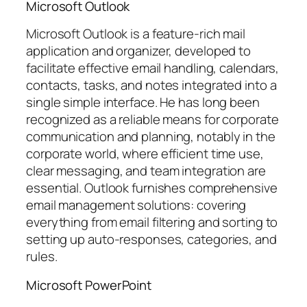
Microsoft Outlook
Microsoft Outlook is a feature-rich mail
application and organizer, developed to
facilitate effective email handling, calendars,
contacts, tasks, and notes integrated into a
single simple interface. He has long been
recognized as a reliable means for corporate
communication and planning, notably in the
corporate world, where efficient time use,
clear messaging, and team integration are
essential. Outlook furnishes comprehensive
email management solutions: covering
everything from email filtering and sorting to
setting up auto-responses, categories, and
rules.
Microsoft PowerPoint