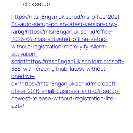
click setup
https://mtsn8nganjuk.sch.id/ms-office-2021-
64-auto-setup-polish-latest-version-tiny-
rarbg/https://mtsn8nganjuk.sch.id/office-
2026-64-mas-activated-offline-setup-
without-registration-micro-yify-silent-
activation-
script/https://mtsn8nganjuk.sch.id/microsoft-
365-with-crack-github-latest-without-
onedrive-
qxr/https://mtsn8nganjuk.sch.id/microsoft-
office-2016-small-business-arm-c2r-setup-
newest-release-without-registration-lite-
eztv/