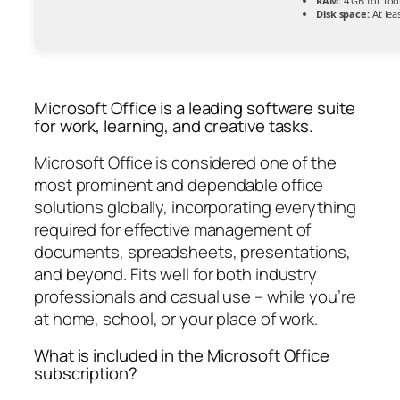
RAM:
4 GB for too
Disk space:
At lea
Microsoft Office is a leading software suite
for work, learning, and creative tasks.
Microsoft Office is considered one of the
most prominent and dependable office
solutions globally, incorporating everything
required for effective management of
documents, spreadsheets, presentations,
and beyond. Fits well for both industry
professionals and casual use – while you’re
at home, school, or your place of work.
What is included in the Microsoft Office
subscription?