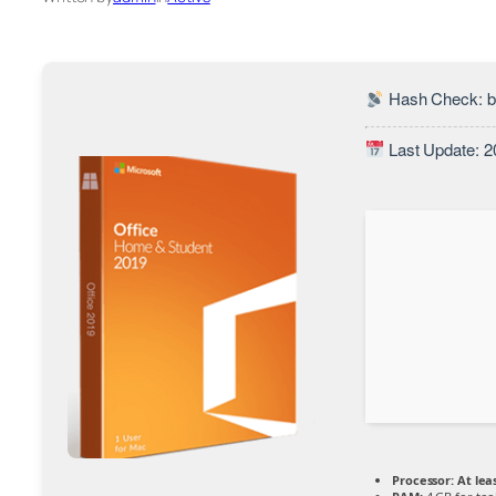
Hash Check: 
Last Update: 2
Processor:
At leas