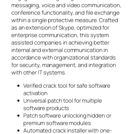
messaging, voice and video communication,
conference functionality, and file exchange
within a single protective measure. Crafted
as an extension of Skype, optimized for
enterprise communication, this system
assisted companies in achieving better
internal and external communication in
accordance with organizational standards
for security, management, and integration
with other IT systems.
Verified crack tool for safe software
activation
Universal patch tool for multiple
software products
Patch software unlocking hidden or
premium software modules
Automated crack installer with one-