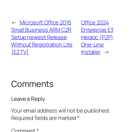
←
Microsoft Office 2016
Office 2024
Small Business ARM C2R
Enterprise E3
Setup newest Release
Heidoc (P2P)
Without Registration Lite
One-Line
{EZTV}
Installer
→
Comments
Leave a Reply
Your email address will not be published.
Required fields are marked
*
Comment
*