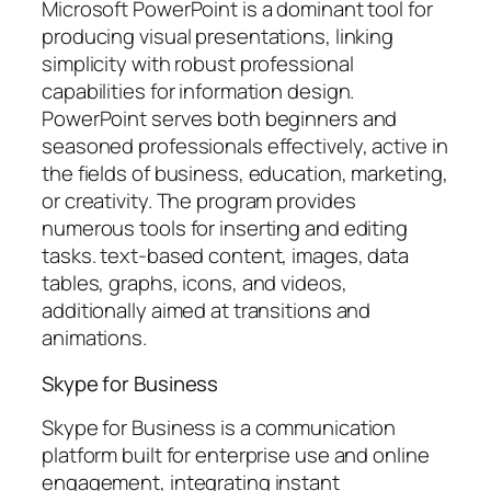
Microsoft PowerPoint is a dominant tool for
producing visual presentations, linking
simplicity with robust professional
capabilities for information design.
PowerPoint serves both beginners and
seasoned professionals effectively, active in
the fields of business, education, marketing,
or creativity. The program provides
numerous tools for inserting and editing
tasks. text-based content, images, data
tables, graphs, icons, and videos,
additionally aimed at transitions and
animations.
Skype for Business
Skype for Business is a communication
platform built for enterprise use and online
engagement, integrating instant