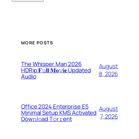
MORE POSTS
The Whisper Man 2026
August
HDRip 𝐅𝚞𝐥𝐥 𝐌𝐨𝚟𝐢𝐞 Updated
8, 2026
Audio
Office 2024 Enterprise E5
August
Minimal Setup KMS Activated
7, 2026
Dоw𝚗l𝚘ad T𝚘r𝚛ent