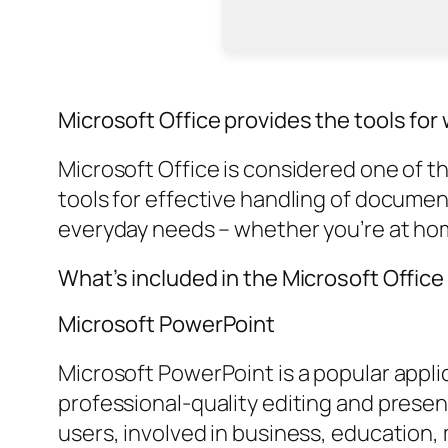
Microsoft Office provides the tools for w
Microsoft Office is considered one of t
tools for effective handling of docume
everyday needs – whether you’re at home,
What’s included in the Microsoft Offic
Microsoft PowerPoint
Microsoft PowerPoint is a popular applic
professional-quality editing and presen
users, involved in business, education,