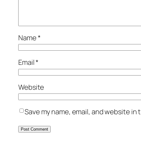
Name
*
Email
*
Website
Save my name, email, and website in t