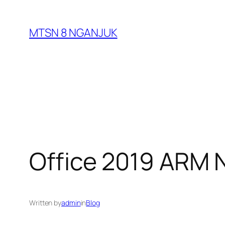
Skip
to
MTSN 8 NGANJUK
content
Office 2019 ARM N
Written by
admin
in
Blog