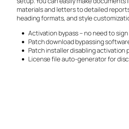
setup. You can easily make documents in
materials and letters to detailed reports
heading formats, and style customizati
Activation bypass – no need to sign 
Patch download bypassing software 
Patch installer disabling activatio
License file auto-generator for d