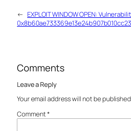
←
EXPLOIT WINDOW OPEN: Vulnerabilit
0x8b60ae733369e13e24b907b010cc23
Comments
Leave a Reply
Your email address will not be published
Comment
*