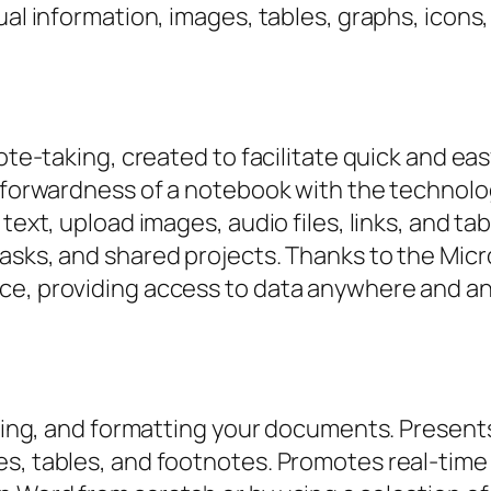
ual information, images, tables, graphs, icons
note-taking, created to facilitate quick and ea
htforwardness of a notebook with the technolo
text, upload images, audio files, links, and tab
asks, and shared projects. Thanks to the Micro
ce, providing access to data anywhere and an
diting, and formatting your documents. Present
es, tables, and footnotes. Promotes real-tim