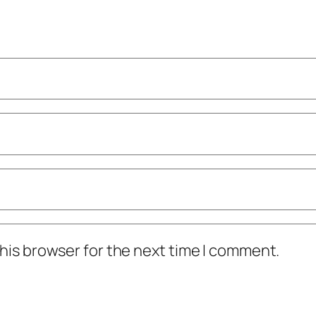
his browser for the next time I comment.