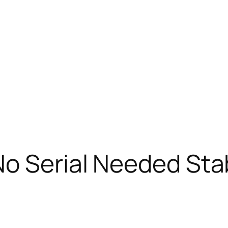
o Serial Needed Sta