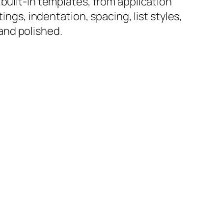
built-in templates, from application
ings, indentation, spacing, list styles,
and polished.