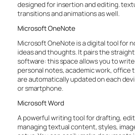
designed for insertion and editing. text
transitions and animations as well.
Microsoft OneNote
Microsoft OneNote is a digital tool for 
ideas and thoughts. It pairs the straig
software: this space allows you to write 
personal notes, academic work, office t
are automatically updated on each devi
or smartphone.
Microsoft Word
A powerful writing tool for drafting, e
managing textual content, styles, imag