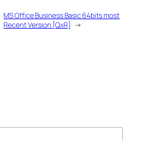
MS Office Business Basic 64bits most
Recent Version [QxR]
→