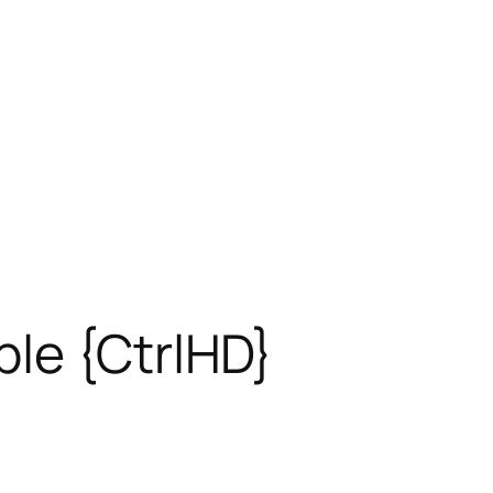
ble {CtrlHD}