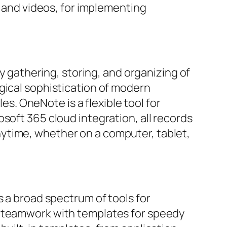
, and videos, for implementing
sy gathering, storing, and organizing of
gical sophistication of modern
les. OneNote is a flexible tool for
soft 365 cloud integration, all records
ytime, whether on a computer, tablet,
s a broad spectrum of tools for
e teamwork with templates for speedy