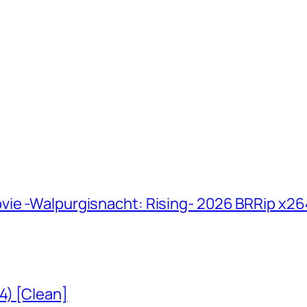
vie -Walpurgisnacht: Rising- 2026 BRRip x2
4) [Clean]