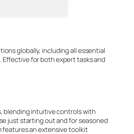
ons globally, including all essential
 Effective for both expert tasks and
 blending intuitive controls with
se just starting out and for seasoned
m features an extensive toolkit