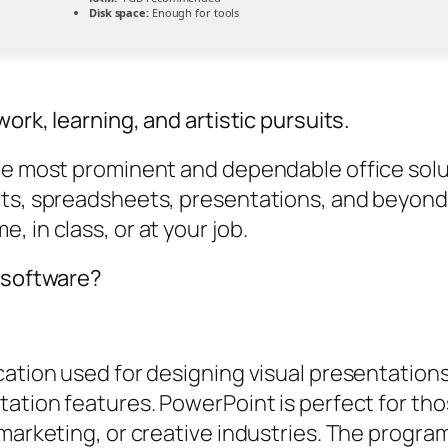
Disk space:
Enough for tools
ork, learning, and artistic pursuits.
he most prominent and dependable office soluti
nts, spreadsheets, presentations, and beyond.
 in class, or at your job.
e software?
ation used for designing visual presentations,
tation features. PowerPoint is perfect for tho
 marketing, or creative industries. The progra