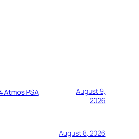
August 9,
64 Atmos PSA
2026
August 8, 2026