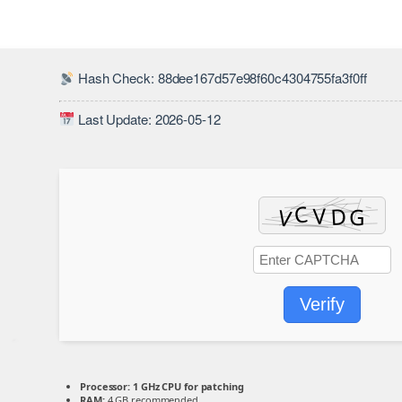
Hash Check: 88dee167d57e98f60c4304755fa3f0ff
Last Update: 2026-05-12
Verify
Processor:
1 GHz CPU for patching
RAM:
4 GB recommended