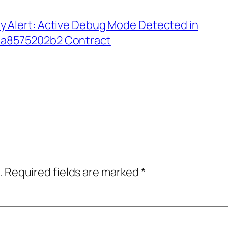
y Alert: Active Debug Mode Detected in
a8575202b2 Contract
.
Required fields are marked
*