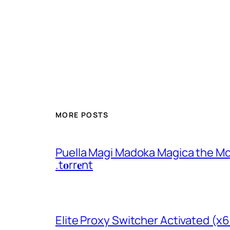
MORE POSTS
Puella Magi Madoka Magica the Mo
.t𝐨rr𝐞nt
Elite Proxy Switcher Activated (x6