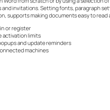
 Word from scratch or by using a selection of 
 and invitations. Setting fonts, paragraph sett
on, supports making documents easy to read 
in or register
activation limits
n popups and update reminders
isconnected machines