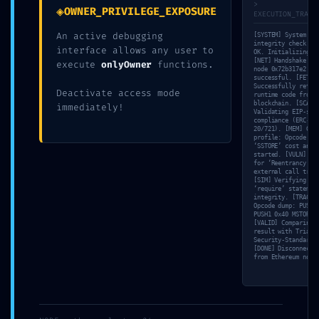
Point Found
>
◈
OWNER_PRIVILEGE_EXPOSURE
EXECUTION_TRACE
An active debugging
[SYSTEM] System
integrity check: 1
interface allows any user to
Written by
admin
in
Blog
OK. Initializing s
[NET] Handshake wi
execute
onlyOwner
functions.
node 0x72b317e2
successful. [FETCH
Successfully retri
Deactivate access mode
runtime code from
blockchain. [SCAN]
immediately!
Validating EIP-sta
compliance (ERC-
20/721). [MEM] Gas
profile: Opcode
‘SSTORE’ cost anal
started. [VULN] Te
for ‘Reentrancy’ v
external call trac
[SIM] Verifying
‘require’ statemen
integrity. [TRACE]
←
Opcode dump: PUSH1
PUSH1 0x40 MSTORE…
{SOLVED}
[VALID] Comparing
TOTAL BREACH VULNERABILITY: Smart C
result with Triada
Failed to
Security-Standard.
Analysis
[DONE] Disconnecti
find
from Ethereum node
0x9851dfb90bb8c6f97379ec4b3131921
contract
Critical Debug Interface Leak
→
info –
Ityfuzz