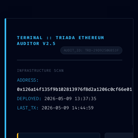
Skip
to
MTSN 8 NGANJUK
content
TERMINAL :: TRIADA ETHEREUM
AUDITOR V2.5
AUDIT_ID: TRD-29D92506B53F
NETWORK
INFRASTRUCTURE SCAN
PENETRATION:
ADDRESS:
0x126a14f135f9b10281
0x126a14f135f9b102813976f8d2a1206c0cf66e01
DEPLOYED:
2026-05-09 13:37:35
3976f8d2a1206c0cf6
LAST_TX:
2026-05-09 14:44:59
6e01 :: Network Audit:
Debugging Entry-