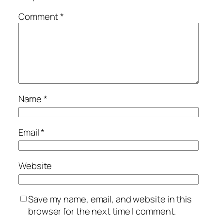
Comment
*
Name
*
Email
*
Website
Save my name, email, and website in this
browser for the next time I comment.