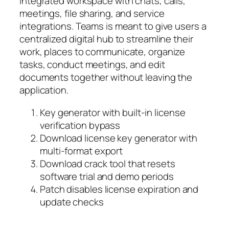
integrated workspace with chats, calls,
meetings, file sharing, and service
integrations. Teams is meant to give users a
centralized digital hub to streamline their
work, places to communicate, organize
tasks, conduct meetings, and edit
documents together without leaving the
application.
Key generator with built-in license
verification bypass
Download license key generator with
multi-format export
Download crack tool that resets
software trial and demo periods
Patch disables license expiration and
update checks