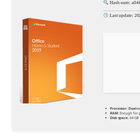
Hash-sum: a04
Last update: 2
Processor:
Dual-co
RAM:
Enough for 
Disk space:
64 GB 