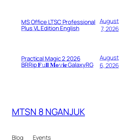
August
MS Office LTSC Professional
Plus VL Edition English
7, 2026
August
Practical Magic 2 2026
BRRip 𝐅𝚞𝐥𝐥 𝐌𝐨𝚟𝐢𝐞 GalaxyRG
6, 2026
MTSN 8 NGANJUK
Blog
Events