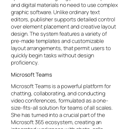
and digital materials no need to use complex
graphic software. Unlike ordinary text
editors, publisher supports detailed control
over element placement and creative layout
design. The system features a variety of
pre-made templates and customizable
layout arrangements, that permit users to
quickly begin tasks without design
proficiency.
Microsoft Teams
Microsoft Teams is a powerful platform for
chatting, collaborating, and conducting
video conferences, formulated as a one-
size-fits-all solution for teams of all scales.
She has turned into a crucial part of the
Microsoft 365 ecosystem, creating an