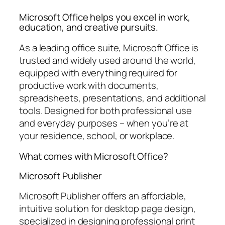
Microsoft Office helps you excel in work,
education, and creative pursuits.
As a leading office suite, Microsoft Office is
trusted and widely used around the world,
equipped with everything required for
productive work with documents,
spreadsheets, presentations, and additional
tools. Designed for both professional use
and everyday purposes – when you’re at
your residence, school, or workplace.
What comes with Microsoft Office?
Microsoft Publisher
Microsoft Publisher offers an affordable,
intuitive solution for desktop page design,
specialized in designing professional print