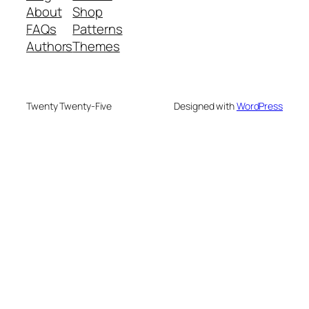
About
Shop
FAQs
Patterns
Authors
Themes
Twenty Twenty-Five
Designed with
WordPress