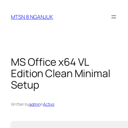
Skip
to
MTSN 8 NGANJUK
content
MS Office x64 VL
Edition Clean Minimal
Setup
Written by
admin
in
Activs