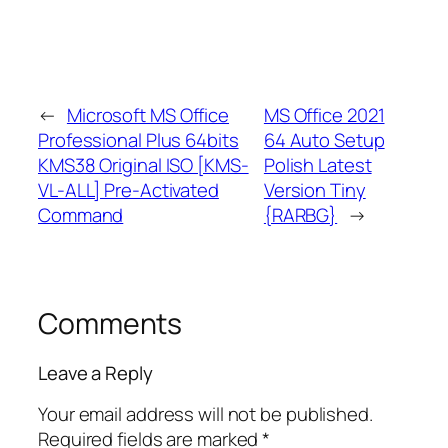
←
Microsoft MS Office
MS Office 2021
Professional Plus 64bits
64 Auto Setup
KMS38 Original ISO [KMS-
Polish Latest
VL-ALL] Pre-Activated
Version Tiny
Command
{RARBG}
→
Comments
Leave a Reply
Your email address will not be published.
Required fields are marked
*