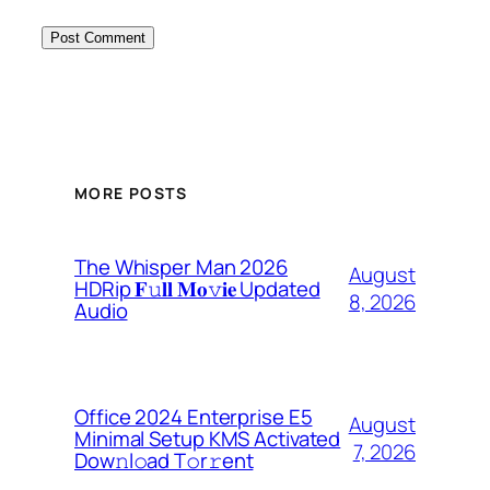
MORE POSTS
The Whisper Man 2026
August
HDRip 𝐅𝚞𝐥𝐥 𝐌𝐨𝚟𝐢𝐞 Updated
8, 2026
Audio
Office 2024 Enterprise E5
August
Minimal Setup KMS Activated
7, 2026
Dоw𝚗l𝚘ad T𝚘r𝚛ent