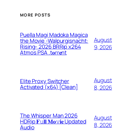
MORE POSTS
Puella Magi Madoka Magica
August
the Movie -Walpurgisnacht:
Rising- 2026 BRRip x264
9, 2026
Atmos PSA .t𝐨rr𝐞nt
August
Elite Proxy Switcher
Activated (x64) [Clean]
8, 2026
The Whisper Man 2026
August
HDRip 𝐅𝚞𝐥𝐥 𝐌𝐨𝚟𝐢𝐞 Updated
8, 2026
Audio