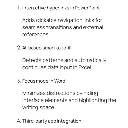
Interactive hyperlinks in PowerPoint
Adds clickable navigation links for
seamless transitions and external
references.
AI-based smart autofill
Detects patterns and automatically
continues data input in Excel.
Focus mode in Word
Minimizes distractions by hiding
interface elements and highlighting the
writing space.
Third-party app integration