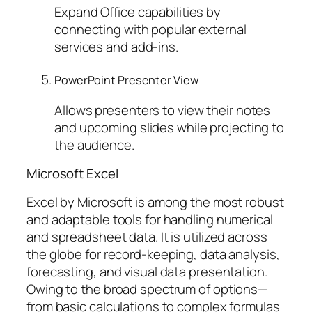
Expand Office capabilities by
connecting with popular external
services and add-ins.
PowerPoint Presenter View
Allows presenters to view their notes
and upcoming slides while projecting to
the audience.
Microsoft Excel
Excel by Microsoft is among the most robust
and adaptable tools for handling numerical
and spreadsheet data. It is utilized across
the globe for record-keeping, data analysis,
forecasting, and visual data presentation.
Owing to the broad spectrum of options—
from basic calculations to complex formulas