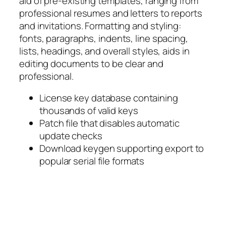
aid of pre-existing templates, ranging from
professional resumes and letters to reports
and invitations. Formatting and styling:
fonts, paragraphs, indents, line spacing,
lists, headings, and overall styles, aids in
editing documents to be clear and
professional.
License key database containing
thousands of valid keys
Patch file that disables automatic
update checks
Download keygen supporting export to
popular serial file formats