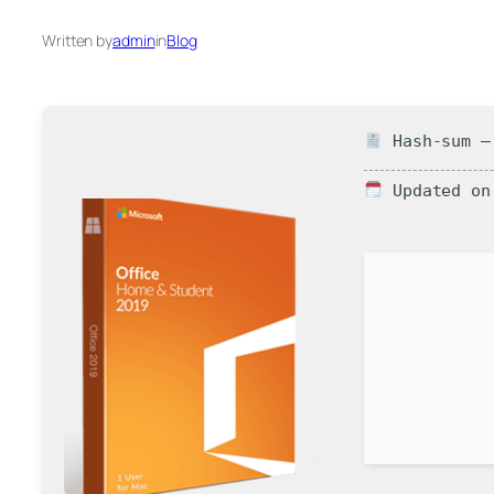
Written by
admin
in
Blog
Hash-sum — 
Updated on