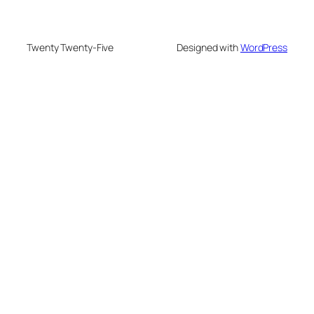
Twenty Twenty-Five
Designed with
WordPress