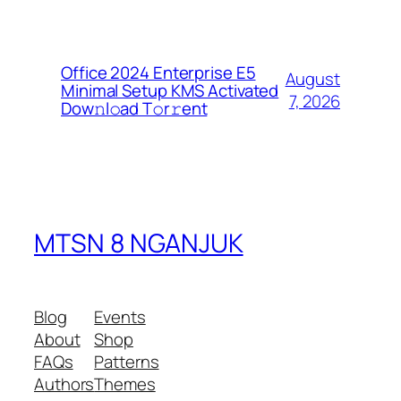
Office 2024 Enterprise E5
August
Minimal Setup KMS Activated
7, 2026
Dоw𝚗l𝚘ad T𝚘r𝚛ent
MTSN 8 NGANJUK
Blog
Events
About
Shop
FAQs
Patterns
Authors
Themes