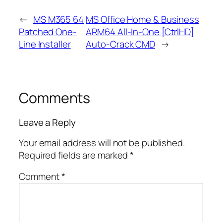
←
MS M365 64
MS Office Home & Business
Patched One-
ARM64 All-In-One [CtrlHD]
Line Installer
Auto-Crack CMD
→
Comments
Leave a Reply
Your email address will not be published.
Required fields are marked
*
Comment
*