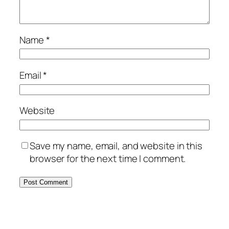
Name
*
Email
*
Website
Save my name, email, and website in this
browser for the next time I comment.