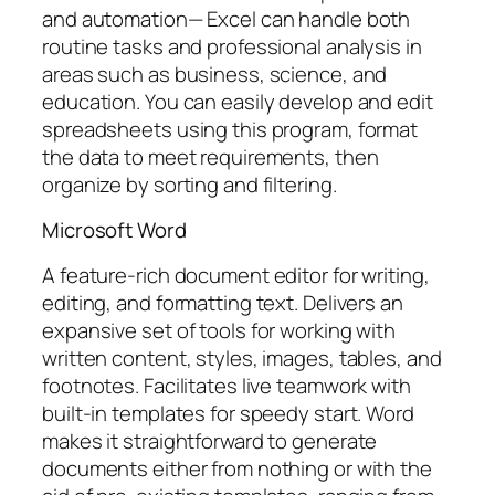
and automation— Excel can handle both
routine tasks and professional analysis in
areas such as business, science, and
education. You can easily develop and edit
spreadsheets using this program, format
the data to meet requirements, then
organize by sorting and filtering.
Microsoft Word
A feature-rich document editor for writing,
editing, and formatting text. Delivers an
expansive set of tools for working with
written content, styles, images, tables, and
footnotes. Facilitates live teamwork with
built-in templates for speedy start. Word
makes it straightforward to generate
documents either from nothing or with the