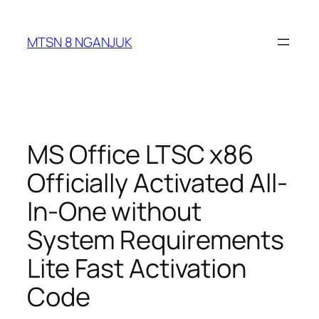
Skip
to
MTSN 8 NGANJUK
content
MS Office LTSC x86
Officially Activated All-
In-One without
System Requirements
Lite Fast Activation
Code