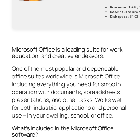
Processor:
1 GHz,
RAM:
4 GB to avoi
Disk space:
64 GB 
Microsoft Office is a leading suite for work,
education, and creative endeavors.
One of the most popular and dependable
office suites worldwide is Microsoft Office,
including everything you need for smooth
operation with documents, spreadsheets,
presentations, and other tasks. Works well
for both industrial applications and personal
use – in your dwelling, school, or office.
What’s included in the Microsoft Office
software?