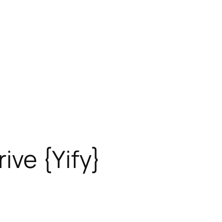
ive {Yify}