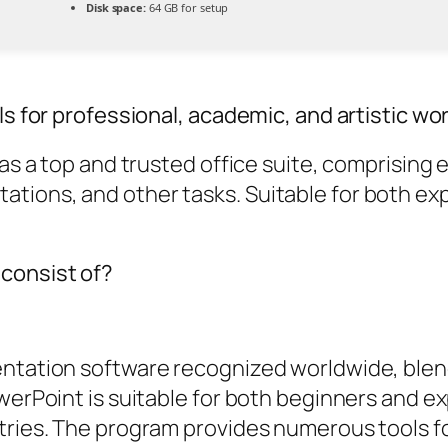
Disk space:
64 GB for setup
ls for professional, academic, and artistic wor
d as a top and trusted office suite, comprisin
tions, and other tasks. Suitable for both exp
 consist of?
entation software recognized worldwide, blen
owerPoint is suitable for both beginners and e
tries. The program provides numerous tools for