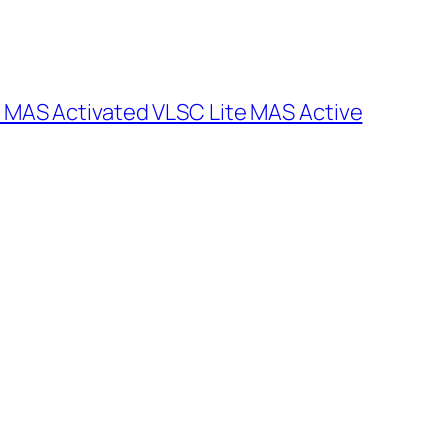
 MAS Activated VLSC Lite MAS Active