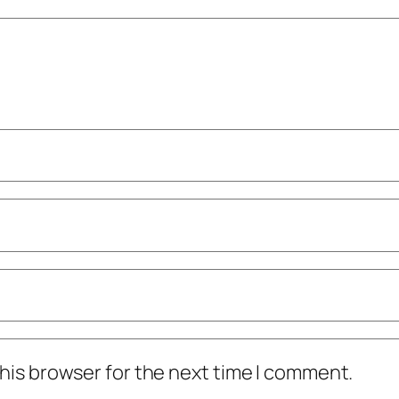
his browser for the next time I comment.