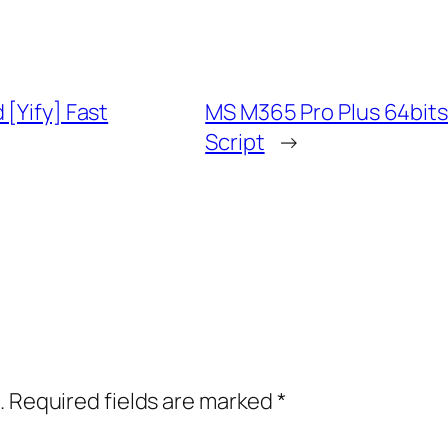
[Yify] Fast
MS M365 Pro Plus 64bits
Script
→
.
Required fields are marked
*