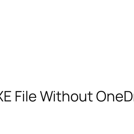
E File Without OneDr