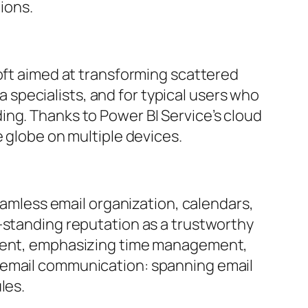
tions.
soft aimed at transforming scattered
ta specialists, and for typical users who
ing. Thanks to Power BI Service’s cloud
e globe on multiple devices.
seamless email organization, calendars,
-standing reputation as a trustworthy
onment, emphasizing time management,
r email communication: spanning email
les.