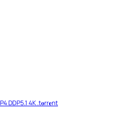
 DDP5.1 4K .t𝐨rr𝐞nt