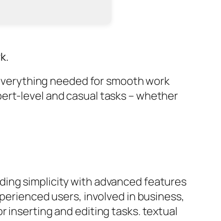
k.
g everything needed for smooth work
ert-level and casual tasks – whether
ding simplicity with advanced features
xperienced users, involved in business,
 inserting and editing tasks. textual