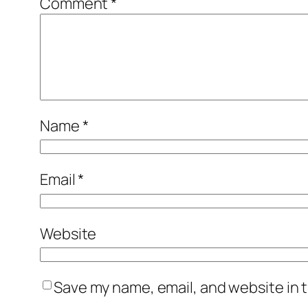
Comment
*
Name
*
Email
*
Website
Save my name, email, and website in t