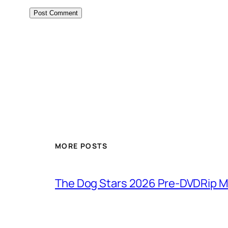
MORE POSTS
The Dog Stars 2026 Pre-DVDRip MP4