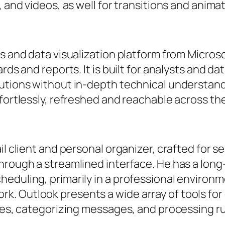
, and videos, as well for transitions and anima
cs and data visualization platform from Micro
rds and reports. It is built for analysts and da
utions without in-depth technical understand
ffortlessly, refreshed and reachable across th
il client and personal organizer, crafted for 
hrough a streamlined interface. He has a long
heduling, primarily in a professional envir
. Outlook presents a wide array of tools fo
lies, categorizing messages, and processing ru