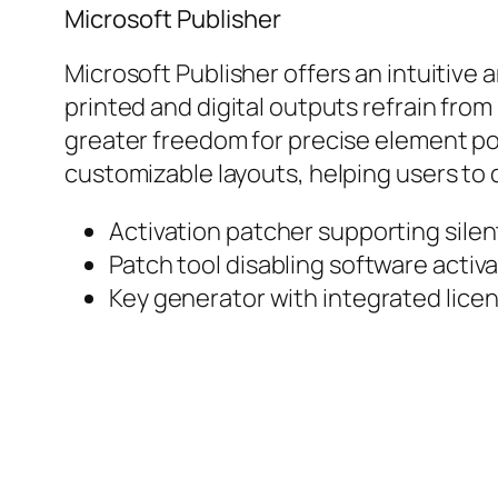
Microsoft Publisher
Microsoft Publisher offers an intuitive
printed and digital outputs refrain from
greater freedom for precise element po
customizable layouts, helping users to qu
Activation patcher supporting silent
Patch tool disabling software activat
Key generator with integrated licen