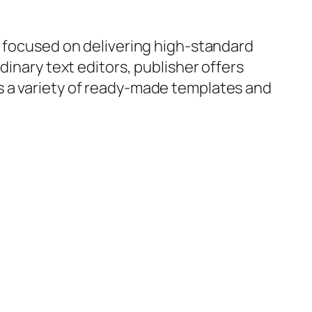
, focused on delivering high-standard
dinary text editors, publisher offers
s a variety of ready-made templates and