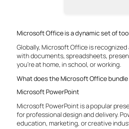
Microsoft Office is a dynamic set of too
Globally, Microsoft Office is recognize
with documents, spreadsheets, presenta
you’re at home, in school, or working.
What does the Microsoft Office bundle
Microsoft PowerPoint
Microsoft PowerPoint is a popular pres
for professional design and delivery. P
education, marketing, or creative indus