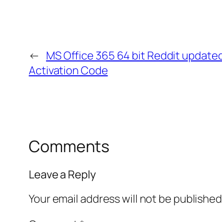
←
MS Office 365 64 bit Reddit updated 
Activation Code
Comments
Leave a Reply
Your email address will not be published