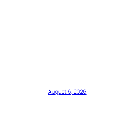
August 6, 2026