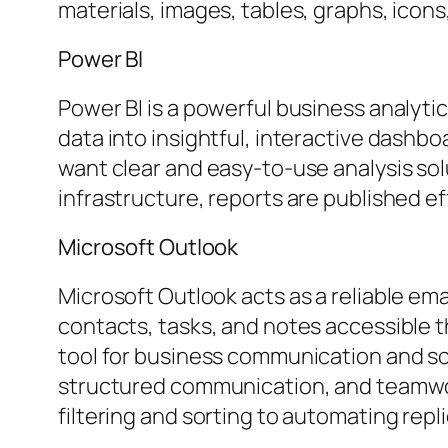
materials, images, tables, graphs, icons
Power BI
Power BI is a powerful business analyti
data into insightful, interactive dashboa
want clear and easy-to-use analysis sol
infrastructure, reports are published e
Microsoft Outlook
Microsoft Outlook acts as a reliable ema
contacts, tasks, and notes accessible t
tool for business communication and sc
structured communication, and teamwork
filtering and sorting to automating rep