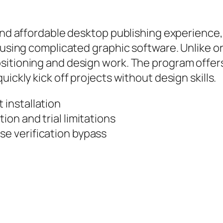
 and affordable desktop publishing experience
 using complicated graphic software. Unlike or
sitioning and design work. The program offer
ickly kick off projects without design skills.
 installation
ion and trial limitations
se verification bypass