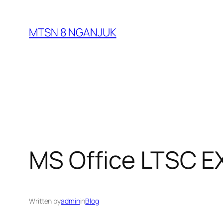
Skip
to
MTSN 8 NGANJUK
content
MS Office LTSC EX
Written by
admin
in
Blog