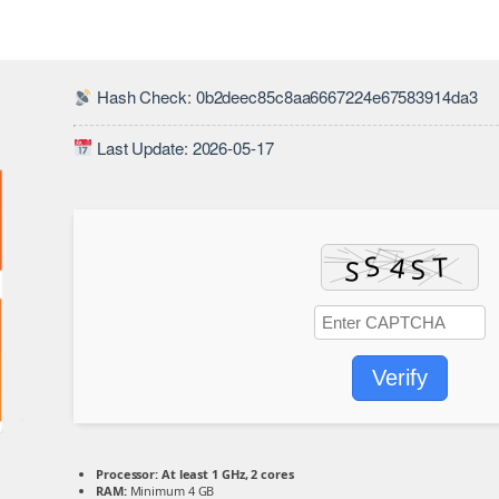
Hash Check: 0b2deec85c8aa6667224e67583914da3
Last Update: 2026-05-17
Verify
Processor:
At least 1 GHz, 2 cores
RAM:
Minimum 4 GB