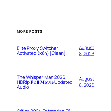
MORE POSTS
August
Elite Proxy Switcher
Activated (x64) [Clean]
8, 2026
The Whisper Man 2026
August
HDRip 𝐅𝚞𝐥𝐥 𝐌𝐨𝚟𝐢𝐞 Updated
8, 2026
Audio