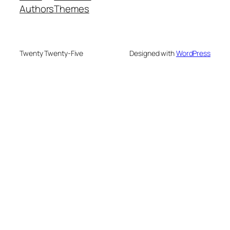
Authors
Themes
Twenty Twenty-Five
Designed with
WordPress