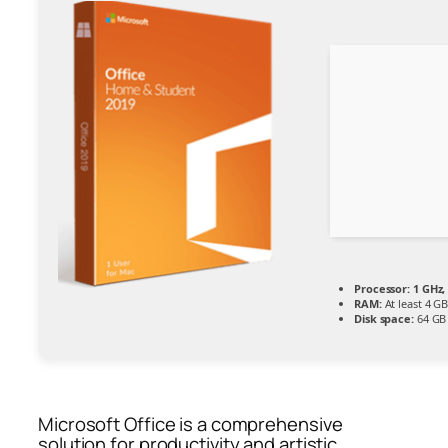
Processor:
1 GHz,
RAM:
At least 4 G
Disk space:
64 GB
Microsoft Office is a comprehensive
solution for productivity and artistic