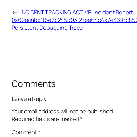
←
INCIDENT TRACKING ACTIVE: Incident Report
0x69ecabb1f5e6c245d93f27ee64c4a7e36d7c85
Persistent Debugging Trace
Comments
Leave a Reply
Your email address will not be published.
Required fields are marked
*
Comment
*