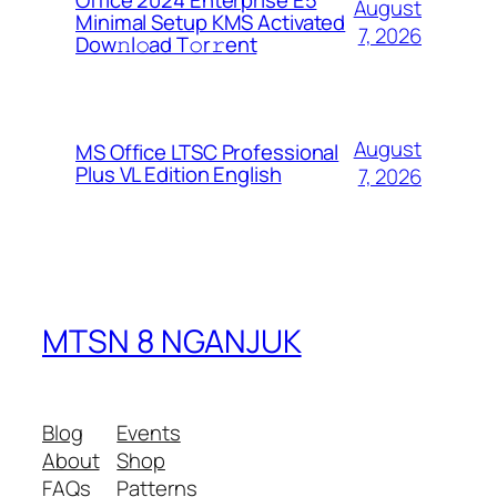
Office 2024 Enterprise E5
August
Minimal Setup KMS Activated
7, 2026
Dоw𝚗l𝚘ad T𝚘r𝚛ent
August
MS Office LTSC Professional
Plus VL Edition English
7, 2026
MTSN 8 NGANJUK
Blog
Events
About
Shop
FAQs
Patterns