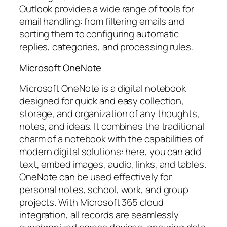
Outlook provides a wide range of tools for
email handling: from filtering emails and
sorting them to configuring automatic
replies, categories, and processing rules.
Microsoft OneNote
Microsoft OneNote is a digital notebook
designed for quick and easy collection,
storage, and organization of any thoughts,
notes, and ideas. It combines the traditional
charm of a notebook with the capabilities of
modern digital solutions: here, you can add
text, embed images, audio, links, and tables.
OneNote can be used effectively for
personal notes, school, work, and group
projects. With Microsoft 365 cloud
integration, all records are seamlessly