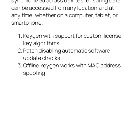
synchronized across devices, ensuring data
can be accessed from any location and at
any time, whether on a computer, tablet, or
smartphone.
Keygen with support for custom license
key algorithms
Patch disabling automatic software
update checks
Offline keygen works with MAC address
spoofing