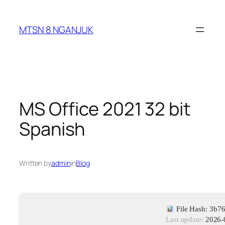
Skip
to
MTSN 8 NGANJUK
content
MS Office 2021 32 bit
Spanish
Written by
admin
in
Blog
File Hash: 3b
Last update:
2026-