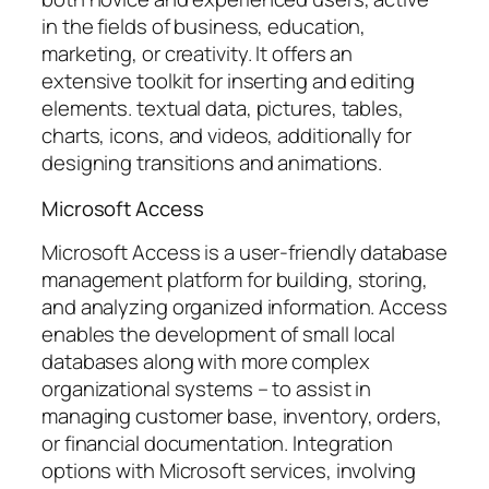
in the fields of business, education,
marketing, or creativity. It offers an
extensive toolkit for inserting and editing
elements. textual data, pictures, tables,
charts, icons, and videos, additionally for
designing transitions and animations.
Microsoft Access
Microsoft Access is a user-friendly database
management platform for building, storing,
and analyzing organized information. Access
enables the development of small local
databases along with more complex
organizational systems – to assist in
managing customer base, inventory, orders,
or financial documentation. Integration
options with Microsoft services, involving