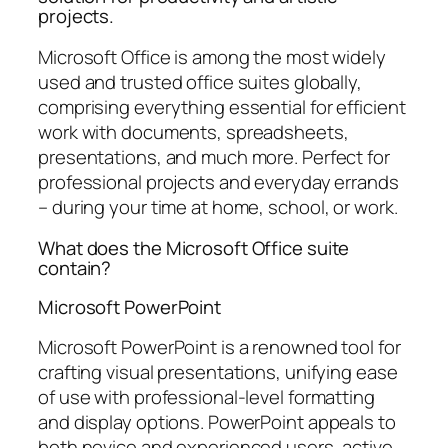
projects.
Microsoft Office is among the most widely
used and trusted office suites globally,
comprising everything essential for efficient
work with documents, spreadsheets,
presentations, and much more. Perfect for
professional projects and everyday errands
– during your time at home, school, or work.
What does the Microsoft Office suite
contain?
Microsoft PowerPoint
Microsoft PowerPoint is a renowned tool for
crafting visual presentations, unifying ease
of use with professional-level formatting
and display options. PowerPoint appeals to
both novice and experienced users, active