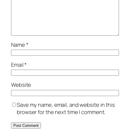
Name
*
Email
*
Website
Save my name, email, and website in this
browser for the next time I comment.