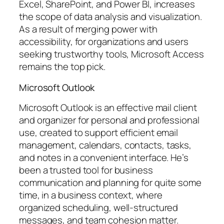
Excel, SharePoint, and Power BI, increases
the scope of data analysis and visualization.
As a result of merging power with
accessibility, for organizations and users
seeking trustworthy tools, Microsoft Access
remains the top pick.
Microsoft Outlook
Microsoft Outlook is an effective mail client
and organizer for personal and professional
use, created to support efficient email
management, calendars, contacts, tasks,
and notes in a convenient interface. He’s
been a trusted tool for business
communication and planning for quite some
time, in a business context, where
organized scheduling, well-structured
messages, and team cohesion matter.