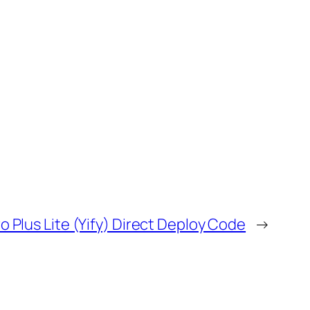
 Plus Lite (Yify) Direct Deploy Code
→