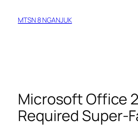
Skip
to
MTSN 8 NGANJUK
content
Microsoft Office
Required Super-F