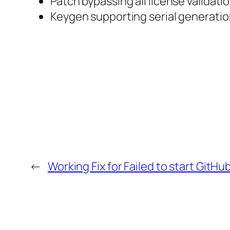
Patch bypassing all license validati
Keygen supporting serial generation
←
Working Fix for Failed to start GitHu