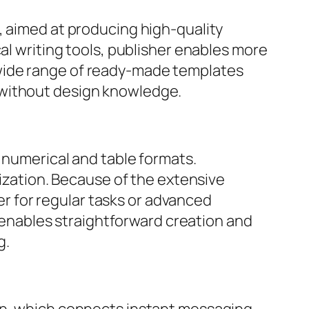
, aimed at producing high-quality
al writing tools, publisher enables more
 wide range of ready-made templates
 without design knowledge.
n numerical and table formats.
lization. Because of the extensive
 for regular tasks or advanced
n enables straightforward creation and
g.
ion, which connects instant messaging