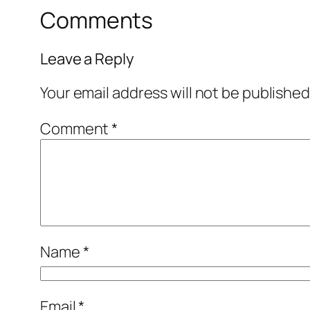
Comments
Leave a Reply
Your email address will not be published
Comment
*
Name
*
Email
*