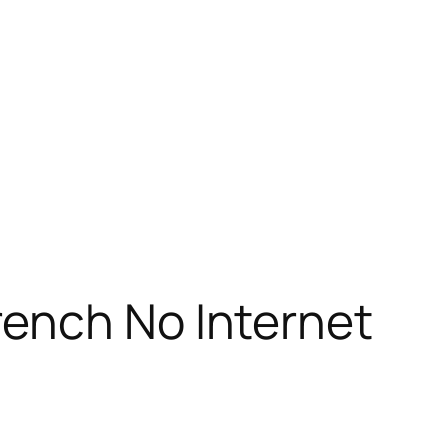
rench No Internet