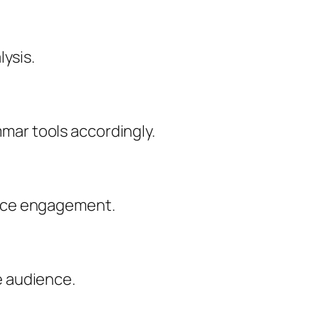
lysis.
mar tools accordingly.
ence engagement.
e audience.