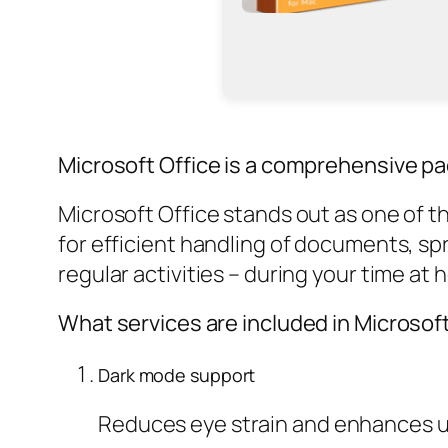
Microsoft Office is a comprehensive pa
Microsoft Office stands out as one of t
for efficient handling of documents, sp
regular activities – during your time at 
What services are included in Microsof
Dark mode support
Reduces eye strain and enhances us