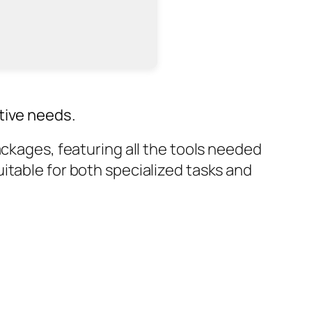
tive needs.
ackages, featuring all the tools needed
itable for both specialized tasks and