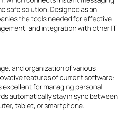
ne safe solution. Designed as an
anies the tools needed for effective
gement, and integration with other IT
ge, and organization of various
nnovative features of current software:
is excellent for managing personal
rds automatically stay in sync between
ter, tablet, or smartphone.