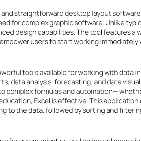
y and straightforward desktop layout software
eed for complex graphic software. Unlike typic
ed design capabilities. The tool features a
h empower users to start working immediately
werful tools available for working with data i
ts, data analysis, forecasting, and data visua
 to complex formulas and automation— whether
 education, Excel is effective. This applicatio
g to the data, followed by sorting and filterin
form for communication and online collaborat