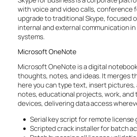
with voice and video calls, conference 
upgrade to traditional Skype, focused o
internal and external communication in
systems.
Microsoft OneNote
Microsoft OneNote is a digital notebook
thoughts, notes, and ideas. It merges th
here you can type text, insert pictures,
notes, educational projects, work, and 
devices, delivering data access where
Serial key script for remote license
Scripted crack installer for batch ac