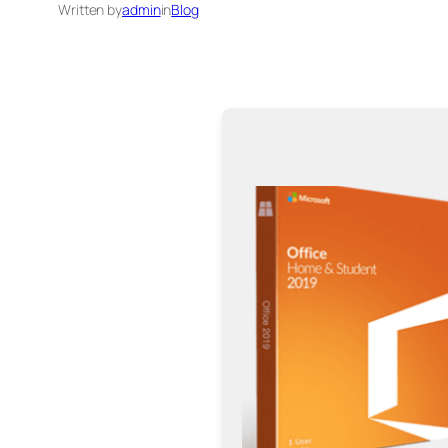
Written by
admin
in
Blog