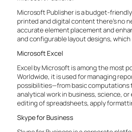
Microsoft Publisher is a budget-friendl
printed and digital content there’s no n
accurate element placement and enhanc
and configurable layout designs, whic
Microsoft Excel
Excel by Microsoft is among the most po
Worldwide, it is used for managing repor
possibilities—from basic computations
analytical work in business, science, or
editing of spreadsheets, apply formattin
Skype for Business
Skype for Business is a corporate plat