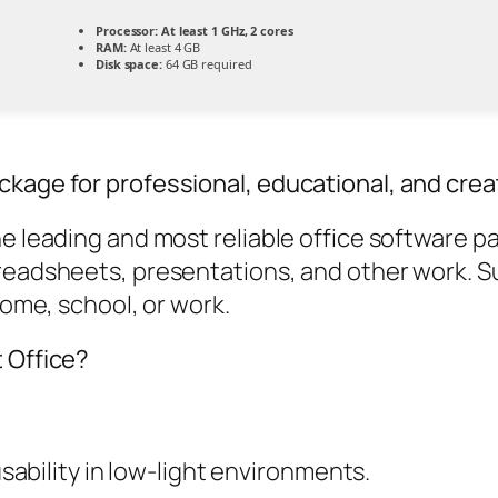
Processor:
At least 1 GHz, 2 cores
RAM:
At least 4 GB
Disk space:
64 GB required
ckage for professional, educational, and crea
he leading and most reliable office software p
readsheets, presentations, and other work. Su
home, school, or work.
t Office?
ability in low-light environments.