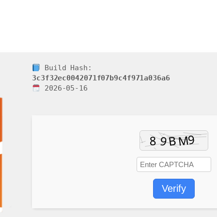
Build Hash:
3c3f32ec0042071f07b9c4f971a036a6
2026-05-16
Verify