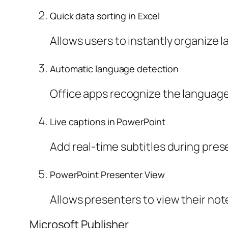
Quick data sorting in Excel
Allows users to instantly organize la
Automatic language detection
Office apps recognize the language
Live captions in PowerPoint
Add real-time subtitles during pre
PowerPoint Presenter View
Allows presenters to view their not
Microsoft Publisher