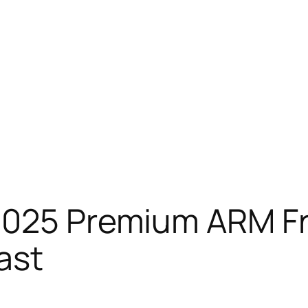
 2025 Premium ARM F
ast