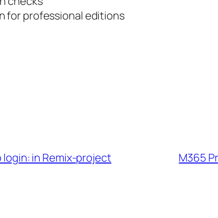
on checks
 for professional editions
b login: in Remix-project
M365 Pro