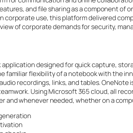
features, and file sharing as a component of o
n corporate use, this platform delivered comp
 view of corporate demands for security, mana
 application designed for quick capture, stora
e familiar flexibility of a notebook with the i
 audio recordings, links, and tables. OneNote 
teamwork. Using Microsoft 365 cloud, all reco
ver and whenever needed, whether on a compu
 generation
tivation