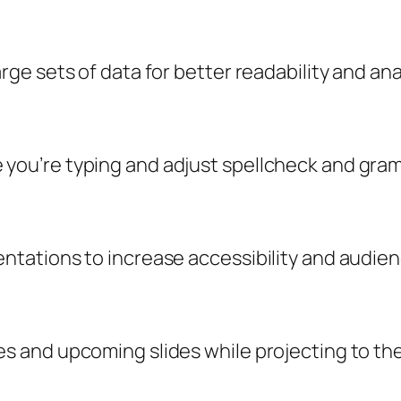
rge sets of data for better readability and ana
 you’re typing and adjust spellcheck and gram
sentations to increase accessibility and audi
es and upcoming slides while projecting to th