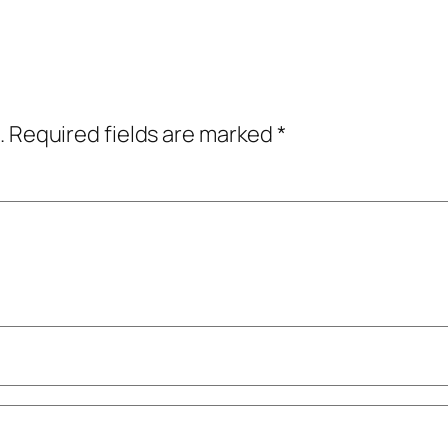
.
Required fields are marked
*