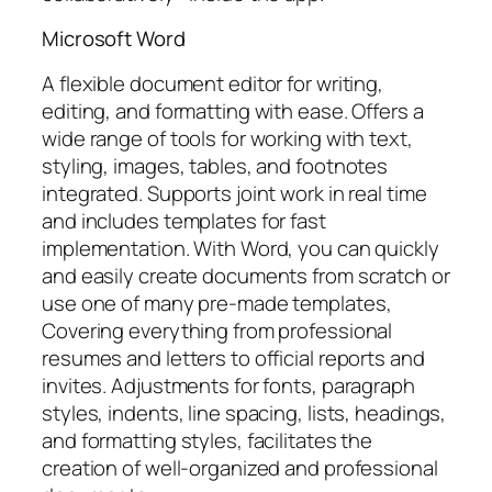
Microsoft Word
A flexible document editor for writing,
editing, and formatting with ease. Offers a
wide range of tools for working with text,
styling, images, tables, and footnotes
integrated. Supports joint work in real time
and includes templates for fast
implementation. With Word, you can quickly
and easily create documents from scratch or
use one of many pre-made templates,
Covering everything from professional
resumes and letters to official reports and
invites. Adjustments for fonts, paragraph
styles, indents, line spacing, lists, headings,
and formatting styles, facilitates the
creation of well-organized and professional