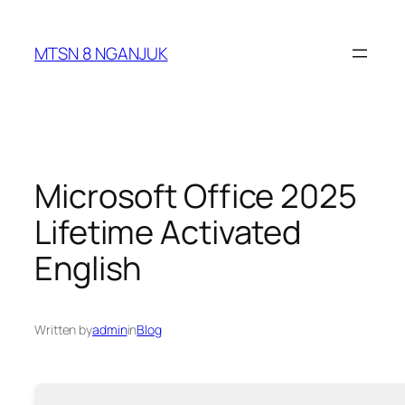
Skip
to
MTSN 8 NGANJUK
content
Microsoft Office 2025
Lifetime Activated
English
Written by
admin
in
Blog