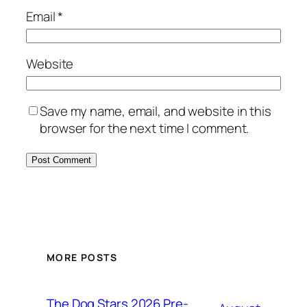
Email
*
Website
Save my name, email, and website in this
browser for the next time I comment.
MORE POSTS
The Dog Stars 2026 Pre-