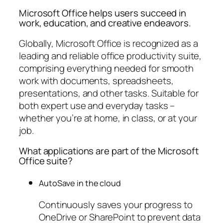
Microsoft Office helps users succeed in
work, education, and creative endeavors.
Globally, Microsoft Office is recognized as a
leading and reliable office productivity suite,
comprising everything needed for smooth
work with documents, spreadsheets,
presentations, and other tasks. Suitable for
both expert use and everyday tasks –
whether you’re at home, in class, or at your
job.
What applications are part of the Microsoft
Office suite?
AutoSave in the cloud
Continuously saves your progress to
OneDrive or SharePoint to prevent data