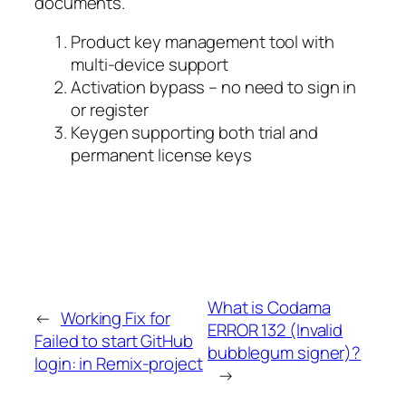
documents.
Product key management tool with
multi-device support
Activation bypass – no need to sign in
or register
Keygen supporting both trial and
permanent license keys
What is Codama
←
Working Fix for
ERROR 132 (Invalid
Failed to start GitHub
bubblegum signer)?
login: in Remix-project
→