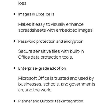
loss.
Images in Excel cells
Makes it easy to visually enhance
spreadsheets with embedded images.
Password protection and encryption
Secure sensitive files with built-in
Office data protection tools.
Enterprise-grade adoption
Microsoft Office is trusted and used by
businesses, schools, and governments
around the world.
Planner and Outlook task integration