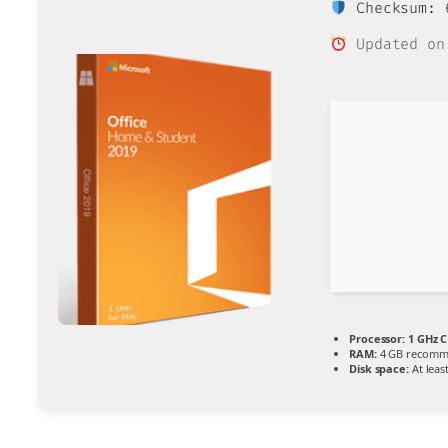
Checksum: 6
Updated on
Processor:
1 GHz C
RAM:
4 GB recom
Disk space:
At leas