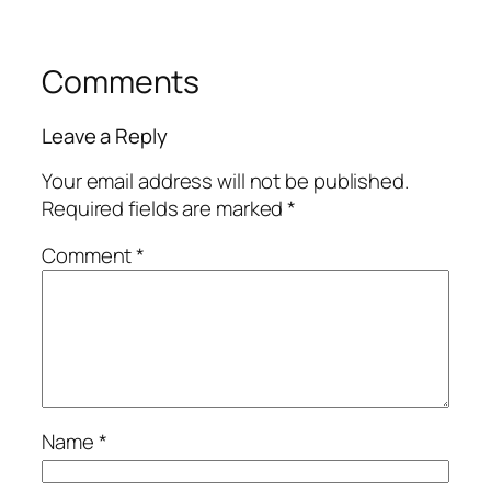
Comments
Leave a Reply
Your email address will not be published.
Required fields are marked
*
Comment
*
Name
*