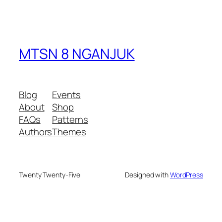
MTSN 8 NGANJUK
Blog
Events
About
Shop
FAQs
Patterns
Authors
Themes
Twenty Twenty-Five
Designed with
WordPress