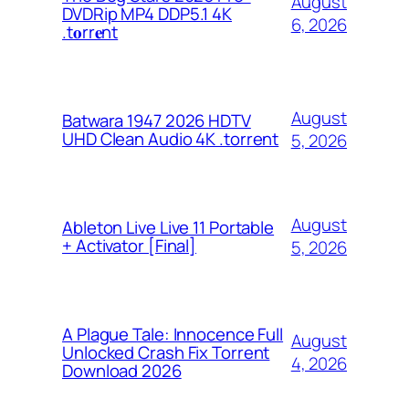
August
DVDRip MP4 DDP5.1 4K
6, 2026
.t𝐨rr𝐞nt
August
Batwara 1947 2026 HDTV
UHD Clean Audio 4K .torrent
5, 2026
August
Ableton Live Live 11 Portable
+ Activator [Final]
5, 2026
A Plague Tale: Innocence Full
August
Unlocked Crash Fix Torrent
4, 2026
Download 2026