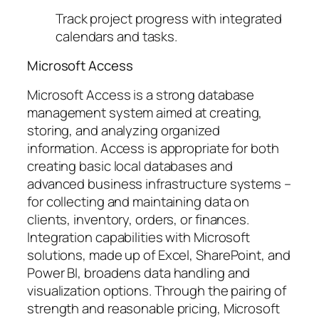
Track project progress with integrated
calendars and tasks.
Microsoft Access
Microsoft Access is a strong database
management system aimed at creating,
storing, and analyzing organized
information. Access is appropriate for both
creating basic local databases and
advanced business infrastructure systems –
for collecting and maintaining data on
clients, inventory, orders, or finances.
Integration capabilities with Microsoft
solutions, made up of Excel, SharePoint, and
Power BI, broadens data handling and
visualization options. Through the pairing of
strength and reasonable pricing, Microsoft