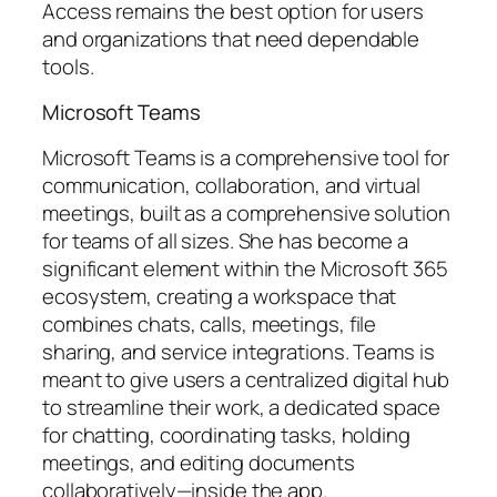
Access remains the best option for users
and organizations that need dependable
tools.
Microsoft Teams
Microsoft Teams is a comprehensive tool for
communication, collaboration, and virtual
meetings, built as a comprehensive solution
for teams of all sizes. She has become a
significant element within the Microsoft 365
ecosystem, creating a workspace that
combines chats, calls, meetings, file
sharing, and service integrations. Teams is
meant to give users a centralized digital hub
to streamline their work, a dedicated space
for chatting, coordinating tasks, holding
meetings, and editing documents
collaboratively—inside the app.