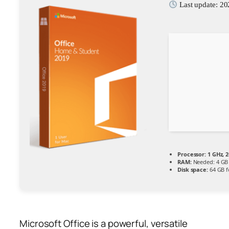
Last update: 2
Processor:
1 GHz, 
RAM:
Needed: 4 GB
Disk space:
64 GB f
Microsoft Office is a powerful, versatile