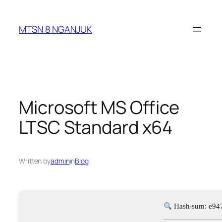
Skip
to
MTSN 8 NGANJUK
content
Microsoft MS Office
LTSC Standard x64
Written by
admin
in
Blog
Hash-sum: e94