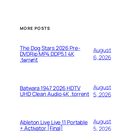
MORE POSTS
The Dog Stars 2026 Pre-
August
DVDRip MP4 DDP5.1 4K
6, 2026
.t𝐨rr𝐞nt
August
Batwara 1947 2026 HDTV
UHD Clean Audio 4K .torrent
5, 2026
August
Ableton Live Live 11 Portable
+ Activator [Final]
5, 2026