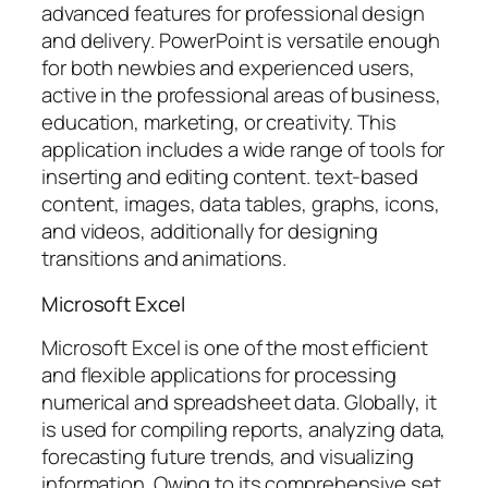
advanced features for professional design
and delivery. PowerPoint is versatile enough
for both newbies and experienced users,
active in the professional areas of business,
education, marketing, or creativity. This
application includes a wide range of tools for
inserting and editing content. text-based
content, images, data tables, graphs, icons,
and videos, additionally for designing
transitions and animations.
Microsoft Excel
Microsoft Excel is one of the most efficient
and flexible applications for processing
numerical and spreadsheet data. Globally, it
is used for compiling reports, analyzing data,
forecasting future trends, and visualizing
information. Owing to its comprehensive set