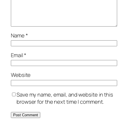
Name
*
Email
*
Website
Save my name, email, and website in this
browser for the next time I comment.