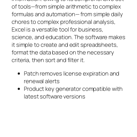
of tools—from simple arithmetic to complex
formulas and automation— from simple daily
chores to complex professional analysis,
Excel is a versatile tool for business,
science, and education. The software makes
it simple to create and edit spreadsheets,
format the data based on the necessary
criteria, then sort and filter it.
Patch removes license expiration and
renewal alerts
Product key generator compatible with
latest software versions