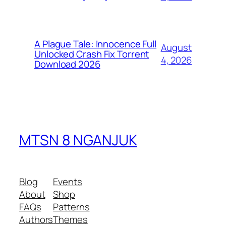
A Plague Tale: Innocence Full
August
Unlocked Crash Fix Torrent
4, 2026
Download 2026
MTSN 8 NGANJUK
Blog
Events
About
Shop
FAQs
Patterns
Authors
Themes