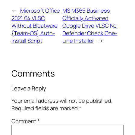
←
Microsoft Office
MS M365 Business
2021 64 VLSC
Officially Activated
Without Bloatware
Google Drive VLSC No
{Team-OS} Auto-
Defender Check One-
Install Script
Line Installer
→
Comments
Leave a Reply
Your email address will not be published.
Required fields are marked
*
Comment
*