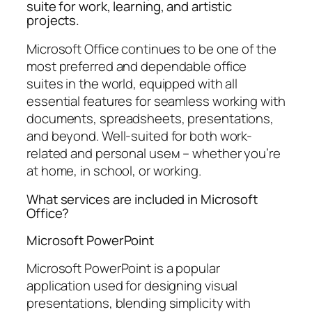
suite for work, learning, and artistic
projects.
Microsoft Office continues to be one of the
most preferred and dependable office
suites in the world, equipped with all
essential features for seamless working with
documents, spreadsheets, presentations,
and beyond. Well-suited for both work-
related and personal useм – whether you’re
at home, in school, or working.
What services are included in Microsoft
Office?
Microsoft PowerPoint
Microsoft PowerPoint is a popular
application used for designing visual
presentations, blending simplicity with