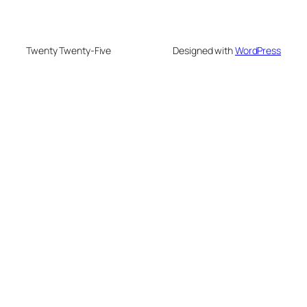
Twenty Twenty-Five
Designed with
WordPress