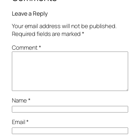
Leave a Reply
Your email address will not be published.
Required fields are marked
*
Comment
*
Name
*
Email
*