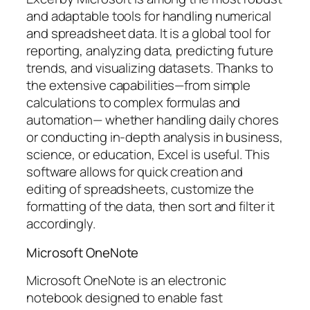
and adaptable tools for handling numerical
and spreadsheet data. It is a global tool for
reporting, analyzing data, predicting future
trends, and visualizing datasets. Thanks to
the extensive capabilities—from simple
calculations to complex formulas and
automation— whether handling daily chores
or conducting in-depth analysis in business,
science, or education, Excel is useful. This
software allows for quick creation and
editing of spreadsheets, customize the
formatting of the data, then sort and filter it
accordingly.
Microsoft OneNote
Microsoft OneNote is an electronic
notebook designed to enable fast