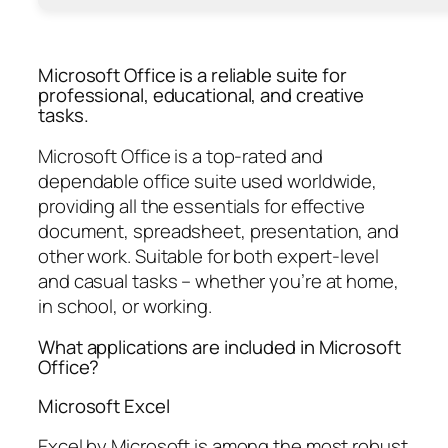
Microsoft Office is a reliable suite for
professional, educational, and creative
tasks.
Microsoft Office is a top-rated and
dependable office suite used worldwide,
providing all the essentials for effective
document, spreadsheet, presentation, and
other work. Suitable for both expert-level
and casual tasks – whether you’re at home,
in school, or working.
What applications are included in Microsoft
Office?
Microsoft Excel
Excel by Microsoft is among the most robust