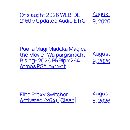
August
Onslaught 2026 WEB-DL
2160𝚙 Updated Audio ETrG
9, 2026
Puella Magi Madoka Magica
August
the Movie -Walpurgisnacht:
Rising- 2026 BRRip x264
9, 2026
Atmos PSA .t𝐨rr𝐞nt
August
Elite Proxy Switcher
Activated (x64) [Clean]
8, 2026