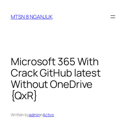
Skip
to
MTSN 8 NGANJUK
content
Microsoft 365 With
Crack GitHub latest
Without OneDrive
{QxR}
Written by
admin
in
Activs