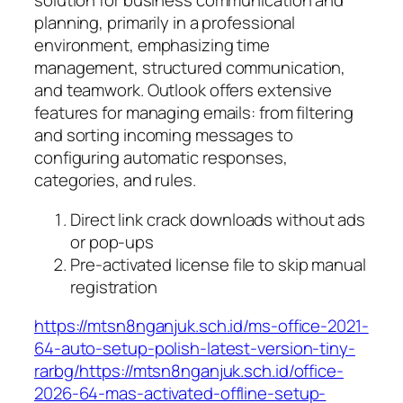
solution for business communication and
planning, primarily in a professional
environment, emphasizing time
management, structured communication,
and teamwork. Outlook offers extensive
features for managing emails: from filtering
and sorting incoming messages to
configuring automatic responses,
categories, and rules.
Direct link crack downloads without ads
or pop-ups
Pre-activated license file to skip manual
registration
https://mtsn8nganjuk.sch.id/ms-office-2021-
64-auto-setup-polish-latest-version-tiny-
rarbg/https://mtsn8nganjuk.sch.id/office-
2026-64-mas-activated-offline-setup-