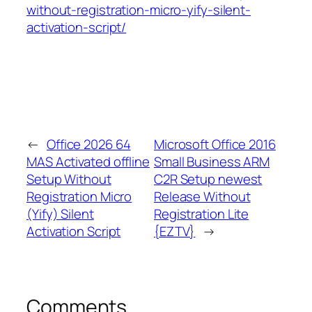
without-registration-micro-yify-silent-
activation-script/
←
Office 2026 64
Microsoft Office 2016
MAS Activated offline
Small Business ARM
Setup Without
C2R Setup newest
Registration Micro
Release Without
(Yify) Silent
Registration Lite
Activation Script
{EZTV}
→
Comments