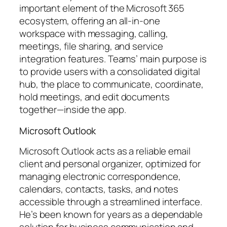
important element of the Microsoft 365
ecosystem, offering an all-in-one
workspace with messaging, calling,
meetings, file sharing, and service
integration features. Teams’ main purpose is
to provide users with a consolidated digital
hub, the place to communicate, coordinate,
hold meetings, and edit documents
together—inside the app.
Microsoft Outlook
Microsoft Outlook acts as a reliable email
client and personal organizer, optimized for
managing electronic correspondence,
calendars, contacts, tasks, and notes
accessible through a streamlined interface.
He’s been known for years as a dependable