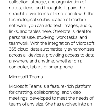
collection, storage, and organization of
notes, ideas, and thoughts. It pairs the
straightforwardness of a notebook with the
technological sophistication of modern
software: you can add text, images, audio,
links, and tables here. OneNote is ideal for
personal use, studying, work tasks, and
teamwork. With the integration of Microsoft
365 cloud, data automatically synchronizes
across all devices, providing access to data
anywhere and anytime, whether on a
computer, tablet, or smartphone.
Microsoft Teams
Microsoft Teams is a feature-rich platform
for chatting, collaborating, and video
meetings, developed to meet the needs of
teams of any size. She has evolved into an