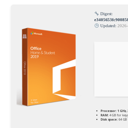
Digest:
e3405653fc90085
Updated:
2026-
Processor:
1 GHz,
RAM:
4 GB for key
Disk space:
64 GB 