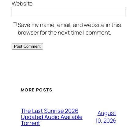
Website
Save my name, email, and website in this
browser for the next time I comment.
MORE POSTS
The Last Sunrise 2026
August
Updated Audio Available
10, 2026
Torrent