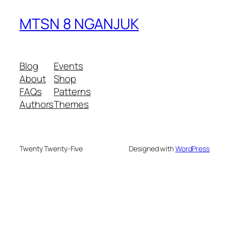
MTSN 8 NGANJUK
Blog
Events
About
Shop
FAQs
Patterns
Authors
Themes
Twenty Twenty-Five
Designed with
WordPress