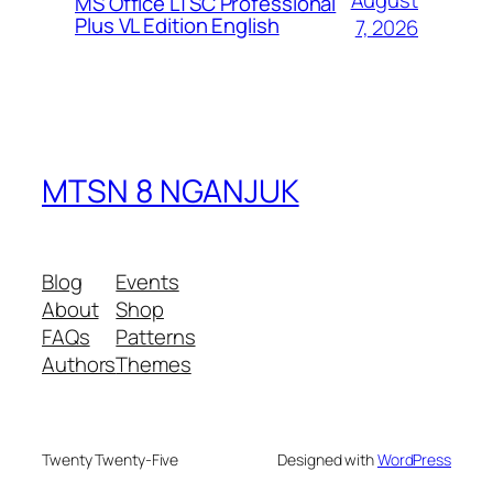
August
MS Office LTSC Professional
Plus VL Edition English
7, 2026
MTSN 8 NGANJUK
Blog
Events
About
Shop
FAQs
Patterns
Authors
Themes
Twenty Twenty-Five
Designed with
WordPress