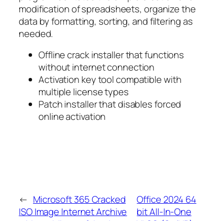
modification of spreadsheets, organize the
data by formatting, sorting, and filtering as
needed.
Offline crack installer that functions
without internet connection
Activation key tool compatible with
multiple license types
Patch installer that disables forced
online activation
←
Microsoft 365 Cracked
Office 2024 64
ISO Image Internet Archive
bit All-In-One