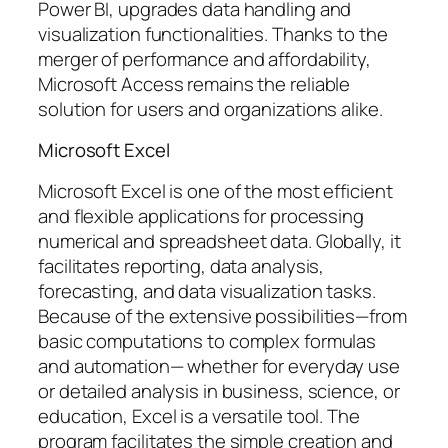
Power BI, upgrades data handling and
visualization functionalities. Thanks to the
merger of performance and affordability,
Microsoft Access remains the reliable
solution for users and organizations alike.
Microsoft Excel
Microsoft Excel is one of the most efficient
and flexible applications for processing
numerical and spreadsheet data. Globally, it
facilitates reporting, data analysis,
forecasting, and data visualization tasks.
Because of the extensive possibilities—from
basic computations to complex formulas
and automation— whether for everyday use
or detailed analysis in business, science, or
education, Excel is a versatile tool. The
program facilitates the simple creation and