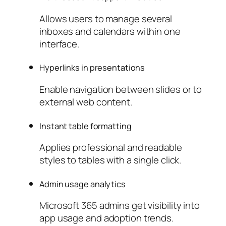
Allows users to manage several
inboxes and calendars within one
interface.
Hyperlinks in presentations
Enable navigation between slides or to
external web content.
Instant table formatting
Applies professional and readable
styles to tables with a single click.
Admin usage analytics
Microsoft 365 admins get visibility into
app usage and adoption trends.