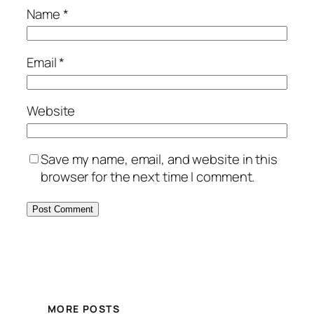
Name
*
Email
*
Website
Save my name, email, and website in this
browser for the next time I comment.
MORE POSTS