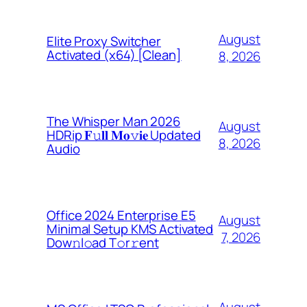
August
Elite Proxy Switcher
Activated (x64) [Clean]
8, 2026
The Whisper Man 2026
August
HDRip 𝐅𝚞𝐥𝐥 𝐌𝐨𝚟𝐢𝐞 Updated
8, 2026
Audio
Office 2024 Enterprise E5
August
Minimal Setup KMS Activated
7, 2026
Dоw𝚗l𝚘ad T𝚘r𝚛ent