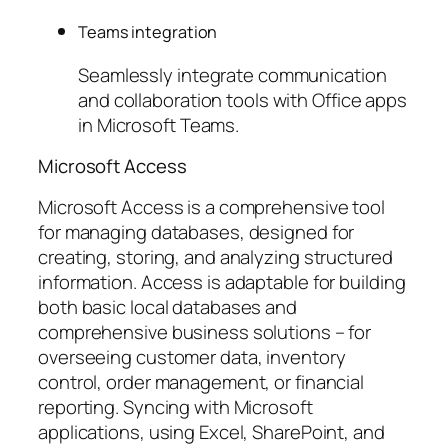
Teams integration
Seamlessly integrate communication
and collaboration tools with Office apps
in Microsoft Teams.
Microsoft Access
Microsoft Access is a comprehensive tool
for managing databases, designed for
creating, storing, and analyzing structured
information. Access is adaptable for building
both basic local databases and
comprehensive business solutions – for
overseeing customer data, inventory
control, order management, or financial
reporting. Syncing with Microsoft
applications, using Excel, SharePoint, and