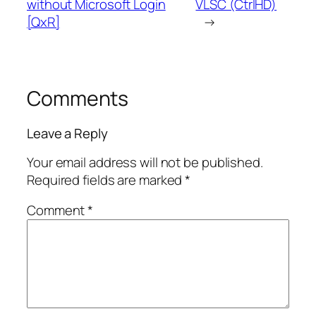
without Microsoft Login
VLSC (CtrlHD)
[QxR]
→
Comments
Leave a Reply
Your email address will not be published.
Required fields are marked
*
Comment
*