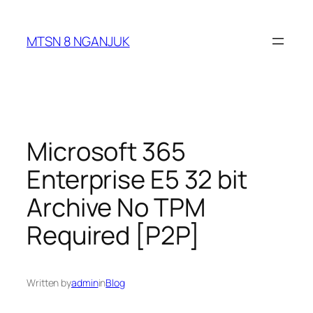
Skip
to
MTSN 8 NGANJUK
content
Microsoft 365
Enterprise E5 32 bit
Archive No TPM
Required [P2P]
Written by
admin
in
Blog