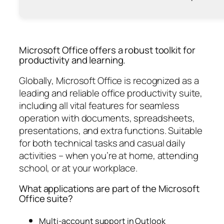
Microsoft Office offers a robust toolkit for
productivity and learning.
Globally, Microsoft Office is recognized as a
leading and reliable office productivity suite,
including all vital features for seamless
operation with documents, spreadsheets,
presentations, and extra functions. Suitable
for both technical tasks and casual daily
activities – when you’re at home, attending
school, or at your workplace.
What applications are part of the Microsoft
Office suite?
Multi-account support in Outlook