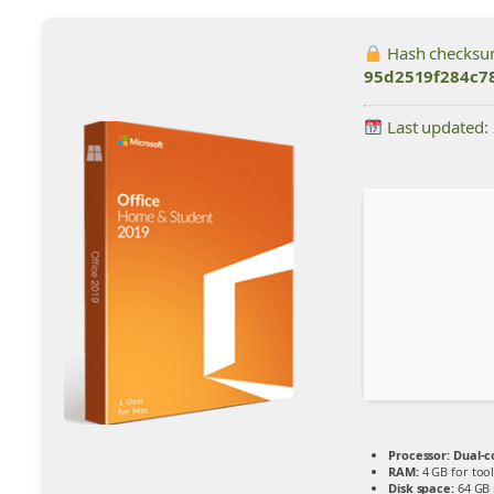
Hash checksu
95d2519f284c7
Last updated:
Processor:
Dual-c
RAM:
4 GB for tool
Disk space:
64 GB 