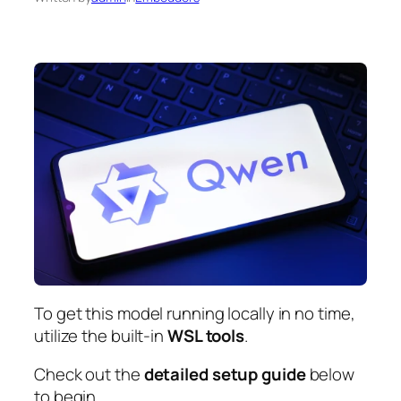
To get this model running locally in
no time
,
utilize the built-in
WSL tools
.
Check out the
detailed setup guide
below
to begin.