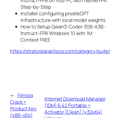
Instruct-FP8 on Your PC with Native FP4
Step-by-Step
Installer configuring privateGPT
infrastructure with local model weights
How to Setup Qwen3-Coder-30B-A3B-
Instruct-FP8 Windows 10 with 1M
Context FREE
https://stratoskarakitsos.com/category/suite/
←
Filmora
Internet Download Manager
Crack +
(IDM) 6.42 Portable +
Product Key
Activator [Clean] (x32x64)
(x86-x64)