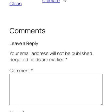
Ultimate
→
Clean
Comments
Leave a Reply
Your email address will not be published.
Required fields are marked
*
Comment
*