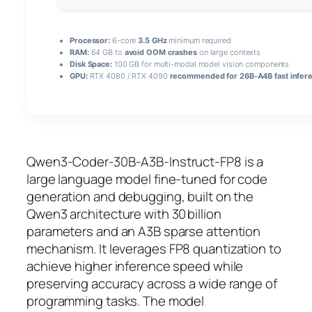
Processor:
6-core
3.5 GHz
minimum required
RAM:
64 GB to
avoid OOM crashes
on large contexts
Disk Space:
100 GB for multi-modal model vision components
GPU:
RTX 4080 / RTX 4090
recommended for 26B-A4B fast infer
Qwen3-Coder-30B-A3B-Instruct-FP8 is a
large language model fine‑tuned for code
generation and debugging, built on the
Qwen3 architecture with 30 billion
parameters and an A3B sparse attention
mechanism. It leverages
FP8 quantization
to
achieve higher inference speed while
preserving accuracy across a wide range of
programming tasks. The model