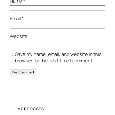
Name
*
Email
*
Website
Save my name, email, and website in this
browser for the next time I comment.
MORE POSTS