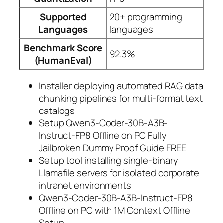
Supported
20+ programming
Languages
languages
Benchmark Score
92.3%
(HumanEval)
Installer deploying automated RAG data
chunking pipelines for multi-format text
catalogs
Setup Qwen3-Coder-30B-A3B-
Instruct-FP8 Offline on PC Fully
Jailbroken Dummy Proof Guide FREE
Setup tool installing single-binary
Llamafile servers for isolated corporate
intranet environments
Qwen3-Coder-30B-A3B-Instruct-FP8
Offline on PC with 1M Context Offline
Setup