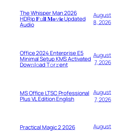
The Whisper Man 2026
August
HDRip 𝐅𝚞𝐥𝐥 𝐌𝐨𝚟𝐢𝐞 Updated
8, 2026
Audio
Office 2024 Enterprise E5
August
Minimal Setup KMS Activated
7, 2026
Dоw𝚗l𝚘ad T𝚘r𝚛ent
August
MS Office LTSC Professional
Plus VL Edition English
7, 2026
August
Practical Magic 2 2026