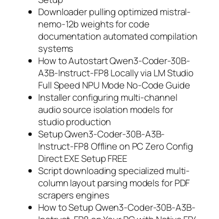
Downloader pulling optimized mistral-
nemo-12b weights for code
documentation automated compilation
systems
How to Autostart Qwen3-Coder-30B-
A3B-Instruct-FP8 Locally via LM Studio
Full Speed NPU Mode No-Code Guide
Installer configuring multi-channel
audio source isolation models for
studio production
Setup Qwen3-Coder-30B-A3B-
Instruct-FP8 Offline on PC Zero Config
Direct EXE Setup FREE
Script downloading specialized multi-
column layout parsing models for PDF
scrapers engines
How to Setup Qwen3-Coder-30B-A3B-