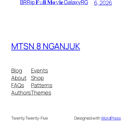
BRRip 𝐅𝚞𝐥𝐥 𝐌𝐨𝚟𝐢𝐞 GalaxyRG
6, 2026
MTSN 8 NGANJUK
Blog
Events
About
Shop
FAQs
Patterns
Authors
Themes
Twenty Twenty-Five
Designed with
WordPress