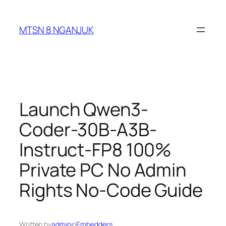
Skip
to
MTSN 8 NGANJUK
content
Launch Qwen3-
Coder-30B-A3B-
Instruct-FP8 100%
Private PC No Admin
Rights No-Code Guide
Written by
admin
in
Embedders