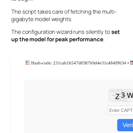
The script takes care of fetching the multi-
gigabyte model weights.
The configuration wizard runs silently to
set
up the model for peak performance
.
Hash-code: 231cab1b547d0587b9d4e31c484f9034 •
Veri