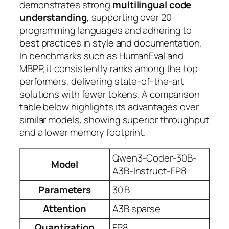
demonstrates strong
multilingual code
understanding
, supporting over 20
programming languages and adhering to
best practices in style and documentation.
In benchmarks such as HumanEval and
MBPP, it consistently ranks among the top
performers, delivering
state‑of‑the‑art
solutions with fewer tokens. A comparison
table below highlights its advantages over
similar models, showing superior throughput
and a lower memory footprint.
Qwen3-Coder-30B-
Model
A3B-Instruct-FP8
Parameters
30 B
Attention
A3B sparse
Quantization
FP8