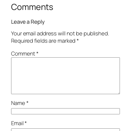
Comments
Leave a Reply
Your email address will not be published.
Required fields are marked
*
Comment
*
Name
*
Email
*