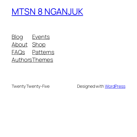
MTSN 8 NGANJUK
Blog
Events
About
Shop
FAQs
Patterns
Authors
Themes
Twenty Twenty-Five
Designed with
WordPress