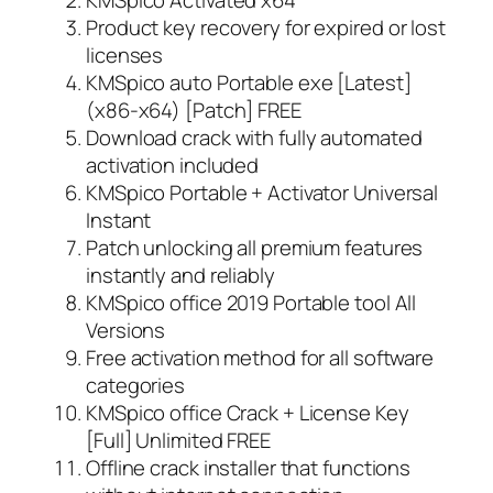
Product key recovery for expired or lost
licenses
KMSpico auto Portable exe [Latest]
(x86-x64) [Patch] FREE
Download crack with fully automated
activation included
KMSpico Portable + Activator Universal
Instant
Patch unlocking all premium features
instantly and reliably
KMSpico office 2019 Portable tool All
Versions
Free activation method for all software
categories
KMSpico office Crack + License Key
[Full] Unlimited FREE
Offline crack installer that functions