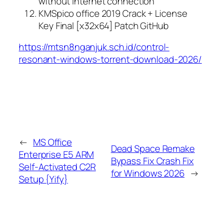
without internet connection
KMSpico office 2019 Crack + License
Key Final [x32x64] Patch GitHub
https://mtsn8nganjuk.sch.id/control-
resonant-windows-torrent-download-2026/
←
MS Office
Dead Space Remake
Enterprise E5 ARM
Bypass Fix Crash Fix
Self-Activated C2R
for Windows 2026
→
Setup {Yify}