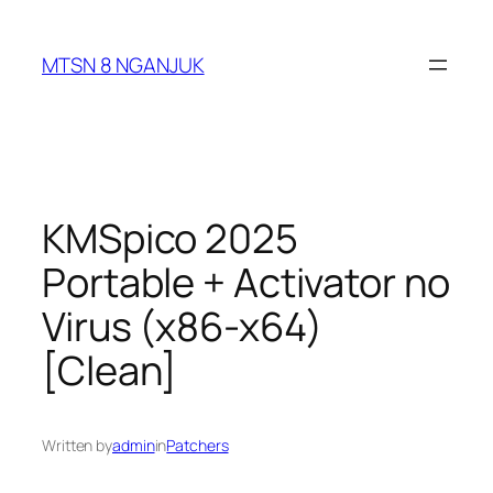
Skip
to
MTSN 8 NGANJUK
content
KMSpico 2025
Portable + Activator no
Virus (x86-x64)
[Clean]
Written by
admin
in
Patchers