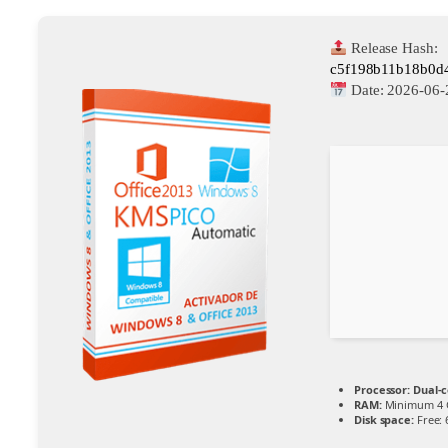
Release Hash:
c5f198b11b18b0d
Date:
2026-06-
Processor:
Dual-c
RAM:
Minimum 4 
Disk space:
Free: 