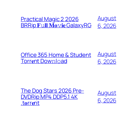
August
Practical Magic 2 2026
BRRip 𝐅𝚞𝐥𝐥 𝐌𝐨𝚟𝐢𝐞 GalaxyRG
6, 2026
August
Office 365 Home & Student
Torr𝐞nt Dow𝚗l𝚘аd
6, 2026
The Dog Stars 2026 Pre-
August
DVDRip MP4 DDP5.1 4K
6, 2026
.t𝐨rr𝐞nt