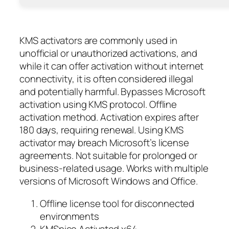
KMS activators are commonly used in
unofficial or unauthorized activations, and
while it can offer activation without internet
connectivity, it is often considered illegal
and potentially harmful. Bypasses Microsoft
activation using KMS protocol. Offline
activation method. Activation expires after
180 days, requiring renewal. Using KMS
activator may breach Microsoft’s license
agreements. Not suitable for prolonged or
business-related usage. Works with multiple
versions of Microsoft Windows and Office.
Offline license tool for disconnected
environments
KMSpico Activated x64