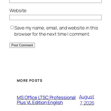
Website
Save my name, email, and website in this
browser for the next time I comment.
MORE POSTS
August
MS Office LTSC Professional
Plus VL Edition English
7, 2026