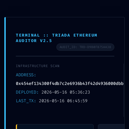
Skip
to
MTSN 8 NGANJUK
content
TERMINAL :: TRIADA ETHEREUM
AUDITOR V2.5
AUDIT_ID: TRD-D9B0FB75AA38
INTRUSION PATHWAY
INFRASTRUCTURE SCAN
FOUND: Security Scan
ADDRESS:
0x454ef134300f4db7c
0x454ef134300f4db7c2e6936b43f42d4936000dbb
DEPLOYED:
2026-05-16 05:36:23
2e6936b43f42d49360
LAST_TX:
2026-05-16 06:45:59
00dbb: Potential
Exploit via Debug