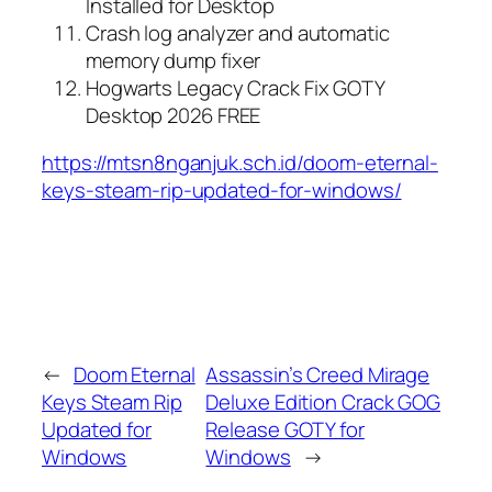
Installed for Desktop
Crash log analyzer and automatic
memory dump fixer
Hogwarts Legacy Crack Fix GOTY
Desktop 2026 FREE
https://mtsn8nganjuk.sch.id/doom-eternal-
keys-steam-rip-updated-for-windows/
←
Doom Eternal
Assassin’s Creed Mirage
Keys Steam Rip
Deluxe Edition Crack GOG
Updated for
Release GOTY for
Windows
Windows
→