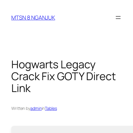
Skip
to
MTSN 8 NGANJUK
content
Hogwarts Legacy
Crack Fix GOTY Direct
Link
Written by
admin
in
Tables