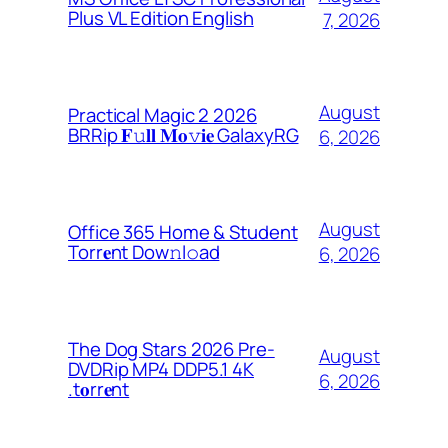
Plus VL Edition English
7, 2026
August
Practical Magic 2 2026
BRRip 𝐅𝚞𝐥𝐥 𝐌𝐨𝚟𝐢𝐞 GalaxyRG
6, 2026
August
Office 365 Home & Student
Torr𝐞nt Dow𝚗l𝚘аd
6, 2026
The Dog Stars 2026 Pre-
August
DVDRip MP4 DDP5.1 4K
6, 2026
.t𝐨rr𝐞nt