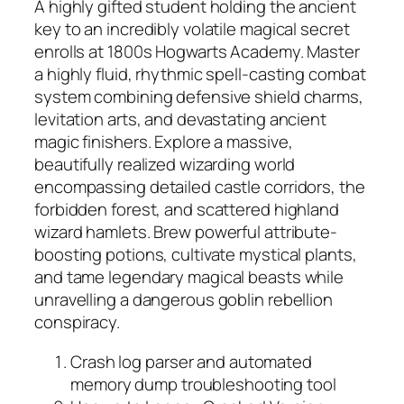
A highly gifted student holding the ancient
key to an incredibly volatile magical secret
enrolls at 1800s Hogwarts Academy. Master
a highly fluid, rhythmic spell-casting combat
system combining defensive shield charms,
levitation arts, and devastating ancient
magic finishers. Explore a massive,
beautifully realized wizarding world
encompassing detailed castle corridors, the
forbidden forest, and scattered highland
wizard hamlets. Brew powerful attribute-
boosting potions, cultivate mystical plants,
and tame legendary magical beasts while
unravelling a dangerous goblin rebellion
conspiracy.
Crash log parser and automated
memory dump troubleshooting tool