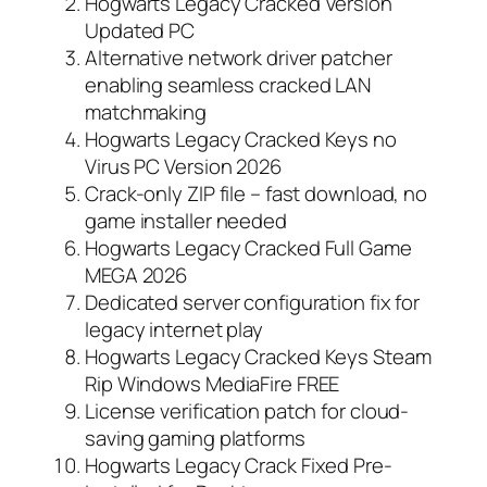
Hogwarts Legacy Cracked Version
Updated PC
Alternative network driver patcher
enabling seamless cracked LAN
matchmaking
Hogwarts Legacy Cracked Keys no
Virus PC Version 2026
Crack-only ZIP file – fast download, no
game installer needed
Hogwarts Legacy Cracked Full Game
MEGA 2026
Dedicated server configuration fix for
legacy internet play
Hogwarts Legacy Cracked Keys Steam
Rip Windows MediaFire FREE
License verification patch for cloud-
saving gaming platforms
Hogwarts Legacy Crack Fixed Pre-