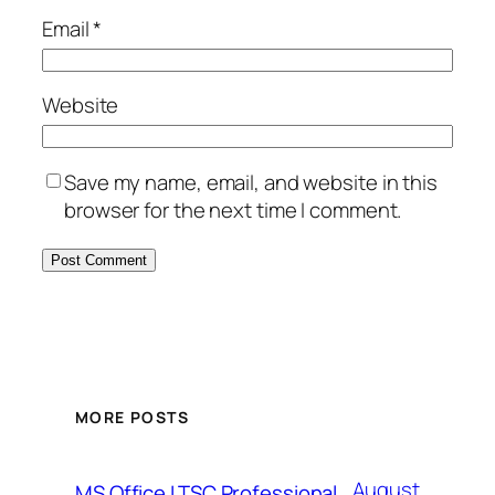
Email
*
Website
Save my name, email, and website in this
browser for the next time I comment.
MORE POSTS
August
MS Office LTSC Professional