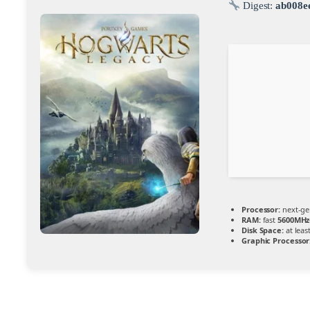
Digest:
ab008e
Processor:
next-ge
RAM:
fast
5600MHz
Disk Space:
at leas
Graphic Processor