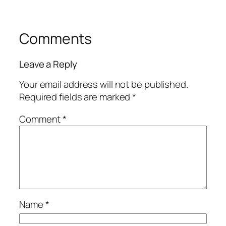
Comments
Leave a Reply
Your email address will not be published.
Required fields are marked
*
Comment
*
Name
*