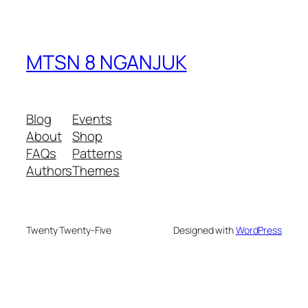
MTSN 8 NGANJUK
Blog
Events
About
Shop
FAQs
Patterns
Authors
Themes
Twenty Twenty-Five
Designed with
WordPress