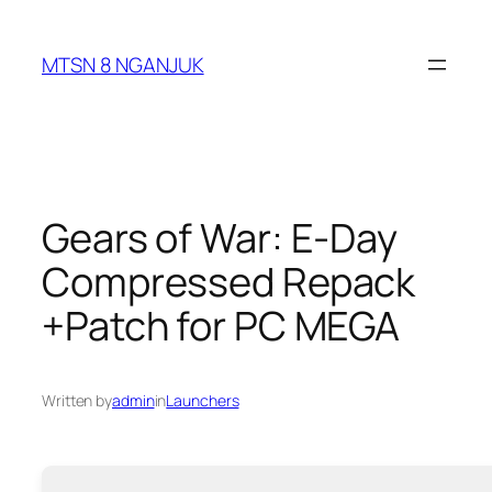
Skip
to
MTSN 8 NGANJUK
content
Gears of War: E-Day
Compressed Repack
+Patch for PC MEGA
Written by
admin
in
Launchers