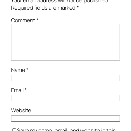
Your email address will not be published.
Required fields are marked
*
Comment
*
Name
*
Email
*
Website
Save my name, email, and website in this