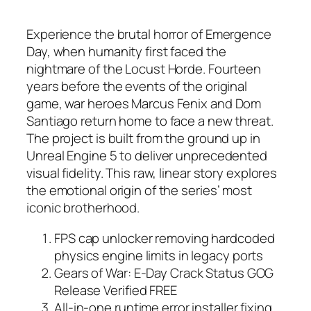
Experience the brutal horror of Emergence
Day, when humanity first faced the
nightmare of the Locust Horde. Fourteen
years before the events of the original
game, war heroes Marcus Fenix and Dom
Santiago return home to face a new threat.
The project is built from the ground up in
Unreal Engine 5 to deliver unprecedented
visual fidelity. This raw, linear story explores
the emotional origin of the series’ most
iconic brotherhood.
FPS cap unlocker removing hardcoded
physics engine limits in legacy ports
Gears of War: E-Day Crack Status GOG
Release Verified FREE
All-in-one runtime error installer fixing