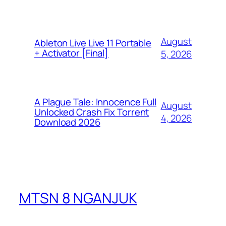
August
Ableton Live Live 11 Portable
+ Activator [Final]
5, 2026
A Plague Tale: Innocence Full
August
Unlocked Crash Fix Torrent
4, 2026
Download 2026
MTSN 8 NGANJUK