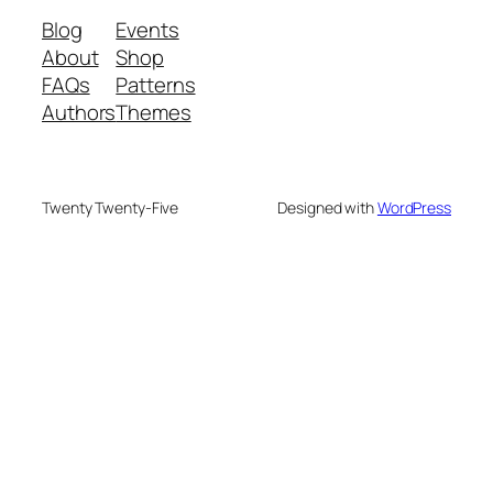
Blog
Events
About
Shop
FAQs
Patterns
Authors
Themes
Twenty Twenty-Five
Designed with
WordPress