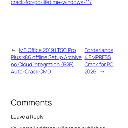
crack-for-pc-lifetime-windows-11/
←
MS Office 2019 LTSC Pro
Borderlands
Plus x86 offline Setup Archive
4 EMPRESS
no Cloud Integration (P2P)
Crack for PC
Auto-Crack CMD
2026
→
Comments
Leave a Reply