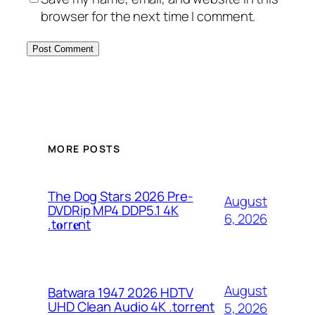
browser for the next time I comment.
MORE POSTS
The Dog Stars 2026 Pre-
August
DVDRip MP4 DDP5.1 4K
6, 2026
.t𝐨rr𝐞nt
August
Batwara 1947 2026 HDTV
UHD Clean Audio 4K .torrent
5, 2026