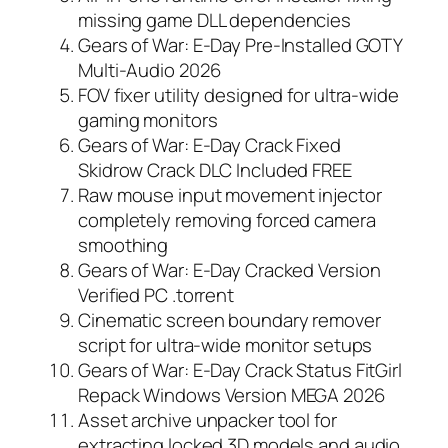
missing game DLL dependencies
Gears of War: E-Day Pre-Installed GOTY
Multi-Audio 2026
FOV fixer utility designed for ultra-wide
gaming monitors
Gears of War: E-Day Crack Fixed
Skidrow Crack DLC Included FREE
Raw mouse input movement injector
completely removing forced camera
smoothing
Gears of War: E-Day Cracked Version
Verified PC .torrent
Cinematic screen boundary remover
script for ultra-wide monitor setups
Gears of War: E-Day Crack Status FitGirl
Repack Windows Version MEGA 2026
Asset archive unpacker tool for
extracting locked 3D models and audio