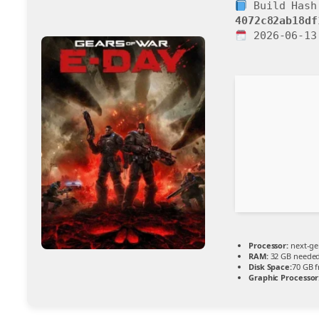
Build Hash
4072c82ab18df
2026-06-13
Processor:
next-ge
RAM:
32 GB neede
Disk Space:
70 GB f
Graphic Processor