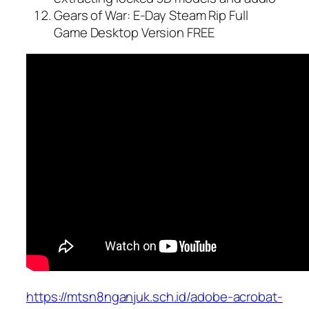
Gears of War: E-Day Steam Rip Full
Game Desktop Version FREE
https://mtsn8nganjuk.sch.id/adobe-acrobat-