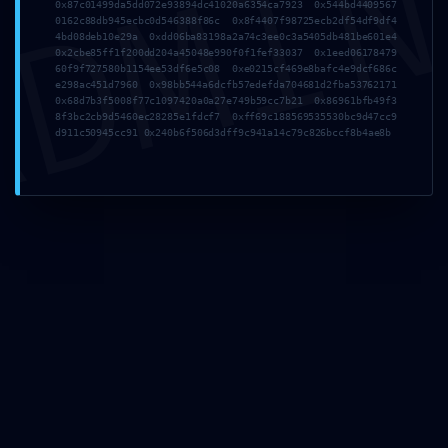
DMI
0x87c01499da5dd072e93894dc41020a6354ca7923 0x544bd4409567
0162c88db945ecbc0d546388f86c 0x8f4407f98725ecb2df54df9df4
4bd08deb10e29a 0xdd06ba83198a2a74c3ee0c3a5405db481be601e4
0x2cbe85ff1f200dd204a45048e990f0f1fef33037 0x1eed06178479
60f9f727580b1154ee53df6e5c08 0xe0215cf469e8bafc4e9dcf686c
e298ac451d7960 0x98bb544a6dcfb57edefda704681d2fba53762171
0x68d7b3f5008f77c1097420a0a27e749b59cc7b21 0x86961bfb49f3
8f3bc2cb9d5460ec28285e1fdcf7 0xff69c188569535530bc9d47cc9
Comments
d911c50945cc91 0x240b6f506d3dff9c941a14c79c826bccf8b4ae8b
Leave a Reply
Your email address will not be published.
Required fields are marked
*
Comment
*