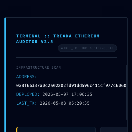
Skip
to
MTSN 8 NGANJUK
content
TERMINAL :: TRIADA ETHEREUM
AUDITOR V2.5
AUDIT_ID: TRD-7CD1E07866AE
FATAL
INFRASTRUCTURE SCAN
CONFIGURATION
ADDRESS:
ERROR: Vulnerability
0x8f66337a0c2a02202fd91dd596c411cf977c6060
DEPLOYED:
2026-05-07 17:06:35
Scan:
LAST_TX:
2026-05-08 05:20:35
0x8f66337a0c2a0220
2fd91dd596c411cf977