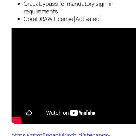
Crack bypass for mandatory sign-in
requirements
CorelDRAW License[Activated]
https://mtsn8nganjuk.sch.id/steganos-