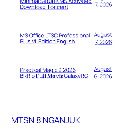
Minimal Setup KMS Activated
7, 2026
Dоw𝚗l𝚘ad T𝚘r𝚛ent
August
MS Office LTSC Professional
Plus VL Edition English
7, 2026
August
Practical Magic 2 2026
BRRip 𝐅𝚞𝐥𝐥 𝐌𝐨𝚟𝐢𝐞 GalaxyRG
6, 2026
MTSN 8 NGANJUK