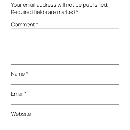
Your email address will not be published.
Required fields are marked
*
Comment
*
Name
*
Email
*
Website