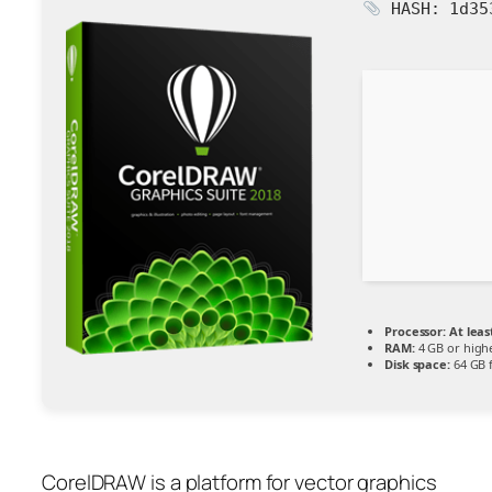
HASH: 1d35
Processor:
At leas
RAM:
4 GB or high
Disk space:
64 GB f
CorelDRAW is a platform for vector graphics