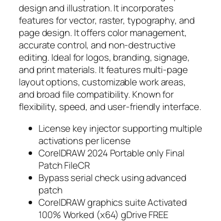
design and illustration. It incorporates
features for vector, raster, typography, and
page design. It offers color management,
accurate control, and non-destructive
editing. Ideal for logos, branding, signage,
and print materials. It features multi-page
layout options, customizable work areas,
and broad file compatibility. Known for
flexibility, speed, and user-friendly interface.
License key injector supporting multiple
activations per license
CorelDRAW 2024 Portable only Final
Patch FileCR
Bypass serial check using advanced
patch
CorelDRAW graphics suite Activated
100% Worked (x64) gDrive FREE