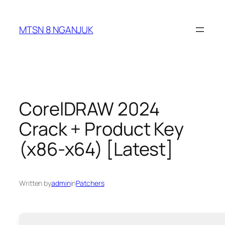
Skip
to
MTSN 8 NGANJUK
content
CorelDRAW 2024
Crack + Product Key
(x86-x64) [Latest]
Written by
admin
in
Patchers