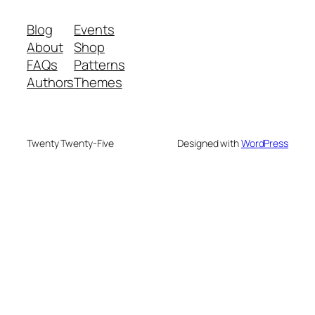
Blog
Events
About
Shop
FAQs
Patterns
Authors
Themes
Twenty Twenty-Five
Designed with
WordPress