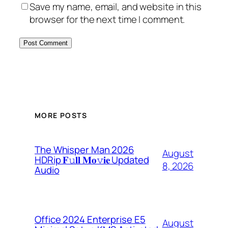
Save my name, email, and website in this
browser for the next time I comment.
MORE POSTS
The Whisper Man 2026
August
HDRip 𝐅𝚞𝐥𝐥 𝐌𝐨𝚟𝐢𝐞 Updated
8, 2026
Audio
Office 2024 Enterprise E5
August