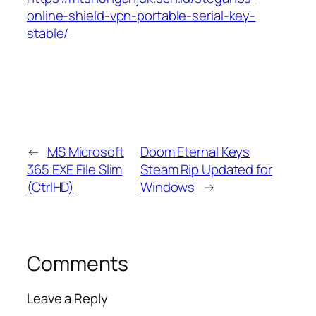
online-shield-vpn-portable-serial-key-
stable/
←
MS Microsoft
Doom Eternal Keys
365 EXE File Slim
Steam Rip Updated for
(CtrlHD)
Windows
→
Comments
Leave a Reply