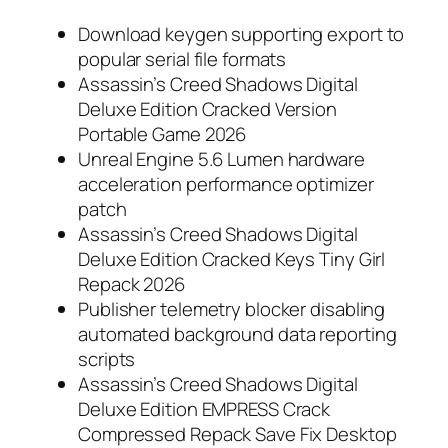
Download keygen supporting export to
popular serial file formats
Assassin’s Creed Shadows Digital
Deluxe Edition Cracked Version
Portable Game 2026
Unreal Engine 5.6 Lumen hardware
acceleration performance optimizer
patch
Assassin’s Creed Shadows Digital
Deluxe Edition Cracked Keys Tiny Girl
Repack 2026
Publisher telemetry blocker disabling
automated background data reporting
scripts
Assassin’s Creed Shadows Digital
Deluxe Edition EMPRESS Crack
Compressed Repack Save Fix Desktop