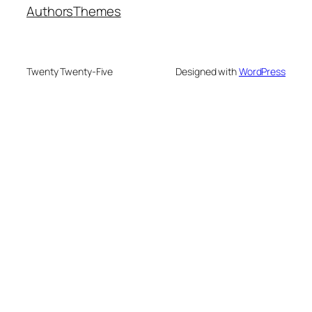
Authors
Themes
Twenty Twenty-Five
Designed with
WordPress