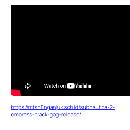
https://mtsn8nganjuk.sch.id/subnautica-2-
empress-crack-gog-release/