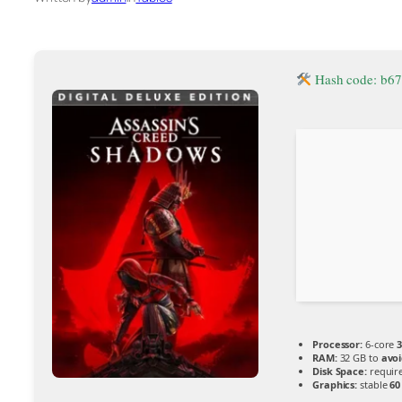
Hash code: b6
Processor:
6-core
3
RAM:
32 GB to
avoi
Disk Space:
require
Graphics:
stable
60