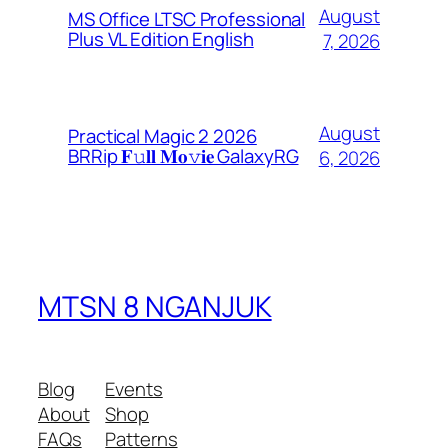
August
MS Office LTSC Professional
Plus VL Edition English
7, 2026
August
Practical Magic 2 2026
BRRip 𝐅𝚞𝐥𝐥 𝐌𝐨𝚟𝐢𝐞 GalaxyRG
6, 2026
MTSN 8 NGANJUK
Blog
Events
About
Shop
FAQs
Patterns