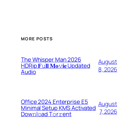
MORE POSTS
The Whisper Man 2026
August
HDRip 𝐅𝚞𝐥𝐥 𝐌𝐨𝚟𝐢𝐞 Updated
8, 2026
Audio
Office 2024 Enterprise E5
August
Minimal Setup KMS Activated
7, 2026
Dоw𝚗l𝚘ad T𝚘r𝚛ent