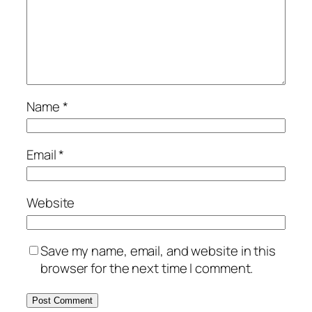
Name
*
Email
*
Website
Save my name, email, and website in this
browser for the next time I comment.