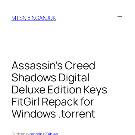
Skip
to
MTSN 8 NGANJUK
content
Assassin’s Creed
Shadows Digital
Deluxe Edition Keys
FitGirl Repack for
Windows .torrent
Written by
admin
in
Tables