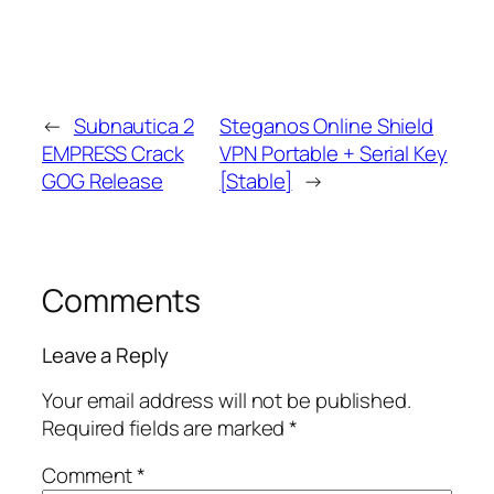
←
Subnautica 2
Steganos Online Shield
EMPRESS Crack
VPN Portable + Serial Key
GOG Release
[Stable]
→
Comments
Leave a Reply
Your email address will not be published.
Required fields are marked
*
Comment
*