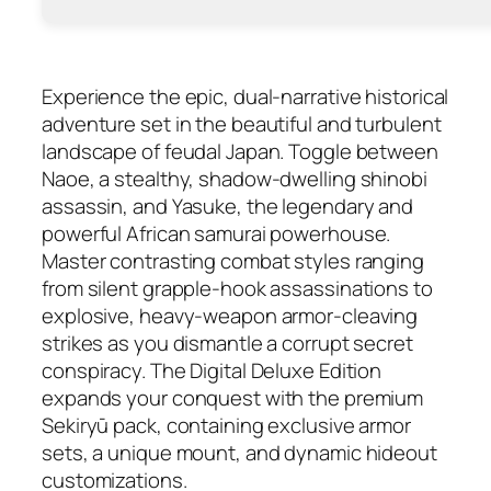
Experience the epic, dual-narrative historical
adventure set in the beautiful and turbulent
landscape of feudal Japan. Toggle between
Naoe, a stealthy, shadow-dwelling shinobi
assassin, and Yasuke, the legendary and
powerful African samurai powerhouse.
Master contrasting combat styles ranging
from silent grapple-hook assassinations to
explosive, heavy-weapon armor-cleaving
strikes as you dismantle a corrupt secret
conspiracy. The Digital Deluxe Edition
expands your conquest with the premium
Sekiryū pack, containing exclusive armor
sets, a unique mount, and dynamic hideout
customizations.