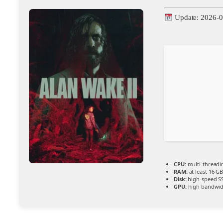
Update: 2026-0
CPU:
multi-thread
RAM:
at least 16 G
Disk:
high-speed S
GPU:
high bandwid