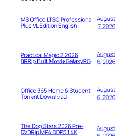
August
MS Office LTSC Professional
Plus VL Edition English
7, 2026
August
Practical Magic 2 2026
BRRip 𝐅𝚞𝐥𝐥 𝐌𝐨𝚟𝐢𝐞 GalaxyRG
6, 2026
August
Office 365 Home & Student
Torr𝐞nt Dow𝚗l𝚘аd
6, 2026
The Dog Stars 2026 Pre-
August
DVDRip MP4 DDP5.1 4K
6, 2026