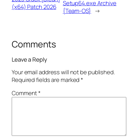
Setup64.exe Archive
(x64) Patch 2026
{Team-OS}
→
Comments
Leave a Reply
Your email address will not be published.
Required fields are marked
*
Comment
*