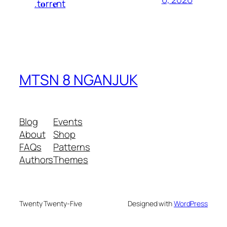
.t𝐨rr𝐞nt
MTSN 8 NGANJUK
Blog
Events
About
Shop
FAQs
Patterns
Authors
Themes
Twenty Twenty-Five
Designed with
WordPress