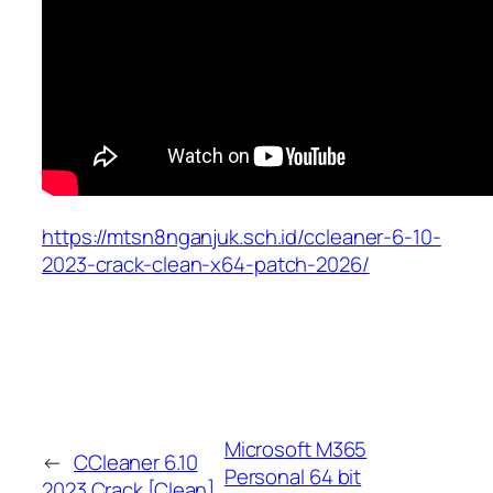
https://mtsn8nganjuk.sch.id/ccleaner-6-10-
2023-crack-clean-x64-patch-2026/
Microsoft M365
←
CCleaner 6.10
Personal 64 bit
2023 Crack [Clean]