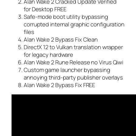
Alan Wake 2 Cracked Update Verified
for Desktop FREE
Safe-mode boot utility bypassing
corrupted internal graphic configuration
files
Alan Wake 2 Bypass Fix Clean
DirectX 12 to Vulkan translation wrapper
for legacy hardware
Alan Wake 2 Rune Release no Virus Qiwi
Custom game launcher bypassing
annoying third-party publisher overlays
Alan Wake 2 Bypass Fix FREE