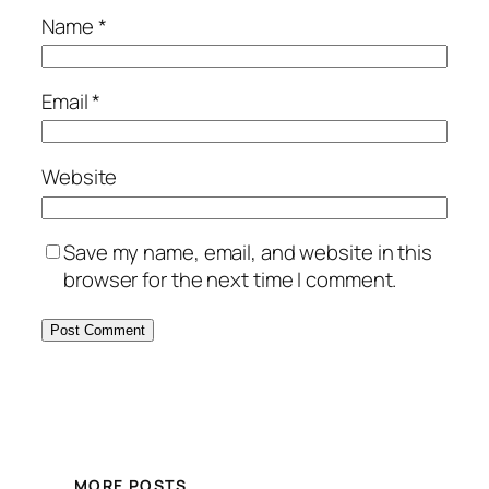
Name
*
Email
*
Website
Save my name, email, and website in this
browser for the next time I comment.
MORE POSTS