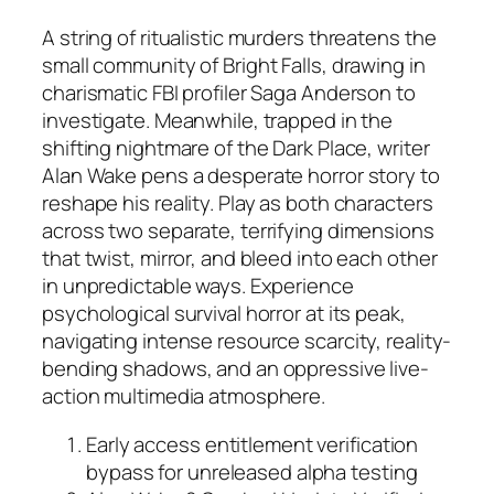
A string of ritualistic murders threatens the
small community of Bright Falls, drawing in
charismatic FBI profiler Saga Anderson to
investigate. Meanwhile, trapped in the
shifting nightmare of the Dark Place, writer
Alan Wake pens a desperate horror story to
reshape his reality. Play as both characters
across two separate, terrifying dimensions
that twist, mirror, and bleed into each other
in unpredictable ways. Experience
psychological survival horror at its peak,
navigating intense resource scarcity, reality-
bending shadows, and an oppressive live-
action multimedia atmosphere.
Early access entitlement verification
bypass for unreleased alpha testing