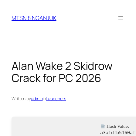
Skip
to
MTSN 8 NGANJUK
content
Alan Wake 2 Skidrow
Crack for PC 2026
Written by
admin
in
Launchers
Hash Value:
a3a1dfb5160af