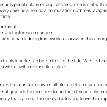
ecurity penal colony on Jupiter’s moon, he is met with a
y pore, as a horrific alien mutation outbreak ravages the
 time.
the minute.
es and unforeseen dangers.
 directional dodging framework to survive in this unfor
s trusty kinetic stun baton to turn the tide. With its he
s with a swift and merciless strike.
trikes that can take down multiple targets in quick succ
 that grounds the user, rendering them temporarily imm
nergy that can shatter enemy shields and leave them op