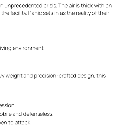
n unprecedented crisis. The air is thick with an
 facility. Panic sets in as the reality of their
giving environment.
avy weight and precision-crafted design, this
ession.
obile and defenseless.
en to attack.