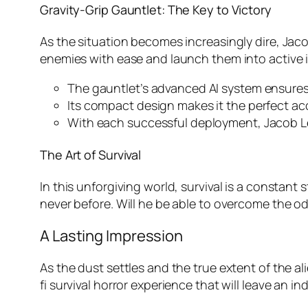
Gravity-Grip Gauntlet: The Key to Victory
As the situation becomes increasingly dire, Jacob
enemies with ease and launch them into active 
The gauntlet’s advanced AI system ensures 
Its compact design makes it the perfect ac
With each successful deployment, Jacob Le
The Art of Survival
In this unforgiving world, survival is a constant
never before. Will he be able to overcome the od
A Lasting Impression
As the dust settles and the true extent of the a
fi survival horror experience that will leave an i