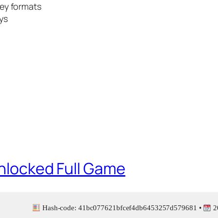
ey formats
eys
Unlocked Full Game
Hash-code: 41bc077621bfcef4db6453257d579681 •
2