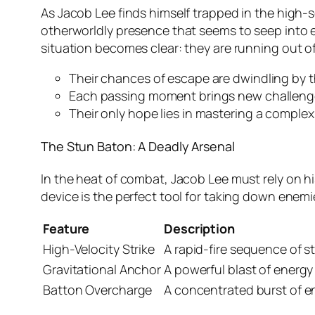
As Jacob Lee finds himself trapped in the high-s
otherworldly presence that seems to seep into ever
situation becomes clear: they are running out of
Their chances of escape are dwindling by 
Each passing moment brings new challeng
Their only hope lies in mastering a complex
The Stun Baton: A Deadly Arsenal
In the heat of combat, Jacob Lee must rely on hi
device is the perfect tool for taking down enemie
Feature
Description
High-Velocity Strike
A rapid-fire sequence of s
Gravitational Anchor
A powerful blast of energy
Batton Overcharge
A concentrated burst of e