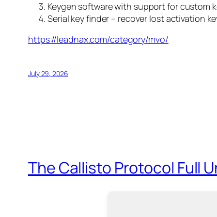
Keygen software with support for custom k
Serial key finder – recover lost activation k
https://leadnax.com/category/mvo/
July 29, 2026
The Callisto Protocol Full 