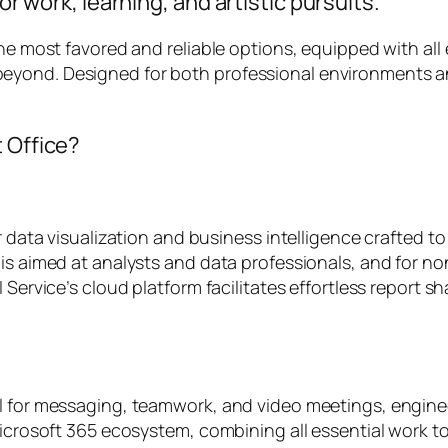
or work, learning, and artistic pursuits.
the most favored and reliable options, equipped with all
eyond. Designed for both professional environments a
t Office?
r data visualization and business intelligence crafted t
is aimed at analysts and data professionals, and for no
 Service’s cloud platform facilitates effortless report s
l for messaging, teamwork, and video meetings, enginee
Microsoft 365 ecosystem, combining all essential work to