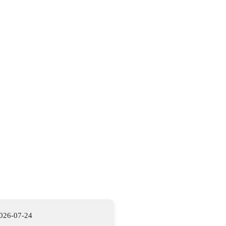
026-07-24