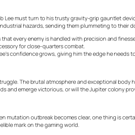
 Lee must turn to his trusty gravity-grip gauntlet device
industrial hazards, sending them plummeting to their 
that every enemy is handled with precision and finesse
cessory for close-quarters combat.
e’s confidence grows, giving him the edge he needs to
 struggle. The brutal atmosphere and exceptional body hor
ds and emerge victorious, or will the Jupiter colony prov
lien mutation outbreak becomes clear, one thing is certai
ndelible mark on the gaming world.