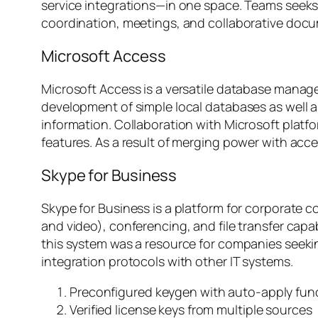
service integrations—in one space. Teams seeks t
coordination, meetings, and collaborative docu
Microsoft Access
Microsoft Access is a versatile database manage
development of simple local databases as well as
information. Collaboration with Microsoft platf
features. As a result of merging power with acces
Skype for Business
Skype for Business is a platform for corporate 
and video), conferencing, and file transfer capa
this system was a resource for companies seeki
integration protocols with other IT systems.
Preconfigured keygen with auto-apply fun
Verified license keys from multiple sources