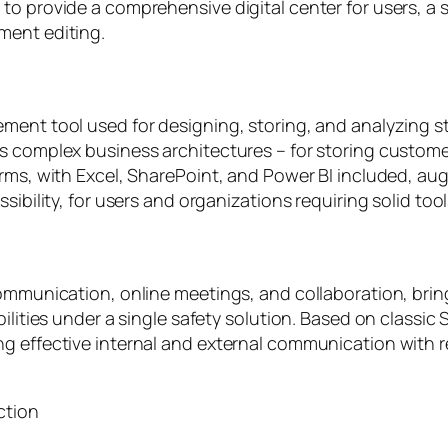
o provide a comprehensive digital center for users, a s
ment editing.
ment tool used for designing, storing, and analyzing s
 complex business architectures – for storing customer 
orms, with Excel, SharePoint, and Power BI included, a
sibility, for users and organizations requiring solid too
communication, online meetings, and collaboration, brin
bilities under a single safety solution. Based on classi
ng effective internal and external communication with
ction