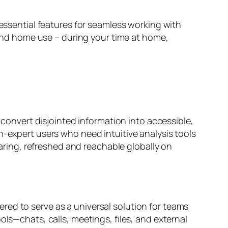
 essential features for seamless working with
nd home use – during your time at home,
o convert disjointed information into accessible,
n-expert users who need intuitive analysis tools
haring, refreshed and reachable globally on
red to serve as a universal solution for teams
ols—chats, calls, meetings, files, and external