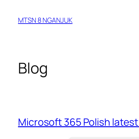
Skip
to
MTSN 8 NGANJUK
content
Blog
Microsoft 365 Polish lates