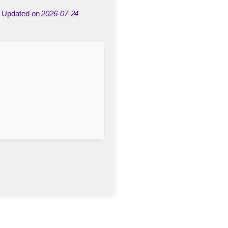
Updated on
2026-07-24