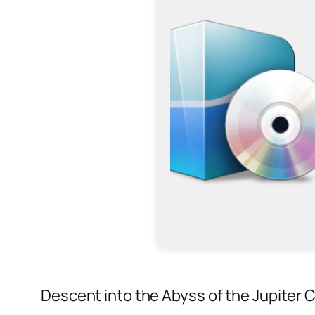
Descent into the Abyss of the Jupiter 