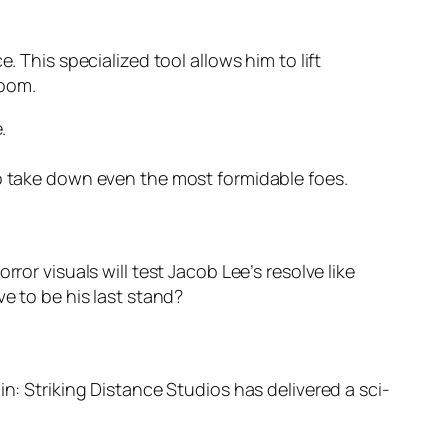
. This specialized tool allows him to lift
doom.
.
 take down even the most formidable foes.
ror visuals will test Jacob Lee’s resolve like
e to be his last stand?
n: Striking Distance Studios has delivered a sci-