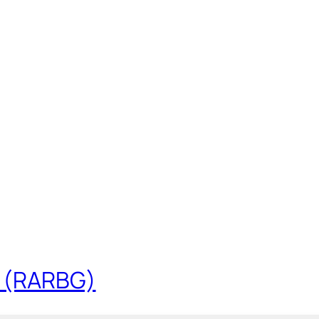
t (RARBG)