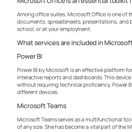
Microsoft Office is an essential toolkit f
Among office suites, Microsoft Office is one of 
documents, spreadsheets, presentations, and b
school, or at your employment.
What services are included in Microsof
Power BI
Power BI by Microsoft is an effective platform fo
interactive reports and dashboards. This device 
without requiring technical proficiency. Power BI
different devices.
Microsoft Teams
Microsoft Teams serves as a multifunctional too
of any size. She has become a vital part of the 