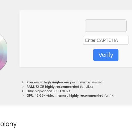
Verify
Processor:
high
single-core
performance needed
RAM:
32 GB
highly recommended
for Ultra
Disk:
high-speed SSD 120 GB
GPU:
16 GB+ video memory
highly recommended
for 4K
Colony