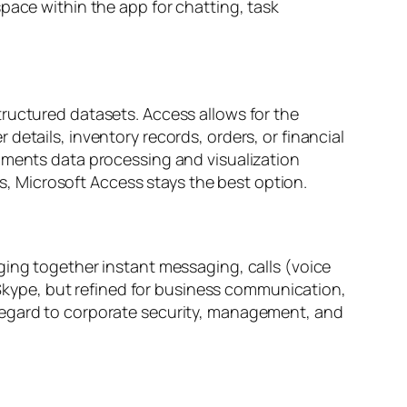
pace within the app for chatting, task
tructured datasets. Access allows for the
details, inventory records, orders, or financial
ugments data processing and visualization
ls, Microsoft Access stays the best option.
ging together instant messaging, calls (voice
c Skype, but refined for business communication,
 regard to corporate security, management, and